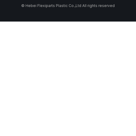
© Hebei Flexiparts Plastic Co.,Ltd All rights reserved