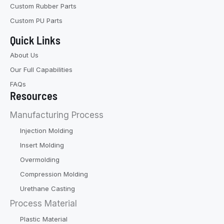
Custom Rubber Parts
Custom PU Parts
Quick Links
About Us
Our Full Capabilities
FAQs
Resources
Manufacturing Process
Injection Molding
Insert Molding
Overmolding
Compression Molding
Urethane Casting
Process Material
Plastic Material