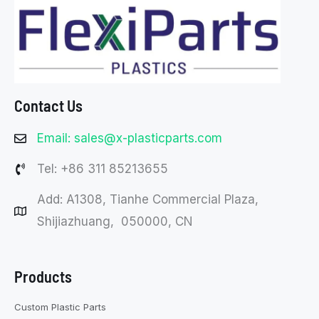
Contact Us
Email: sales@x-plasticparts.com
Tel: +86 311 85213655
Add: A1308, Tianhe Commercial Plaza,
Shijiazhuang, 050000, CN
Products
Custom Plastic Parts