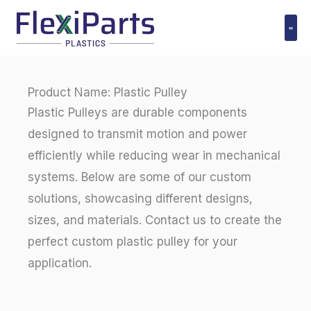
跳
至
内
Polyuret
容
Product Name: Plastic Pulley
Plastic Pulleys are durable components
designed to transmit motion and power
efficiently while reducing wear in mechanical
systems. Below are some of our custom
solutions, showcasing different designs,
sizes, and materials. Contact us to create the
perfect custom plastic pulley for your
application.