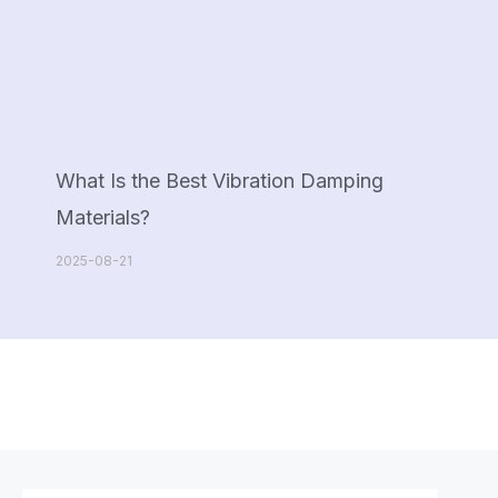
What Is the Best Vibration Damping
Materials?
2025-08-21