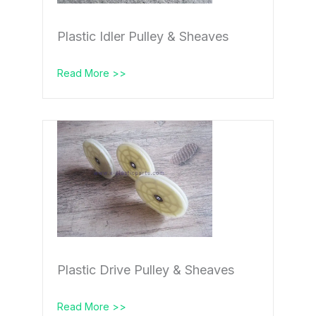
Plastic Idler Pulley & Sheaves
Read More >>
Plastic Drive Pulley & Sheaves
Read More >>