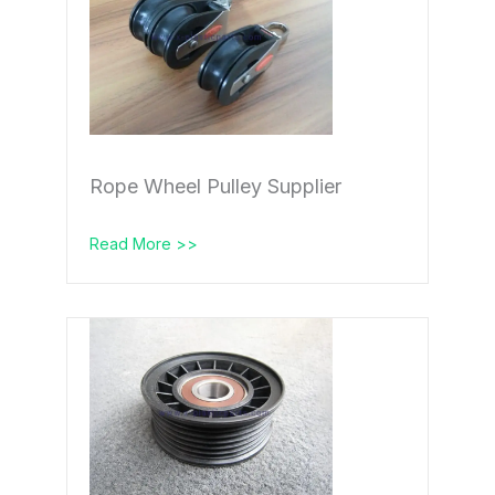
Rope Wheel Pulley Supplier
Read More >>