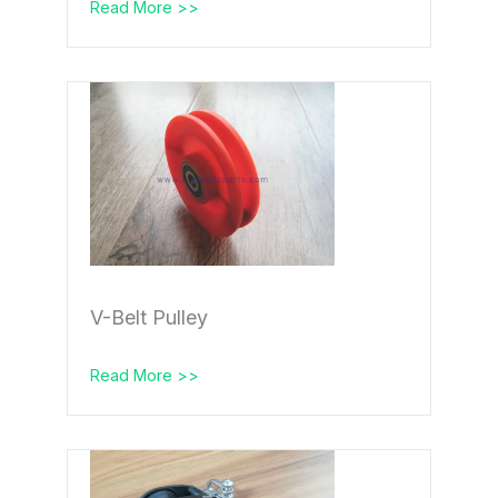
Read More >>
V-Belt Pulley
Read More >>