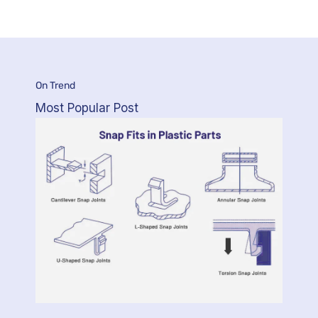
On Trend
Most Popular Post