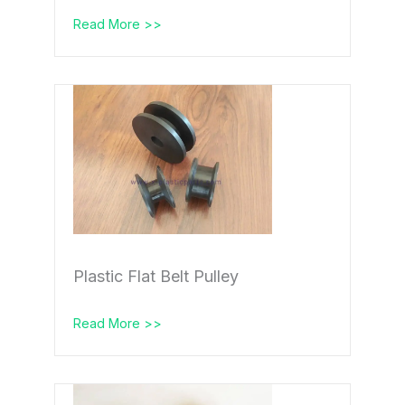
Read More >>
Plastic Flat Belt Pulley
Read More >>