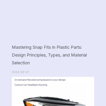
Mastering Snap Fits in Plastic Parts:
Design Principles, Types, and Material
Selection
2024-06-07