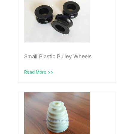
Small Plastic Pulley Wheels
Read More >>