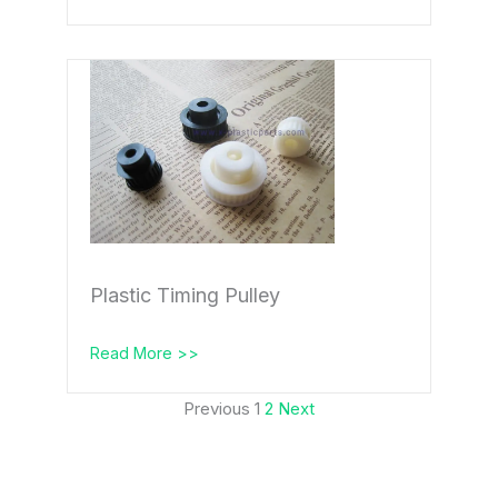
Plastic Timing Pulley
Read More >>
Previous
1
2
Next