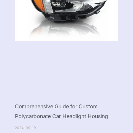
Comprehensive Guide for Custom
Polycarbonate Car Headlight Housing
2024-09-19