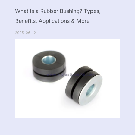
What Is a Rubber Bushing? Types,
Benefits, Applications & More
2025-06-12