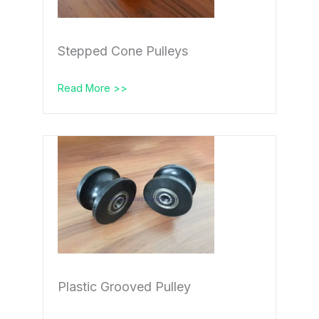
Stepped Cone Pulleys
Read More >>
Plastic Grooved Pulley