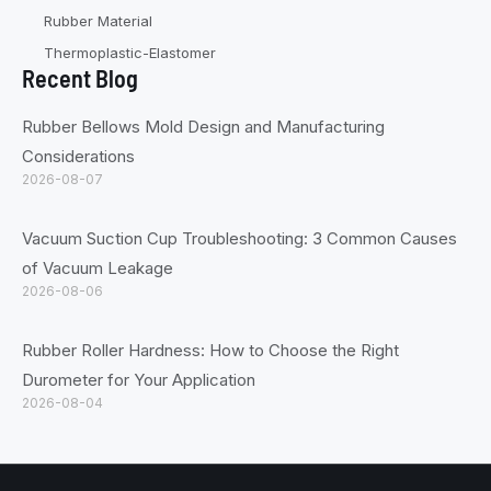
Rubber Material
Thermoplastic-Elastomer
Recent Blog
Rubber Bellows Mold Design and Manufacturing
Considerations
2026-08-07
Vacuum Suction Cup Troubleshooting: 3 Common Causes
of Vacuum Leakage
2026-08-06
Rubber Roller Hardness: How to Choose the Right
Durometer for Your Application
2026-08-04