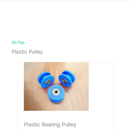
On Top
Plastic Pulley
Page
Page
Plastic Bearing Pulley