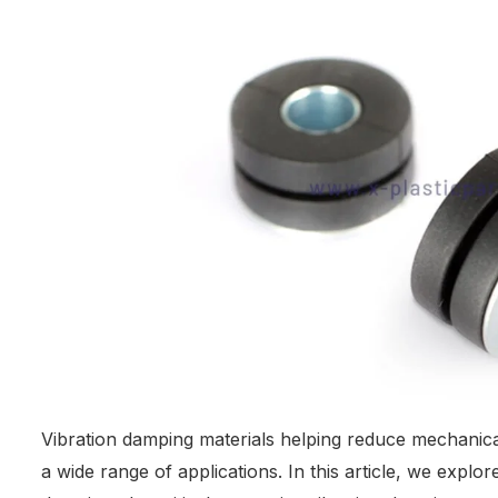
Vibration damping materials helping reduce mechanica
a wide range of applications. In this article, we explo