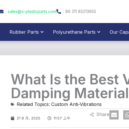
sales@x-plasticparts.com
86 311 85213655
pen Plastic Parts
Open Rubber Parts
Open Polyure
Rubber Parts
Polyurethane Parts
Our Capab
What Is the Best 
Damping Material
Related Topics:
Custom Anti-Vibrations
Share
21 8 月, 2025
11:57 上午