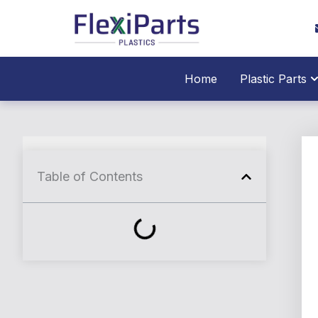
跳
至
内
容
O
Home
Plastic Parts
Table of Contents