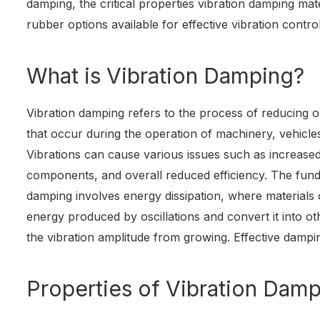
damping, the critical properties vibration damping mat
rubber options available for effective vibration control
What is Vibration Damping?
Vibration damping refers to the process of reducing 
that occur during the operation of machinery, vehicle
Vibrations can cause various issues such as increase
components, and overall reduced efficiency. The fund
damping involves energy dissipation, where materials 
energy produced by oscillations and convert it into o
the vibration amplitude from growing. Effective dampi
Properties of Vibration Damp