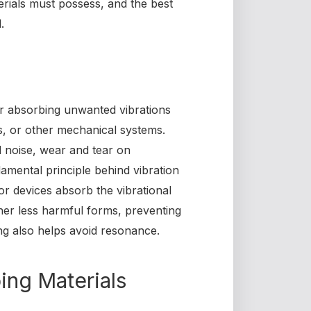
erials must possess, and the best
.
or absorbing unwanted vibrations
s, or other mechanical systems.
d noise, wear and tear on
amental principle behind vibration
or devices absorb the vibrational
ther less harmful forms, preventing
ng also helps avoid resonance.
ing Materials