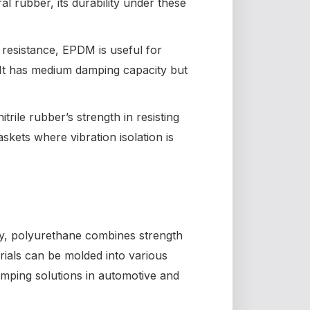
ral rubber, its durability under these
resistance, EPDM is useful for
t has medium damping capacity but
itrile rubber’s strength in resisting
askets where vibration isolation is
ty, polyurethane combines strength
ials can be molded into various
mping solutions in automotive and