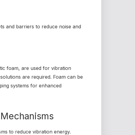
ets and barriers to reduce noise and
tic foam, are used for vibration
e solutions are required. Foam can be
mping systems for enhanced
 Mechanisms
sms to reduce vibration energy.