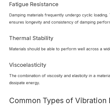
Fatigue Resistance
Damping materials frequently undergo cyclic loading. 
ensures longevity and consistency of damping perfo
Thermal Stability
Materials should be able to perform well across a wi
Viscoelasticity
The combination of viscosity and elasticity in a materia
dissipate energy.
Common Types of Vibration 