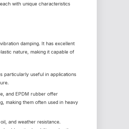
 each with unique characteristics
vibration damping. It has excellent
elastic nature, making it capable of
is particularly useful in applications
ure.
rile, and EPDM rubber offer
ng, making them often used in heavy
oil, and weather resistance.