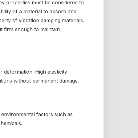
key properties must be considered to
lity of a material to absorb and
operty of vibration damping materials.
ut firm enough to maintain
er deformation. High elasticity
rations without permanent damage.
d environmental factors such as
chemicals.