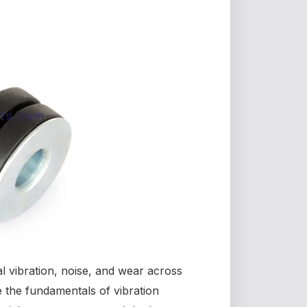
l vibration, noise, and wear across
re the fundamentals of vibration