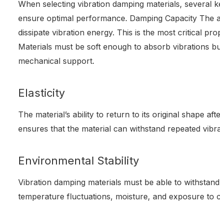
When selecting vibration damping materials, several 
ensure optimal performance. Damping Capacity The abi
dissipate vibration energy. This is the most critical pr
Materials must be soft enough to absorb vibrations b
mechanical support.
Elasticity
The material’s ability to return to its original shape aft
ensures that the material can withstand repeated vib
Environmental Stability
Vibration damping materials must be able to withstan
temperature fluctuations, moisture, and exposure to 