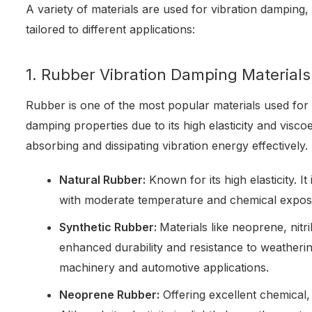
A variety of materials are used for vibration damping,
tailored to different applications:
1. Rubber Vibration Damping Materials
Rubber is one of the most popular materials used for 
damping properties due to its high elasticity and visco
absorbing and dissipating vibration energy effectively.
Natural Rubber:
Known for its high elasticity. It 
with moderate temperature and chemical expos
Synthetic Rubber:
Materials like neoprene, nit
enhanced durability and resistance to weatheri
machinery and automotive applications.
Neoprene Rubber:
Offering excellent chemical, 