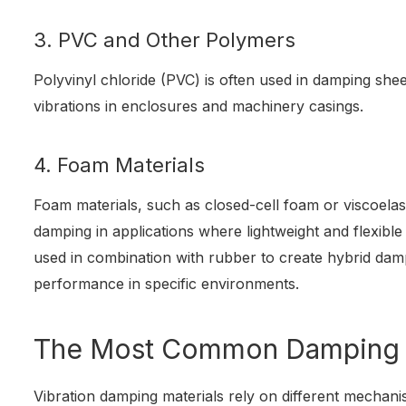
3. PVC and Other Polymers
Polyvinyl chloride (PVC) is often used in damping she
vibrations in enclosures and machinery casings.
4. Foam Materials
Foam materials, such as closed-cell foam or viscoelas
damping in applications where lightweight and flexibl
used in combination with rubber to create hybrid da
performance in specific environments.
The Most Common Damping
Vibration damping materials rely on different mechani