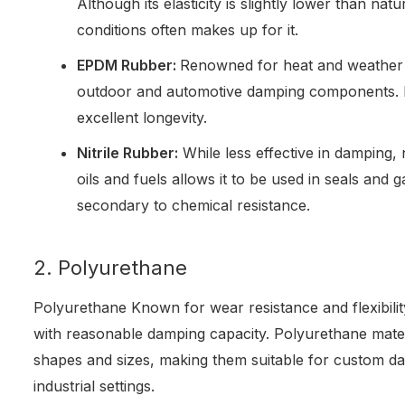
Although its elasticity is slightly lower than natu
conditions often makes up for it.
EPDM Rubber:
Renowned for heat and weather 
outdoor and automotive damping components. I
excellent longevity.
Nitrile Rubber:
While less effective in damping, n
oils and fuels allows it to be used in seals and g
secondary to chemical resistance.
2. Polyurethane
Polyurethane Known for wear resistance and flexibili
with reasonable damping capacity. Polyurethane mater
shapes and sizes, making them suitable for custom da
industrial settings.