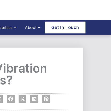
thane Parts
Open Our Capabilities
Open About
Get In Touch
ilities
About
Vibration
s?