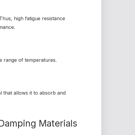
Thus, high fatigue resistance
rmance.
de range of temperatures.
l that allows it to absorb and
Damping Materials