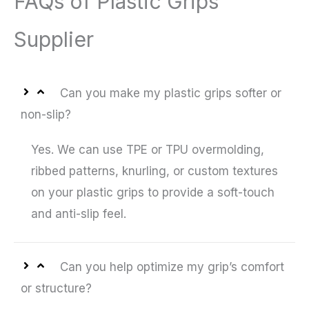
FAQs of Plastic Grips
Supplier
Can you make my plastic grips softer or
non-slip?
Yes. We can use TPE or TPU overmolding,
ribbed patterns, knurling, or custom textures
on your plastic grips to provide a soft-touch
and anti-slip feel.
Can you help optimize my grip’s comfort
or structure?