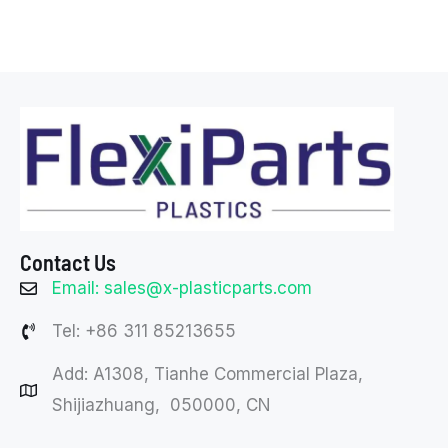
Contact Us
Email: sales@x-plasticparts.com
Tel: +86 311 85213655
Add: A1308, Tianhe Commercial Plaza,
Shijiazhuang, 050000, CN