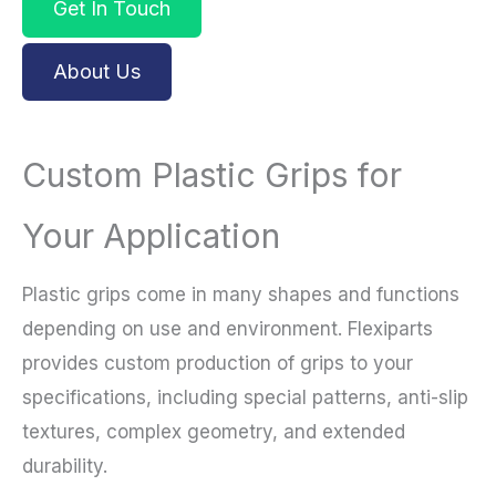
Get In Touch
About Us
Custom Plastic Grips for
Your Application
Plastic grips come in many shapes and functions
depending on use and environment. Flexiparts
provides custom production of grips to your
specifications, including special patterns, anti-slip
textures, complex geometry, and extended
durability.