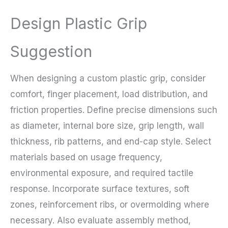
Design Plastic Grip
Suggestion
When designing a custom plastic grip, consider
comfort, finger placement, load distribution, and
friction properties. Define precise dimensions such
as diameter, internal bore size, grip length, wall
thickness, rib patterns, and end-cap style. Select
materials based on usage frequency,
environmental exposure, and required tactile
response. Incorporate surface textures, soft
zones, reinforcement ribs, or overmolding where
necessary. Also evaluate assembly method,