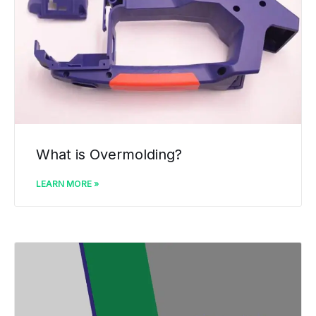
What is Overmolding?
LEARN MORE »