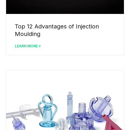
Top 12 Advantages of Injection
Moulding
LEARN MORE »