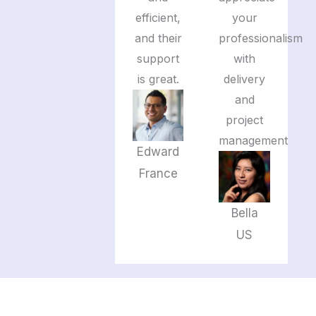
efficient,
your
and their
professionalism
support
with
is great.
delivery
and
project
management
Edward
France
Bella
US