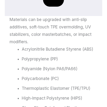
Materials can be upgraded with anti-slip
additives, soft-touch TPE overmolding, UV
stabilizers, color masterbatches, or impact
modifiers.
Acrylonitrile Butadiene Styrene (ABS)
Polypropylene (PP)
Polyamide (Nylon PA6/PA66)
Polycarbonate (PC)
Thermoplastic Elastomer (TPE/TPU)
High-Impact Polystyrene (HIPS)