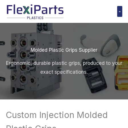
跳
至
内
Polyuret
容
Molded Plastic Grips Supplier
Ergonomic, durable plastic grips, produced to your
exact specifications.
Custom Injection Molded