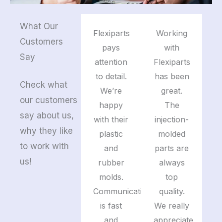
What Our
Flexiparts
Working
Customers
pays
with
Say
attention
Flexiparts
to detail.
has been
Check what
We’re
great.
our customers
happy
The
say about us,
with their
injection-
why they like
plastic
molded
to work with
and
parts are
us!
rubber
always
molds.
top
Communication
quality.
is fast
We really
and
appreciate