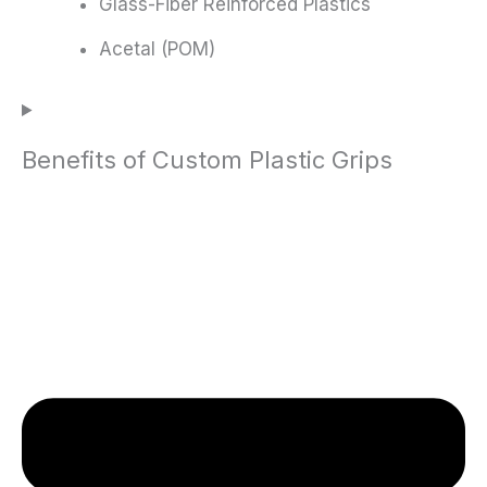
Glass-Fiber Reinforced Plastics
Acetal (POM)
Benefits of Custom Plastic Grips