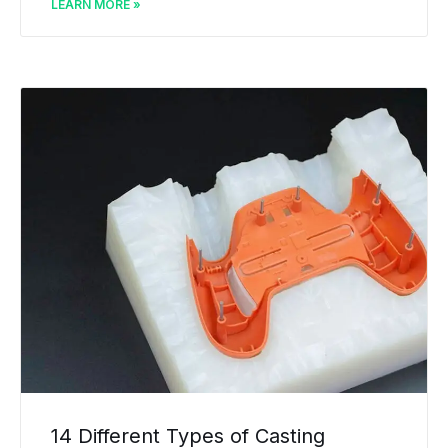
LEARN MORE »
14 Different Types of Casting