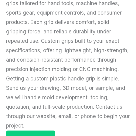
grips tailored for hand tools, machine handles,
sports gear, equipment controls, and consumer
products. Each grip delivers comfort, solid
gripping force, and reliable durability under
repeated use. Custom grips built to your exact
specifications, offering lightweight, high-strength,
and corrosion-resistant performance through
precision injection molding or CNC machining.
Getting a custom plastic handle grip is simple.
Send us your drawing, 3D model, or sample, and
we will handle mold development, tooling,
quotation, and full-scale production. Contact us
through our website, email, or phone to begin your
project.