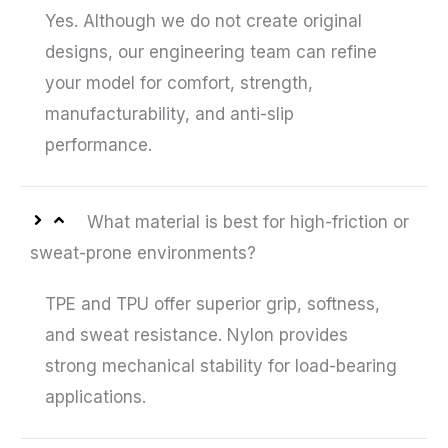
Yes. Although we do not create original
designs, our engineering team can refine
your model for comfort, strength,
manufacturability, and anti-slip
performance.
What material is best for high-friction or
sweat-prone environments?
TPE and TPU offer superior grip, softness,
and sweat resistance. Nylon provides
strong mechanical stability for load-bearing
applications.