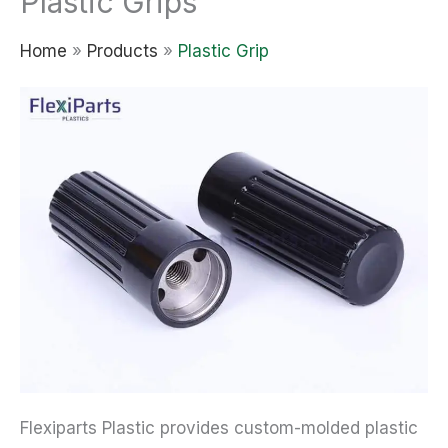
Plastic Grips
Home
»
Products
»
Plastic Grip
Flexiparts Plastic provides custom-molded plastic