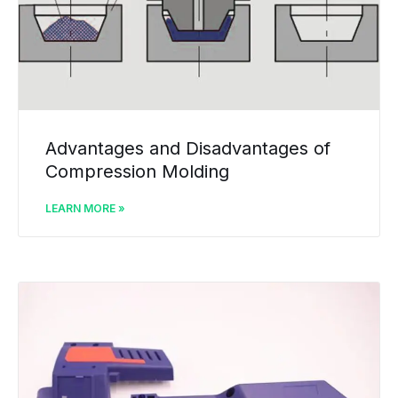
Advantages and Disadvantages of
Compression Molding
LEARN MORE »