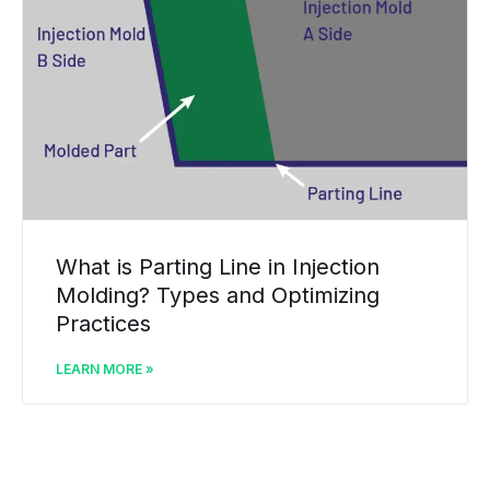
What is Parting Line in Injection
Molding? Types and Optimizing
Practices
LEARN MORE »