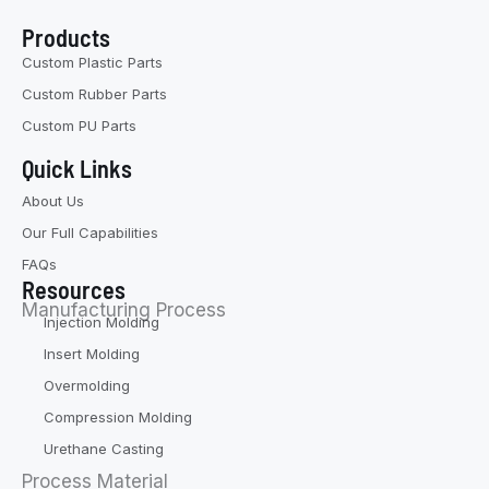
Products
Custom Plastic Parts
Custom Rubber Parts
Custom PU Parts
Quick Links
About Us
Our Full Capabilities
FAQs
Resources
Manufacturing Process
Injection Molding
Insert Molding
Overmolding
Compression Molding
Urethane Casting
Process Material