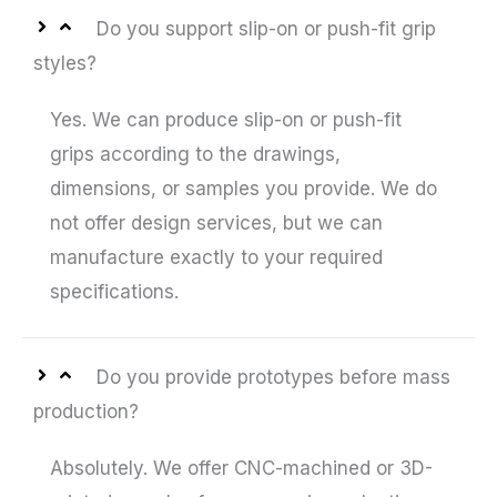
Do you support slip-on or push-fit grip
styles?
Yes. We can produce slip-on or push-fit
grips according to the drawings,
dimensions, or samples you provide. We do
not offer design services, but we can
manufacture exactly to your required
specifications.
Do you provide prototypes before mass
production?
Absolutely. We offer CNC-machined or 3D-