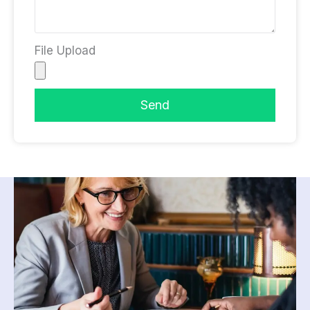
File Upload
Send