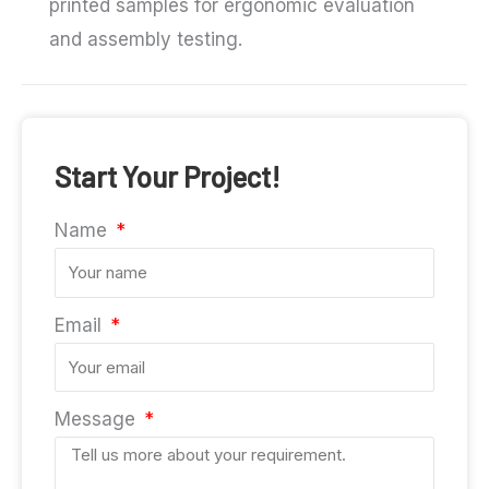
printed samples for ergonomic evaluation
and assembly testing.
Start Your Project!
Name
Email
Message