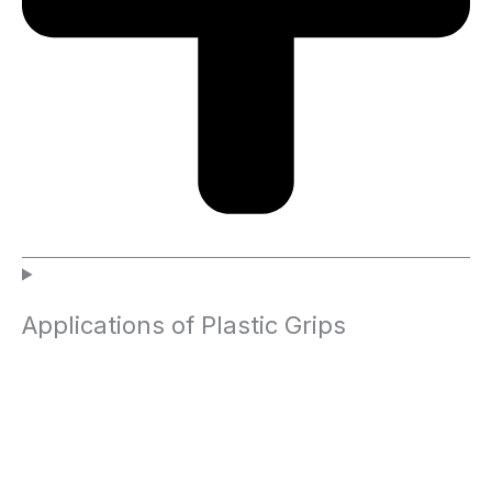
Applications of Plastic Grips