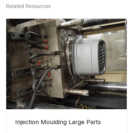
Related Resources
Injection Moulding Large Parts