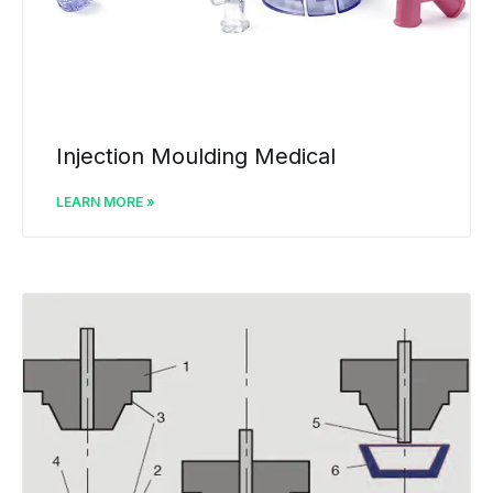
Injection Moulding Medical
LEARN MORE »