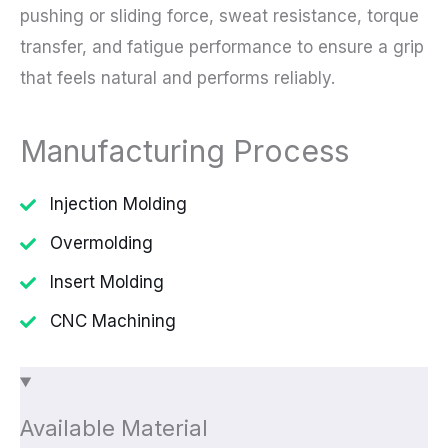
pushing or sliding force, sweat resistance, torque
transfer, and fatigue performance to ensure a grip
that feels natural and performs reliably.
Manufacturing Process
Injection Molding
Overmolding
Insert Molding
CNC Machining
Available Material