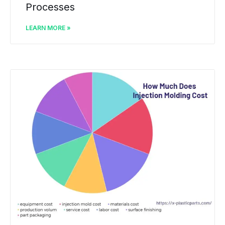
Processes
LEARN MORE »