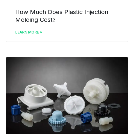
How Much Does Plastic Injection
Molding Cost?
LEARN MORE »