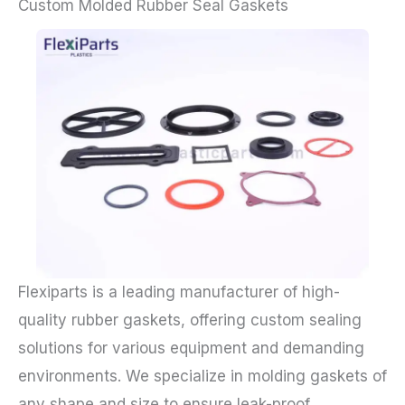
Custom Molded Rubber Seal Gaskets
Flexiparts is a leading manufacturer of high-
quality rubber gaskets, offering custom sealing
solutions for various equipment and demanding
environments. We specialize in molding gaskets of
any shape and size to ensure leak-proof