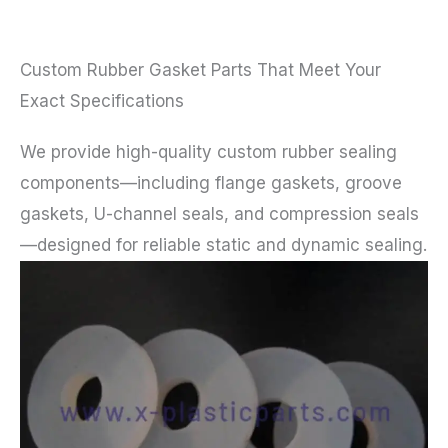
Custom Rubber Gasket Parts That Meet Your
Exact Specifications
We provide high-quality custom rubber sealing
components—including flange gaskets, groove
gaskets, U-channel seals, and compression seals
—designed for reliable static and dynamic sealing.