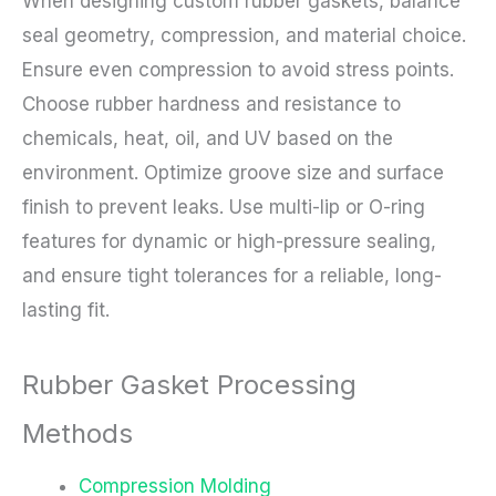
When designing custom rubber gaskets, balance
seal geometry, compression, and material choice.
Ensure even compression to avoid stress points.
Choose rubber hardness and resistance to
chemicals, heat, oil, and UV based on the
environment. Optimize groove size and surface
finish to prevent leaks. Use multi-lip or O-ring
features for dynamic or high-pressure sealing,
and ensure tight tolerances for a reliable, long-
lasting fit.
Rubber Gasket Processing
Methods
Compression Molding