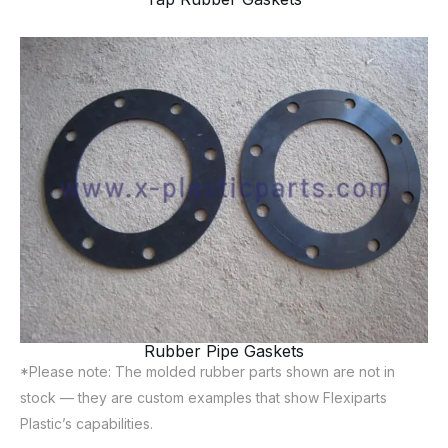
Rubber Pipe Gaskets
*Please note: The molded rubber parts shown are not in
stock — they are custom examples that show Flexiparts
Plastic’s capabilities.