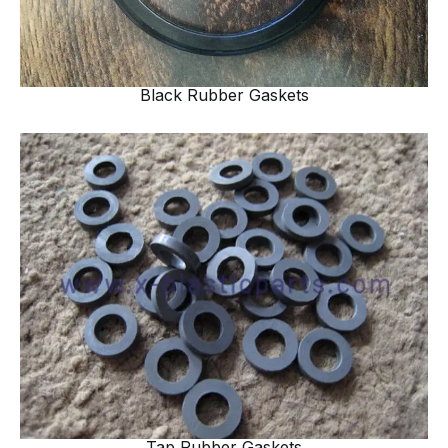
Black Rubber Gaskets
Tap Rubber Gaskets