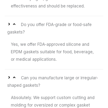
effectiveness and should be replaced.
Do you offer FDA-grade or food-safe
gaskets?
Yes, we offer FDA-approved silicone and
EPDM gaskets suitable for food, beverage,
or medical applications.
Can you manufacture large or irregular-
shaped gaskets?
Absolutely. We support custom cutting and
molding for oversized or complex gasket