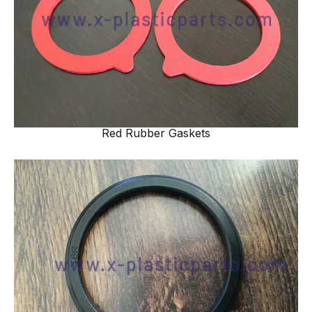
Red Rubber Gaskets