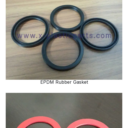
EPDM Rubber Gasket