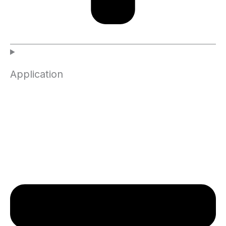
Application