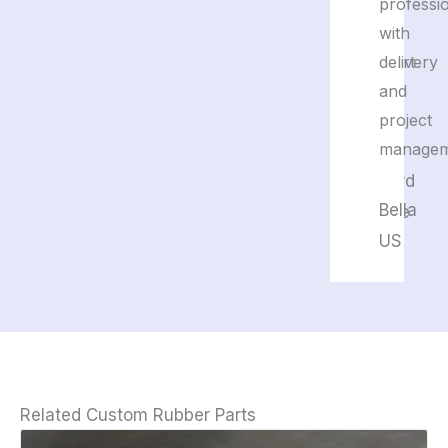
and
professi
their
with
support
delivery
is
and
great.
project
managem
Edward
Bella
France
US
Related Custom Rubber Parts