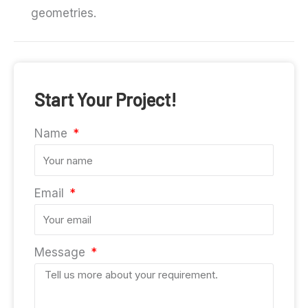
geometries.
Start Your Project!
Name
Email
Message