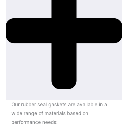
Our rubber seal gaskets are available in a
wide range of materials based on
performance needs: