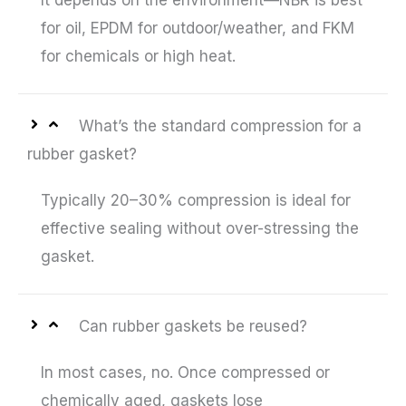
It depends on the environment—NBR is best
for oil, EPDM for outdoor/weather, and FKM
for chemicals or high heat.
What’s the standard compression for a
rubber gasket?
Typically 20–30% compression is ideal for
effective sealing without over-stressing the
gasket.
Can rubber gaskets be reused?
In most cases, no. Once compressed or
chemically aged, gaskets lose