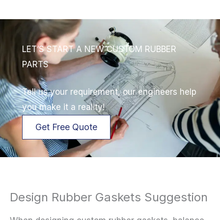
LET’S START A NEW CUSTOM RUBBER
PARTS
Tell us your requirement, our engineers help
you make it a reality!
Get Free Quote
Design Rubber Gaskets Suggestion