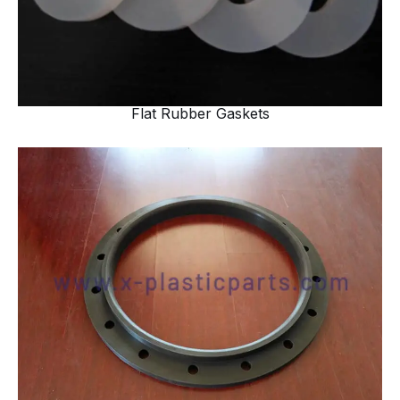
Flat Rubber Gaskets