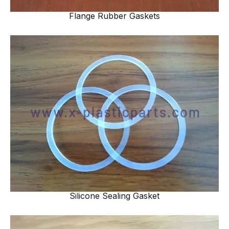
Flange Rubber Gaskets
Silicone Sealing Gasket