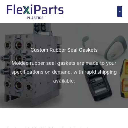
跳
至
内
Polyuret
容
Custom Rubber Seal Gaskets
Molded rubber seal gaskets are made to your
specifications on demand, with rapid shipping
available.