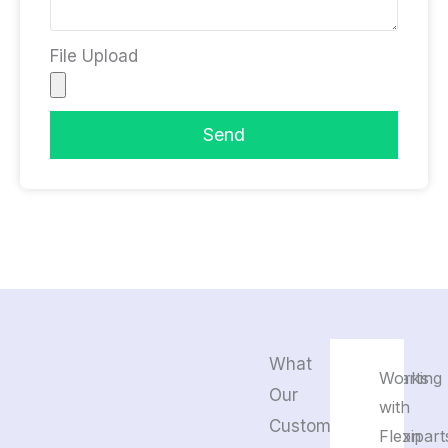
File Upload
Send
What
Flexiparts
Working
Our
pays
with
Customers
attention
Flexipart