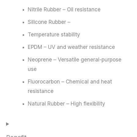
Nitrile Rubber – Oil resistance
Silicone Rubber –
Temperature stability
EPDM – UV and weather resistance
Neoprene – Versatile general-purpose
use
Fluorocarbon – Chemical and heat
resistance
Natural Rubber – High flexibility