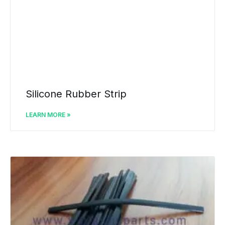
Silicone Rubber Strip
LEARN MORE »