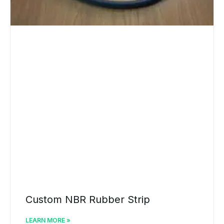
Custom NBR Rubber Strip
LEARN MORE »