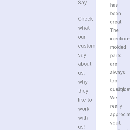
Say
to
has
detail.
been
Check
We’re
great.
what
happy
The
our
with
injection-
customers
their
molded
say
plastic
parts
about
and
are
rubber
always
us,
molds.
top
why
Communicat
quality.
they
is
We
like to
fast
really
work
and
apprecia
with
efficient,
your
us!