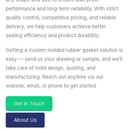
performance and long-term reliability. With strict
quality control, competitive pricing, and reliable
delivery, we help customers achieve better
sealing efficiency and product durability.
Getting a custom molded rubber gasket solution is
easy — send us your drawing or sample, and we’ll
take care of mold design, quoting, and
manufacturing. Reach out anytime via our
website, email, or phone to get started.
Get In Touch
About Us