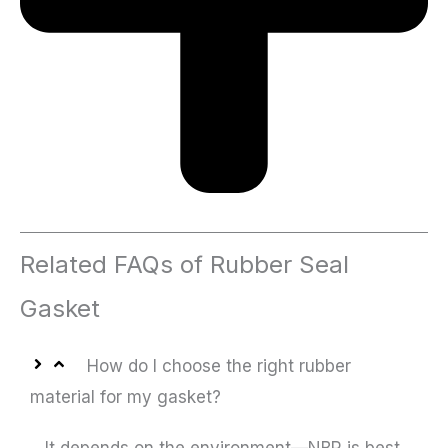
Related FAQs of Rubber Seal
Gasket
How do I choose the right rubber
material for my gasket?