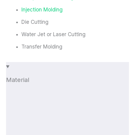
Injection Molding
Die Cutting
Water Jet or Laser Cutting
Transfer Molding
Material