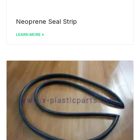
Neoprene Seal Strip
LEARN MORE »