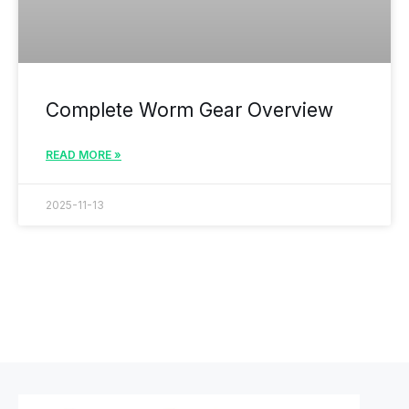
Complete Worm Gear Overview
READ MORE »
2025-11-13