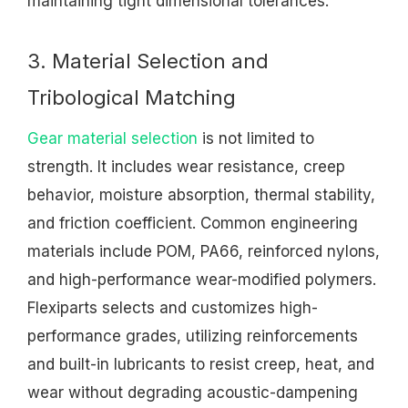
maintaining tight dimensional tolerances.
3. Material Selection and
Tribological Matching
Gear material selection
is not limited to
strength. It includes wear resistance, creep
behavior, moisture absorption, thermal stability,
and friction coefficient. Common engineering
materials include POM, PA66, reinforced nylons,
and high-performance wear-modified polymers.
Flexiparts selects and customizes high-
performance grades, utilizing reinforcements
and built-in lubricants to resist creep, heat, and
wear without degrading acoustic-dampening