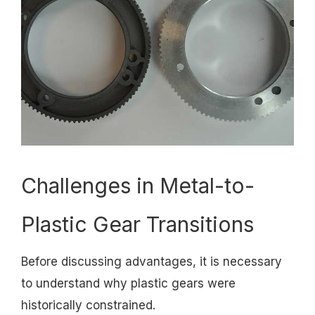
Challenges in Metal-to-
Plastic Gear Transitions
Before discussing advantages, it is necessary
to understand why plastic gears were
historically constrained.