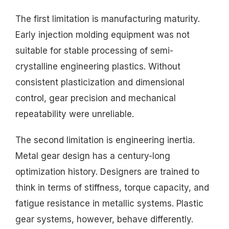
The first limitation is manufacturing maturity.
Early injection molding equipment was not
suitable for stable processing of semi-
crystalline engineering plastics. Without
consistent plasticization and dimensional
control, gear precision and mechanical
repeatability were unreliable.
The second limitation is engineering inertia.
Metal gear design has a century-long
optimization history. Designers are trained to
think in terms of stiffness, torque capacity, and
fatigue resistance in metallic systems. Plastic
gear systems, however, behave differently.