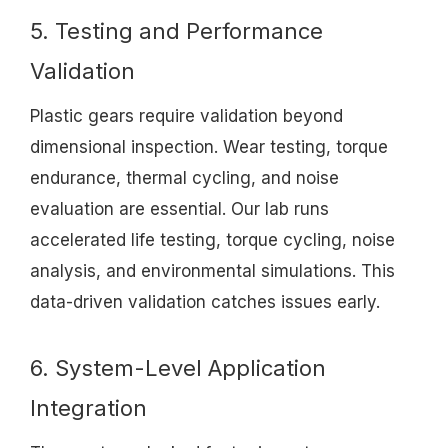
5. Testing and Performance
Validation
Plastic gears require validation beyond
dimensional inspection. Wear testing, torque
endurance, thermal cycling, and noise
evaluation are essential. Our lab runs
accelerated life testing, torque cycling, noise
analysis, and environmental simulations. This
data-driven validation catches issues early.
6. System-Level Application
Integration