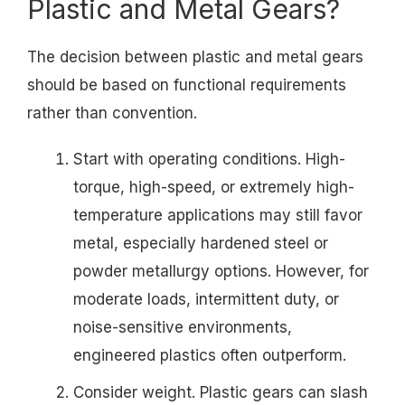
Plastic and Metal Gears?
The decision between plastic and metal gears
should be based on functional requirements
rather than convention.
Start with operating conditions. High-
torque, high-speed, or extremely high-
temperature applications may still favor
metal, especially hardened steel or
powder metallurgy options. However, for
moderate loads, intermittent duty, or
noise-sensitive environments,
engineered plastics often outperform.
Consider weight. Plastic gears can slash