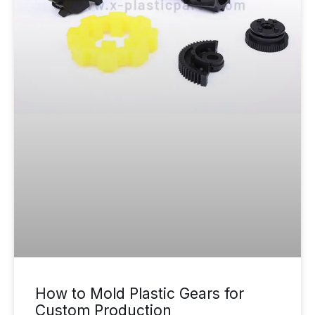
How to Mold Plastic Gears for
Custom Production