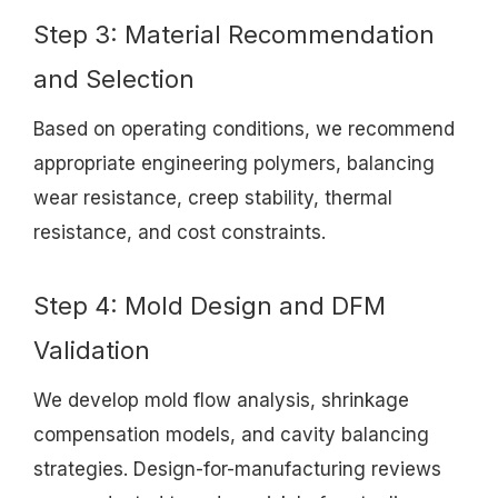
Step 3: Material Recommendation
and Selection
Based on operating conditions, we recommend
appropriate engineering polymers, balancing
wear resistance, creep stability, thermal
resistance, and cost constraints.
Step 4: Mold Design and DFM
Validation
We develop mold flow analysis, shrinkage
compensation models, and cavity balancing
strategies. Design-for-manufacturing reviews