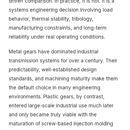
driven comparison. In practice, it is not. It is a
systems engineering decision involving load
behavior, thermal stability, tribology,
manufacturing constraints, and long-term
reliability under real operating conditions.
Metal gears have dominated industrial
transmission systems for over a century. Their
predictability, well-established design
standards, and machining maturity make them
the default choice in many engineering
environments. Plastic gears, by contrast,
entered large-scale industrial use much later
and only became truly viable with the
maturation of screw-based injection molding