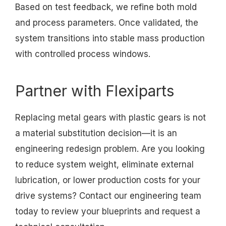
Based on test feedback, we refine both mold
and process parameters. Once validated, the
system transitions into stable mass production
with controlled process windows.
Partner with Flexiparts
Replacing metal gears with plastic gears is not
a material substitution decision—it is an
engineering redesign problem. Are you looking
to reduce system weight, eliminate external
lubrication, or lower production costs for your
drive systems? Contact our engineering team
today to review your blueprints and request a