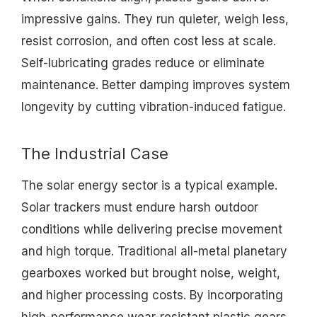
impressive gains. They run quieter, weigh less,
resist corrosion, and often cost less at scale.
Self-lubricating grades reduce or eliminate
maintenance. Better damping improves system
longevity by cutting vibration-induced fatigue.
The Industrial Case
The solar energy sector is a typical example.
Solar trackers must endure harsh outdoor
conditions while delivering precise movement
and high torque. Traditional all-metal planetary
gearboxes worked but brought noise, weight,
and higher processing costs. By incorporating