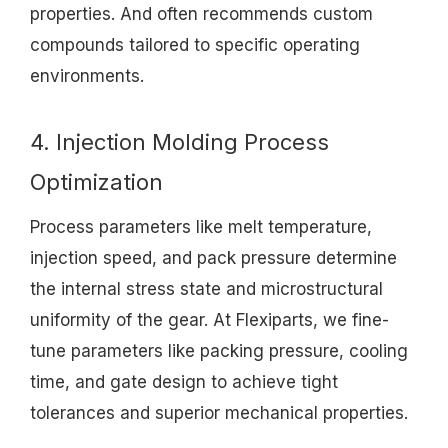
properties. And often recommends custom
compounds tailored to specific operating
environments.
4. Injection Molding Process
Optimization
Process parameters like melt temperature,
injection speed, and pack pressure determine
the internal stress state and microstructural
uniformity of the gear. At Flexiparts, we fine-
tune parameters like packing pressure, cooling
time, and gate design to achieve tight
tolerances and superior mechanical properties.