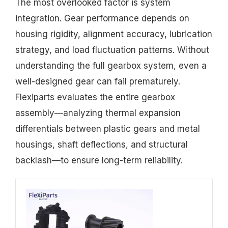
The most overlooked factor is system
integration. Gear performance depends on
housing rigidity, alignment accuracy, lubrication
strategy, and load fluctuation patterns. Without
understanding the full gearbox system, even a
well-designed gear can fail prematurely.
Flexiparts evaluates the entire gearbox
assembly—analyzing thermal expansion
differentials between plastic gears and metal
housings, shaft deflections, and structural
backlash—to ensure long-term reliability.