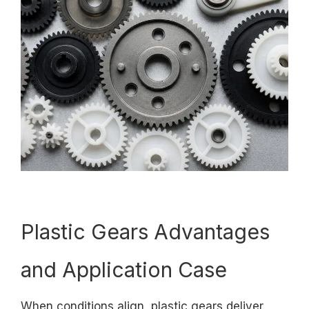
Plastic Gears Advantages
and Application Case
When conditions align, plastic gears deliver