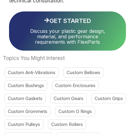
technical consultation.
GET STARTED
Discuss your plastic gear design,
material, and performance
requirements with FlexiParts
Topics You Might Interest
Custom Anti-Vibrations
Custom Bellows
Custom Bushings
Custom Enclosures
Custom Gaskets
Custom Gears
Custom Grips
Custom Grommets
Custom O Rings
Custom Pulleys
Custom Rollers