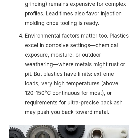
grinding) remains expensive for complex
profiles. Lead times also favor injection
molding once tooling is ready.
Environmental factors matter too. Plastics
excel in corrosive settings—chemical
exposure, moisture, or outdoor
weathering—where metals might rust or
pit. But plastics have limits: extreme
loads, very high temperatures (above
120-150°C continuous for most), or
requirements for ultra-precise backlash
may push you back toward metal.