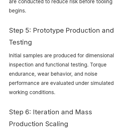
are conducted to reduce risk before tooling
begins.
Step 5: Prototype Production and
Testing
Initial samples are produced for dimensional
inspection and functional testing. Torque
endurance, wear behavior, and noise
performance are evaluated under simulated
working conditions.
Step 6: Iteration and Mass
Production Scaling