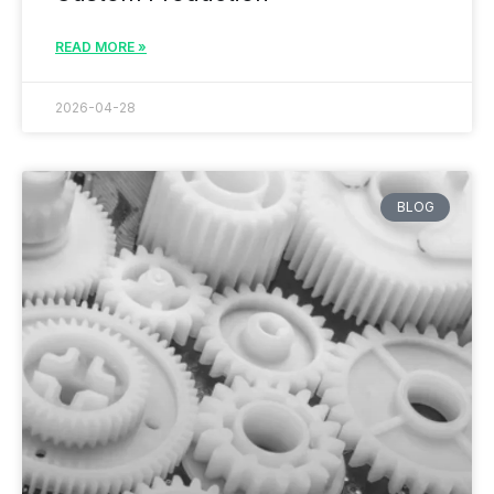
READ MORE »
2026-04-28
BLOG