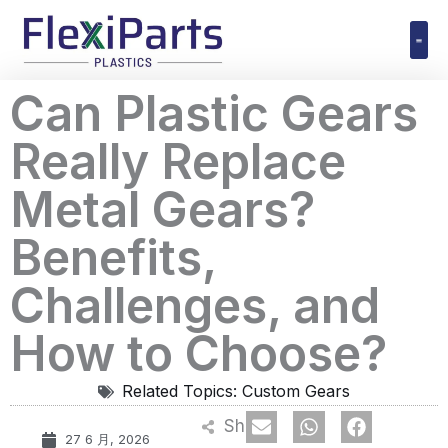
跳
至
内
Polyuret
Can Plastic Gears
容
Really Replace
Metal Gears?
Benefits,
Challenges, and
How to Choose?
Related Topics:
Custom Gears
Share
27 6 月, 2026