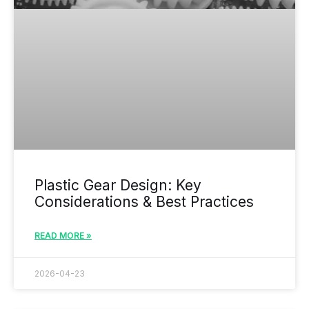
Plastic Gear Design: Key
Considerations & Best Practices
READ MORE »
2026-04-23