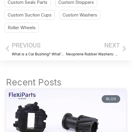
Custom Seals Parts
Custom Stoppers
Custom Suction Cups
Custom Washers
Roller Wheels
Prev
Ne
PREVIOUS
NEXT
What is a Car Bushing? What’s its Function?
Neoprene Rubber Washers: Properties,Advantage, Applications & Selection Guide
Recent Posts
BLOG