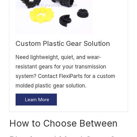
Custom Plastic Gear Solution
Need lightweight, quiet, and wear-
resistant gears for your transmission
system? Contact FlexiParts for a custom
molded plastic gear solution.
Learn More
How to Choose Between