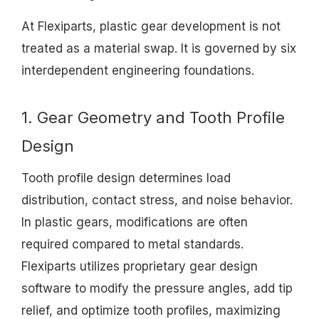
At Flexiparts, plastic gear development is not
treated as a material swap. It is governed by six
interdependent engineering foundations.
1. Gear Geometry and Tooth Profile
Design
Tooth profile design determines load
distribution, contact stress, and noise behavior.
In plastic gears, modifications are often
required compared to metal standards.
Flexiparts utilizes proprietary gear design
software to modify the pressure angles, add tip
relief, and optimize tooth profiles, maximizing