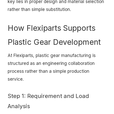
key lies in proper design and material selection
rather than simple substitution.
How Flexiparts Supports
Plastic Gear Development
At Flexiparts, plastic gear manufacturing is
structured as an engineering collaboration
process rather than a simple production
service.
Step 1: Requirement and Load
Analysis