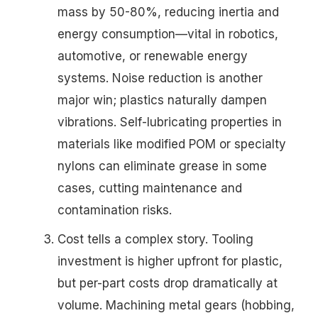
mass by 50-80%, reducing inertia and
energy consumption—vital in robotics,
automotive, or renewable energy
systems. Noise reduction is another
major win; plastics naturally dampen
vibrations. Self-lubricating properties in
materials like modified POM or specialty
nylons can eliminate grease in some
cases, cutting maintenance and
contamination risks.
Cost tells a complex story. Tooling
investment is higher upfront for plastic,
but per-part costs drop dramatically at
volume. Machining metal gears (hobbing,