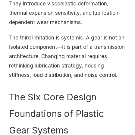
They introduce viscoelastic deformation,
thermal expansion sensitivity, and lubrication-
dependent wear mechanisms.
The third limitation is systemic. A gear is not an
isolated component—it is part of a transmission
architecture. Changing material requires
rethinking lubrication strategy, housing
stiffness, load distribution, and noise control.
The Six Core Design
Foundations of Plastic
Gear Systems