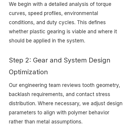
We begin with a detailed analysis of torque
curves, speed profiles, environmental
conditions, and duty cycles. This defines
whether plastic gearing is viable and where it
should be applied in the system.
Step 2: Gear and System Design
Optimization
Our engineering team reviews tooth geometry,
backlash requirements, and contact stress
distribution. Where necessary, we adjust design
parameters to align with polymer behavior
rather than metal assumptions.