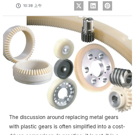
10:38 上午
The discussion around replacing metal gears
with plastic gears is often simplified into a cost-