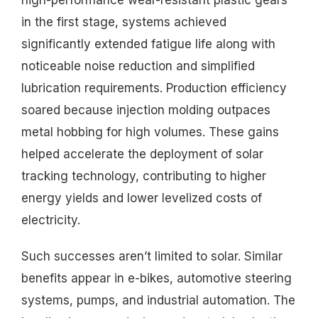
high-performance wear-resistant plastic gears
in the first stage, systems achieved
significantly extended fatigue life along with
noticeable noise reduction and simplified
lubrication requirements. Production efficiency
soared because injection molding outpaces
metal hobbing for high volumes. These gains
helped accelerate the deployment of solar
tracking technology, contributing to higher
energy yields and lower levelized costs of
electricity.
Such successes aren’t limited to solar. Similar
benefits appear in e-bikes, automotive steering
systems, pumps, and industrial automation. The