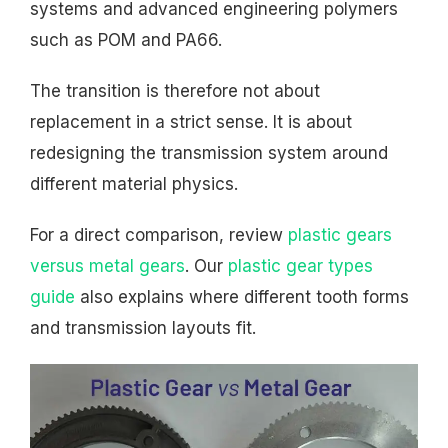
systems and advanced engineering polymers
such as POM and PA66.
The transition is therefore not about
replacement in a strict sense. It is about
redesigning the transmission system around
different material physics.
For a direct comparison, review
plastic gears
versus metal gears
. Our
plastic gear types
guide
also explains where different tooth forms
and transmission layouts fit.