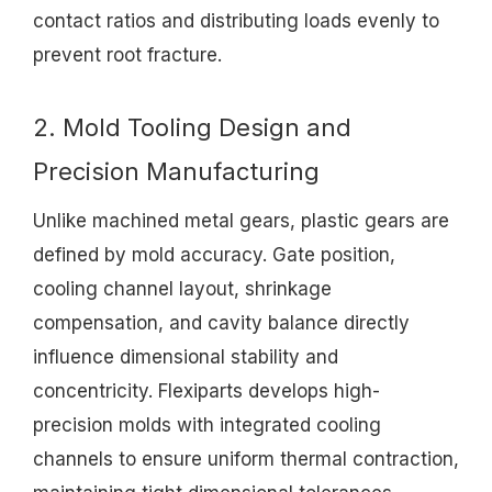
contact ratios and distributing loads evenly to
prevent root fracture.
2. Mold Tooling Design and
Precision Manufacturing
Unlike machined metal gears, plastic gears are
defined by mold accuracy. Gate position,
cooling channel layout, shrinkage
compensation, and cavity balance directly
influence dimensional stability and
concentricity. Flexiparts develops high-
precision molds with integrated cooling
channels to ensure uniform thermal contraction,