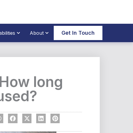
thane Parts
Open Our Capabilities
Open About
Get In Touch
ilities
About
: How long
 used?