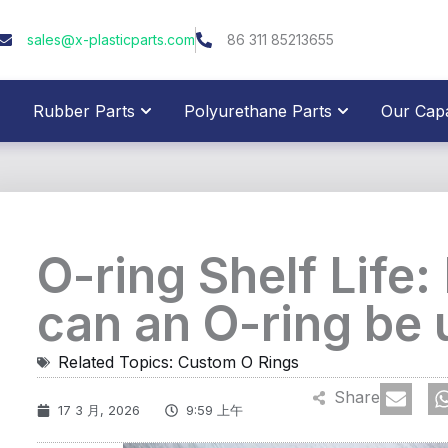
sales@x-plasticparts.com
86 311 85213655
pen Plastic Parts
Open Rubber Parts
Open Polyure
Rubber Parts
Polyurethane Parts
Our Capab
O-ring Shelf Life
can an O-ring be
Related Topics:
Custom O Rings
Share
17 3 月, 2026
9:59 上午