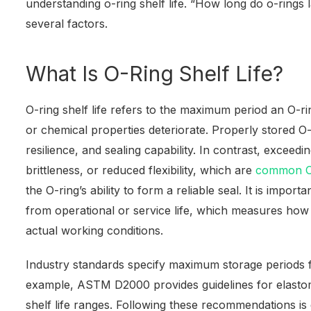
understanding o-ring shelf life. “How long do o-ring
several factors.
What Is O-Ring Shelf Life?
O-ring shelf life refers to the maximum period an O-ri
or chemical properties deteriorate. Properly stored O-ri
resilience, and sealing capability. In contrast, exceedin
brittleness, or reduced flexibility, which are
common O-
the O-ring’s ability to form a reliable seal. It is importan
from operational or service life, which measures how
actual working conditions.
Industry standards specify maximum storage periods
example, ASTM D2000 provides guidelines for elasto
shelf life ranges. Following these recommendations is