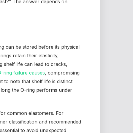
s last?” The answer depends on
ng can be stored before its physical
ngs retain their elasticity,
g shelf life can lead to cracks,
ring failure causes
, compromising
t to note that shelf life is distinct
 long the O-ring performs under
 for common elastomers. For
mer classification and recommended
 essential to avoid unexpected