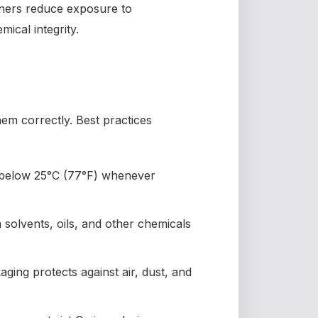
ainers reduce exposure to
ical integrity.
them correctly. Best practices
 below 25°C (77°F) whenever
solvents, oils, and other chemicals
ging protects against air, dust, and