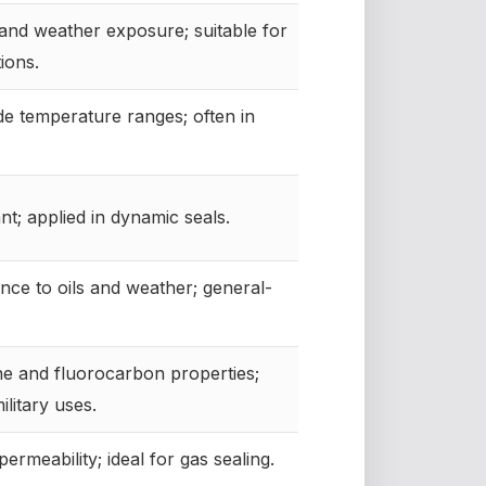
and weather exposure; suitable for
ions.
de temperature ranges; often in
nt; applied in dynamic seals.
nce to oils and weather; general-
ne and fluorocarbon properties;
ilitary uses.
ermeability; ideal for gas sealing.