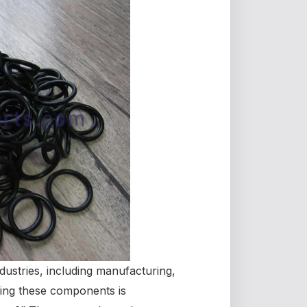
dustries, including manufacturing,
ing these components is