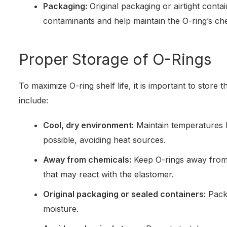
Packaging:
Original packaging or airtight cont
contaminants and help maintain the O-ring’s chem
Proper Storage of O-Rings
To maximize O-ring shelf life, it is important to store 
include:
Cool, dry environment:
Maintain temperatures
possible, avoiding heat sources.
Away from chemicals:
Keep O-rings away from 
that may react with the elastomer.
Original packaging or sealed containers:
Packa
moisture.