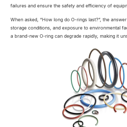
failures and ensure the safety and efficiency of equip
When asked, “How long do O-rings last?”, the answer 
storage conditions, and exposure to environmental fa
a brand-new O-ring can degrade rapidly, making it uns