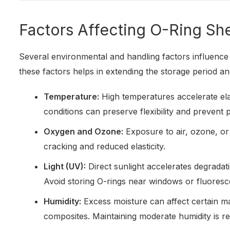
Factors Affecting O-Ring She
Several environmental and handling factors influence 
these factors helps in extending the storage period 
Temperature:
High temperatures accelerate ela
conditions can preserve flexibility and prevent
Oxygen and Ozone:
Exposure to air, ozone, or
cracking and reduced elasticity.
Light (UV):
Direct sunlight accelerates degradat
Avoid storing O-rings near windows or fluoresce
Humidity:
Excess moisture can affect certain mat
composites. Maintaining moderate humidity is