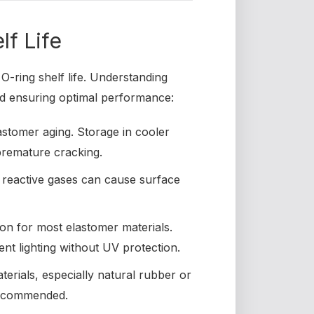
lf Life
O-ring shelf life. Understanding
and ensuring optimal performance:
stomer aging. Storage in cooler
 premature cracking.
 reactive gases can cause surface
ion for most elastomer materials.
nt lighting without UV protection.
erials, especially natural rubber or
 recommended.