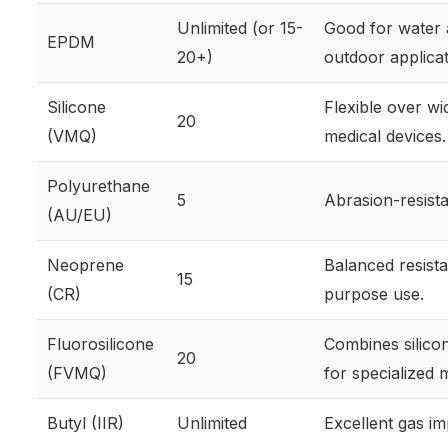
Unlimited (or 15-
Good for water 
EPDM
20+)
outdoor applicat
Silicone
Flexible over wi
20
(VMQ)
medical devices.
Polyurethane
5
Abrasion-resista
(AU/EU)
Neoprene
Balanced resista
15
(CR)
purpose use.
Fluorosilicone
Combines silico
20
(FVMQ)
for specialized m
Butyl (IIR)
Unlimited
Excellent gas imp