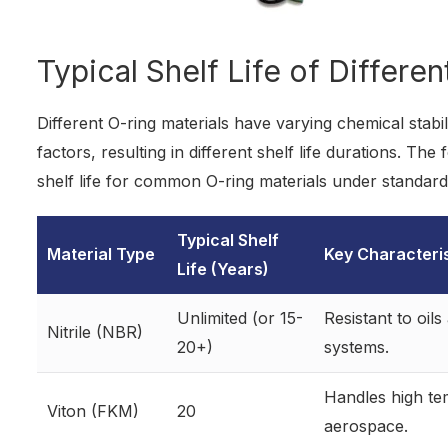
Typical Shelf Life of Differe
Different O-ring materials have varying chemical stabi
factors, resulting in different shelf life durations. Th
shelf life for common O-ring materials under standard
Typical Shelf
Material Type
Key Characteri
Life (Years)
Unlimited (or 15-
Resistant to oil
Nitrile (NBR)
20+)
systems.
Handles high te
Viton (FKM)
20
aerospace.