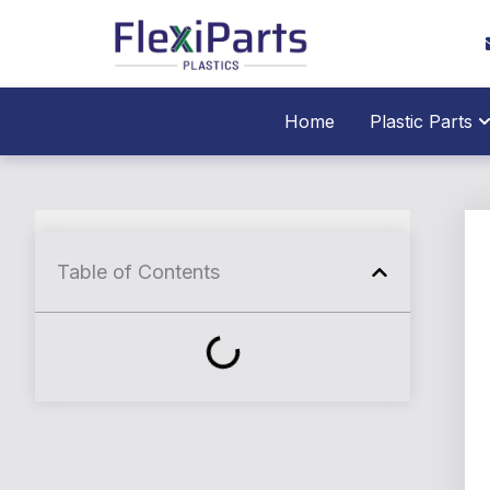
跳
至
内
容
O
Home
Plastic Parts
Table of Contents