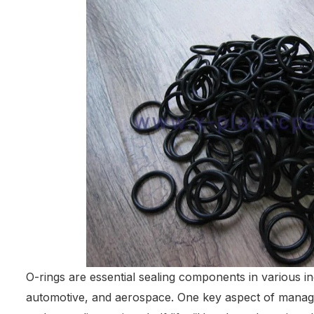
O-rings are essential sealing components in various in
automotive, and aerospace. One key aspect of manag