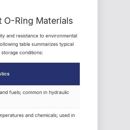
nt O-Ring Materials
lity and resistance to environmental
e following table summarizes typical
 storage conditions:
stics
s and fuels; common in hydraulic
mperatures and chemicals; used in