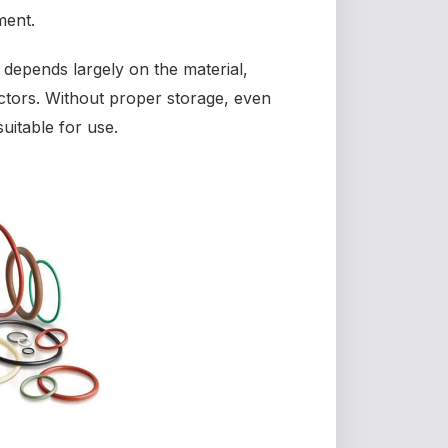
ment.
depends largely on the material,
ctors. Without proper storage, even
uitable for use.