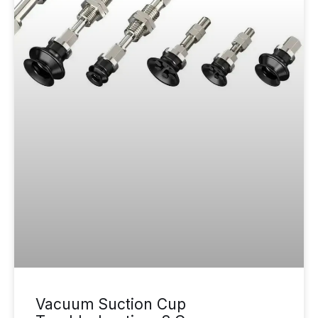
Vacuum Suction Cup