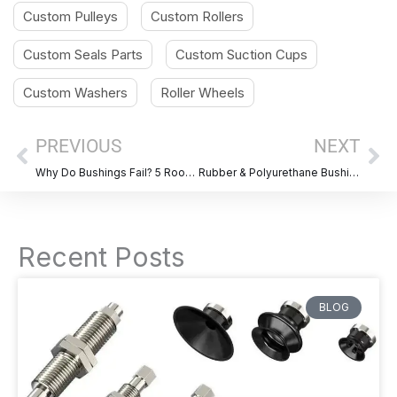
Custom Pulleys
Custom Rollers
Custom Seals Parts
Custom Suction Cups
Custom Washers
Roller Wheels
Prev
Ne
PREVIOUS
NEXT
Why Do Bushings Fail? 5 Root Causes & How to Prevent Them
Rubber & Polyurethane Bushing Design Considerations Guide
Recent Posts
BLOG