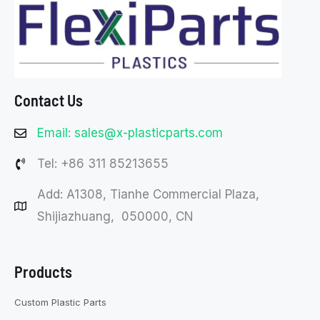
Contact Us
Email: sales@x-plasticparts.com
Tel: +86 311 85213655
Add: A1308, Tianhe Commercial Plaza,
Shijiazhuang, 050000, CN
Products
Custom Plastic Parts