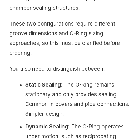
chamber sealing structures.
These two configurations require different
groove dimensions and O-Ring sizing
approaches, so this must be clarified before
ordering.
You also need to distinguish between:
Static Sealing:
The O-Ring remains
stationary and only provides sealing.
Common in covers and pipe connections.
Simpler design.
Dynamic Sealing:
The O-Ring operates
under motion, such as reciprocating