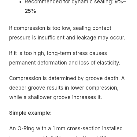
Recommended for dynamic sealing:
9%–
25%
If compression is too low, sealing contact
pressure is insufficient and leakage may occur.
If it is too high, long-term stress causes
permanent deformation and loss of elasticity.
Compression is determined by groove depth. A
deeper groove results in lower compression,
while a shallower groove increases it.
Simple example:
An O-Ring with a 1 mm cross-section installed