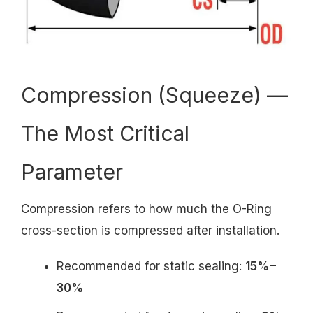
Compression (Squeeze) —
The Most Critical
Parameter
Compression refers to how much the O-Ring
cross-section is compressed after installation.
Recommended for static sealing:
15%–
30%