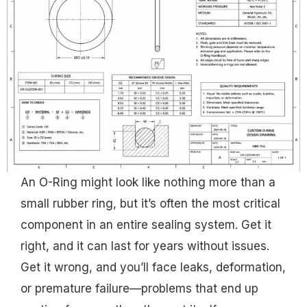
An O-Ring might look like nothing more than a
small rubber ring, but it’s often the most critical
component in an entire sealing system. Get it
right, and it can last for years without issues.
Get it wrong, and you’ll face leaks, deformation,
or premature failure—problems that end up