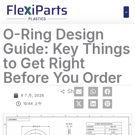
跳
至
内
Polyuret
O-Ring Design
容
Guide: Key Things
to Get Right
Before You Order
Share
9 7 月, 2026
10:44 上午