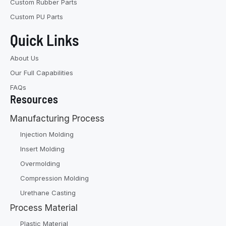
Custom Rubber Parts
Custom PU Parts
Quick Links
About Us
Our Full Capabilities
FAQs
Resources
Manufacturing Process
Injection Molding
Insert Molding
Overmolding
Compression Molding
Urethane Casting
Process Material
Plastic Material