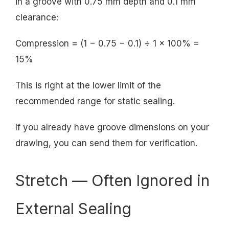
in a groove with 0.75 mm depth and 0.1 mm
clearance:
Compression = (1 − 0.75 − 0.1) ÷ 1 × 100% =
15%
This is right at the lower limit of the
recommended range for static sealing.
If you already have groove dimensions on your
drawing, you can send them for verification.
Stretch — Often Ignored in
External Sealing