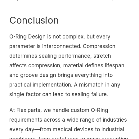
Conclusion
O-Ring Design is not complex, but every
parameter is interconnected. Compression
determines sealing performance, stretch
affects compression, material defines lifespan,
and groove design brings everything into
practical implementation. A mismatch in any
single factor can lead to sealing failure.
At Flexiparts, we handle custom O-Ring
requirements across a wide range of industries
every day—from medical devices to industrial