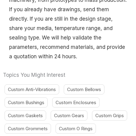
machinery, from prototypes to mass production.
If you already have drawings, send them
directly. If you are still in the design stage,
share your media, temperature range, and
sealing type. We will help validate the
parameters, recommend materials, and provide
a quotation within 24 hours.
Topics You Might Interest
Custom Anti-Vibrations
Custom Bellows
Custom Bushings
Custom Enclosures
Custom Gaskets
Custom Gears
Custom Grips
Custom Grommets
Custom O Rings