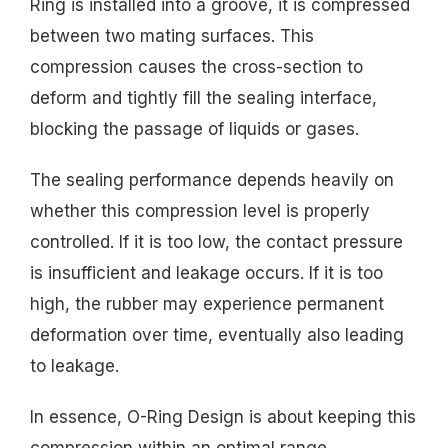
Ring is installed into a groove, it is compressed
between two mating surfaces. This
compression causes the cross-section to
deform and tightly fill the sealing interface,
blocking the passage of liquids or gases.
The sealing performance depends heavily on
whether this compression level is properly
controlled. If it is too low, the contact pressure
is insufficient and leakage occurs. If it is too
high, the rubber may experience permanent
deformation over time, eventually also leading
to leakage.
In essence, O-Ring Design is about keeping this