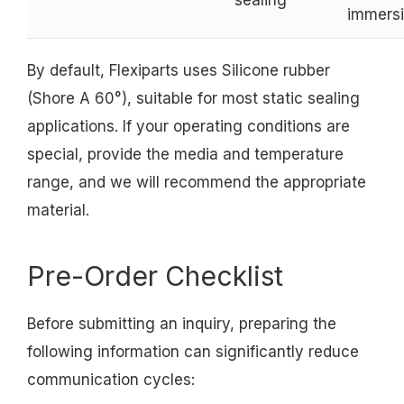
immers
By default, Flexiparts uses Silicone rubber
(Shore A 60°), suitable for most static sealing
applications. If your operating conditions are
special, provide the media and temperature
range, and we will recommend the appropriate
material.
Pre-Order Checklist
Before submitting an inquiry, preparing the
following information can significantly reduce
communication cycles: