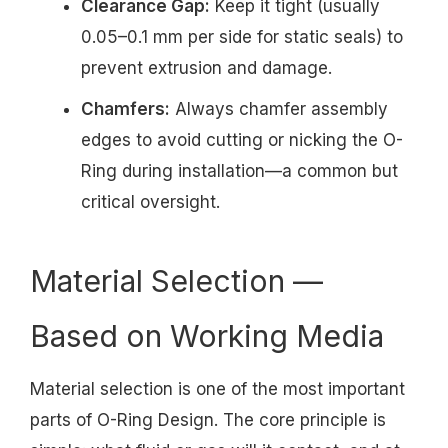
Clearance Gap:
Keep it tight (usually
0.05–0.1 mm per side for static seals) to
prevent extrusion and damage.
Chamfers:
Always chamfer assembly
edges to avoid cutting or nicking the O-
Ring during installation—a common but
critical oversight.
Material Selection —
Based on Working Media
Material selection is one of the most important
parts of O-Ring Design. The core principle is