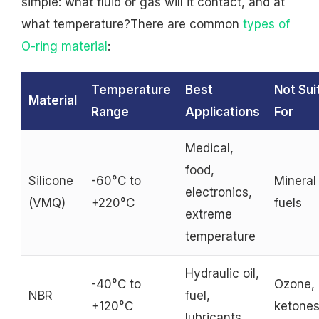
simple: what fluid or gas will it contact, and at
what temperature?There are common
types of
O-ring material
:
Temperature
Best
Not Sui
Material
Range
Applications
For
Medical,
food,
Silicone
-60°C to
Mineral 
electronics,
(VMQ)
+220°C
fuels
extreme
temperature
Hydraulic oil,
-40°C to
Ozone,
NBR
fuel,
+120°C
ketone
lubricants