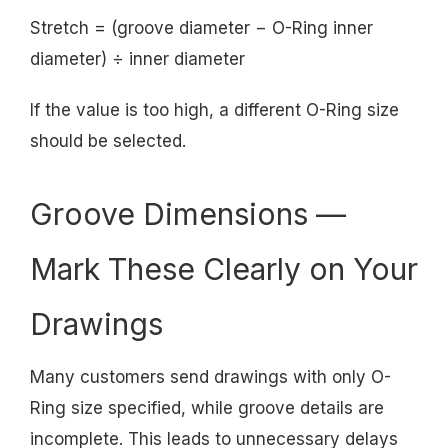
Stretch = (groove diameter − O-Ring inner
diameter) ÷ inner diameter
If the value is too high, a different O-Ring size
should be selected.
Groove Dimensions —
Mark These Clearly on Your
Drawings
Many customers send drawings with only O-
Ring size specified, while groove details are
incomplete. This leads to unnecessary delays