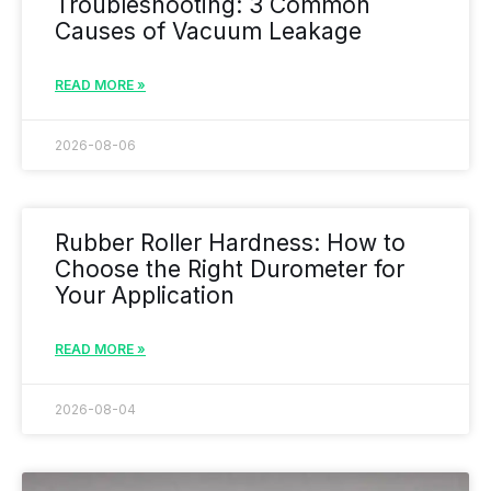
Troubleshooting: 3 Common
Causes of Vacuum Leakage
READ MORE »
2026-08-06
Rubber Roller Hardness: How to
Choose the Right Durometer for
Your Application
READ MORE »
2026-08-04