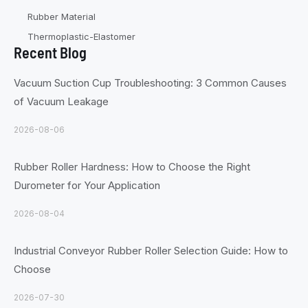
Rubber Material
Thermoplastic-Elastomer
Recent Blog
Vacuum Suction Cup Troubleshooting: 3 Common Causes
of Vacuum Leakage
2026-08-06
Rubber Roller Hardness: How to Choose the Right
Durometer for Your Application
2026-08-04
Industrial Conveyor Rubber Roller Selection Guide: How to
Choose
2026-07-30