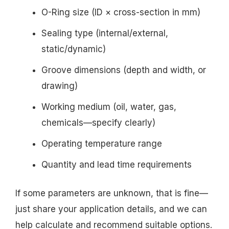
O-Ring size (ID × cross-section in mm)
Sealing type (internal/external,
static/dynamic)
Groove dimensions (depth and width, or
drawing)
Working medium (oil, water, gas,
chemicals—specify clearly)
Operating temperature range
Quantity and lead time requirements
If some parameters are unknown, that is fine—
just share your application details, and we can
help calculate and recommend suitable options.