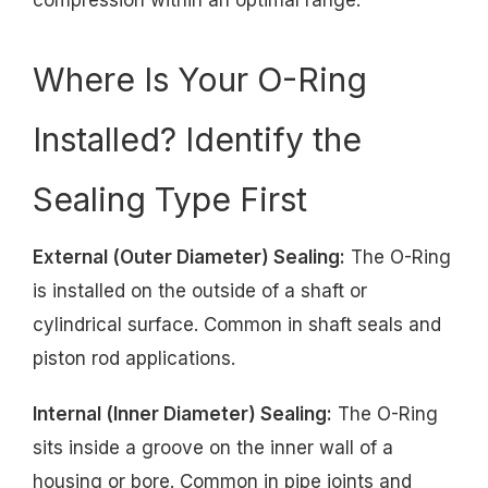
compression within an optimal range.
Where Is Your O-Ring
Installed? Identify the
Sealing Type First
External (Outer Diameter) Sealing:
The O-Ring
is installed on the outside of a shaft or
cylindrical surface. Common in shaft seals and
piston rod applications.
Internal (Inner Diameter) Sealing:
The O-Ring
sits inside a groove on the inner wall of a
housing or bore. Common in pipe joints and