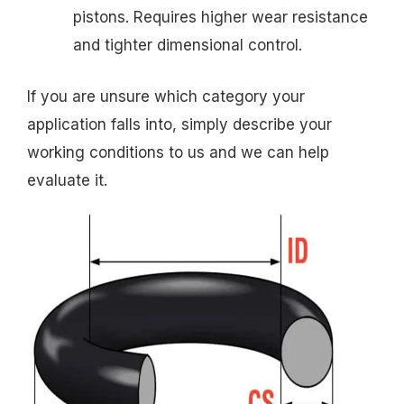
pistons. Requires higher wear resistance
and tighter dimensional control.
If you are unsure which category your
application falls into, simply describe your
working conditions to us and we can help
evaluate it.