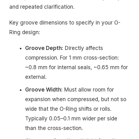
and repeated clarification.
Key groove dimensions to specify in your O-
Ring design:
Groove Depth:
Directly affects
compression. For 1 mm cross-section:
~0.8 mm for internal seals, ~0.65 mm for
external.
Groove Width:
Must allow room for
expansion when compressed, but not so
wide that the O-Ring shifts or rolls.
Typically 0.05–0.1 mm wider per side
than the cross-section.