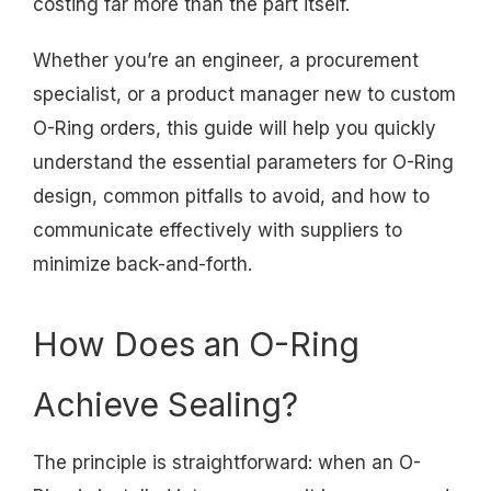
costing far more than the part itself.
Whether you’re an engineer, a procurement
specialist, or a product manager new to custom
O-Ring orders, this guide will help you quickly
understand the essential parameters for O-Ring
design, common pitfalls to avoid, and how to
communicate effectively with suppliers to
minimize back-and-forth.
How Does an O-Ring
Achieve Sealing?
The principle is straightforward: when an O-