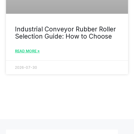
Industrial Conveyor Rubber Roller
Selection Guide: How to Choose
READ MORE »
2026-07-30