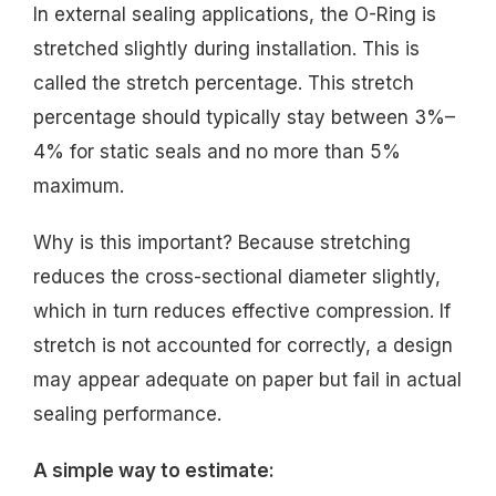
In external sealing applications, the O-Ring is
stretched slightly during installation. This is
called the stretch percentage. This stretch
percentage should typically stay between 3%–
4% for static seals and no more than 5%
maximum.
Why is this important? Because stretching
reduces the cross-sectional diameter slightly,
which in turn reduces effective compression. If
stretch is not accounted for correctly, a design
may appear adequate on paper but fail in actual
sealing performance.
A simple way to estimate: