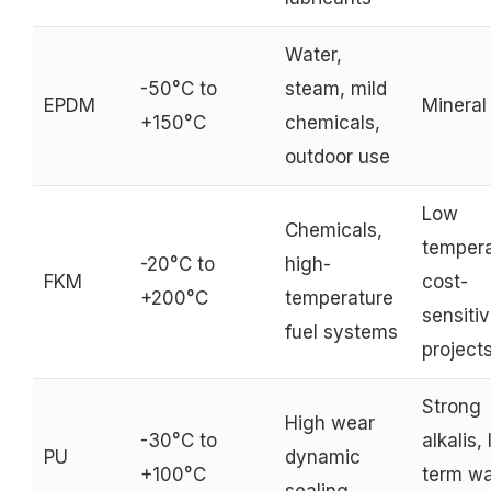
Water,
-50°C to
steam, mild
EPDM
Mineral 
+150°C
chemicals,
outdoor use
Low
Chemicals,
tempera
-20°C to
high-
FKM
cost-
+200°C
temperature
sensiti
fuel systems
project
Strong
High wear
-30°C to
alkalis,
PU
dynamic
+100°C
term wa
sealing