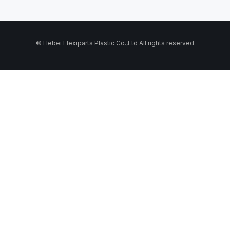
© Hebei Flexiparts Plastic Co.,Ltd All rights reserved