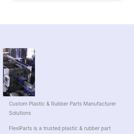
Custom Plastic & Rubber Parts Manufacturer
Solutions
FlexiParts is a trusted plastic & rubber part