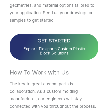
geometries, and material options tailored to
your application. Send us your drawings or
samples to get started.
GET STARTED
Explore Flexiparts Custom Plastic
Block Solutions
How To Work with Us
The key to great custom parts is
collaboration. As a custom molding
manufacturer, our engineers will stay
connected with you throughout the process,