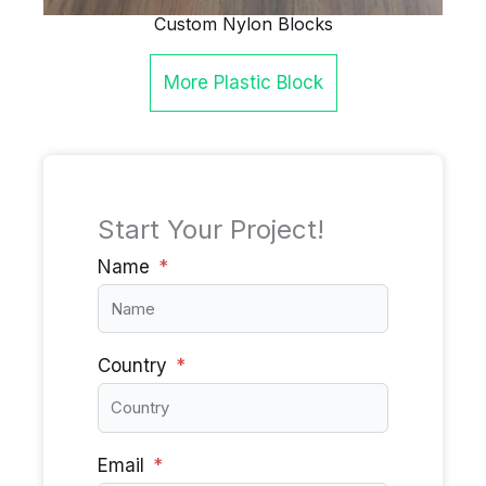
Custom Nylon Blocks
More
Plastic Block
Start Your Project!
Name
Country
Email