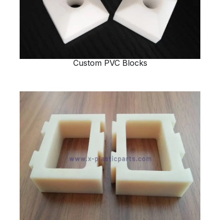
Custom PVC Blocks