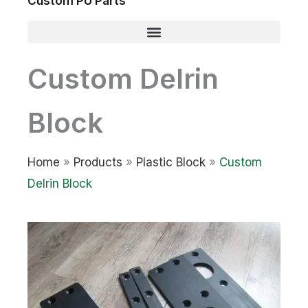
Custom PU Parts
Custom Delrin
Block
Home
»
Products
»
Plastic Block
»
Custom
Delrin Block