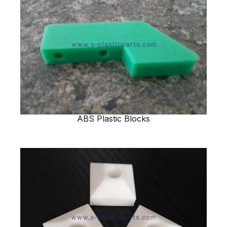
ABS Plastic Blocks