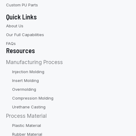
Custom PU Parts
Quick Links
About Us
Our Full Capabilities
FAQs
Resources
Manufacturing Process
Injection Molding
Insert Molding
Overmolding
Compression Molding
Urethane Casting
Process Material
Plastic Material
Rubber Material