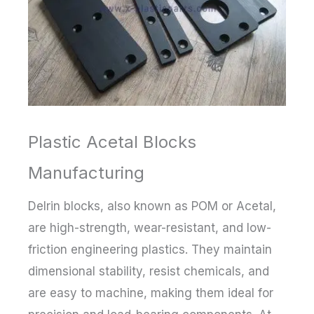
Plastic Acetal Blocks
Manufacturing
Delrin blocks, also known as POM or Acetal,
are high-strength, wear-resistant, and low-
friction engineering plastics. They maintain
dimensional stability, resist chemicals, and
are easy to machine, making them ideal for