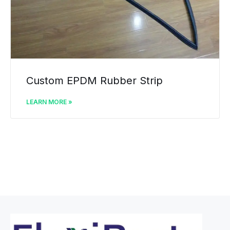
Custom EPDM Rubber Strip
LEARN MORE »