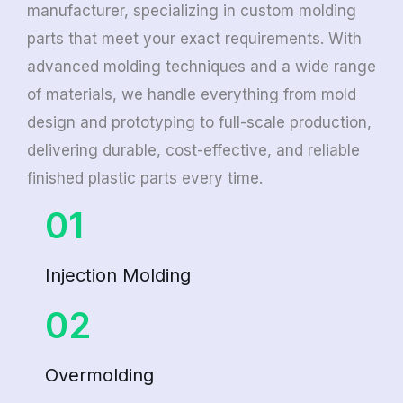
manufacturer, specializing in custom molding
parts that meet your exact requirements. With
advanced molding techniques and a wide range
of materials, we handle everything from mold
design and prototyping to full-scale production,
delivering durable, cost-effective, and reliable
finished plastic parts every time.
01
Injection Molding
02
Overmolding