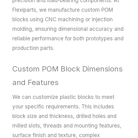
precision and load-bearing components. At
Flexiparts, we manufacture custom POM
blocks using CNC machining or injection
molding, ensuring dimensional accuracy and
reliable performance for both prototypes and
production parts.
Custom POM Block Dimensions
and Features
We can customize plastic blocks to meet
your specific requirements. This includes
block size and thickness, drilled holes and
milled slots, threads and mounting features,
surface finish and texture, complex