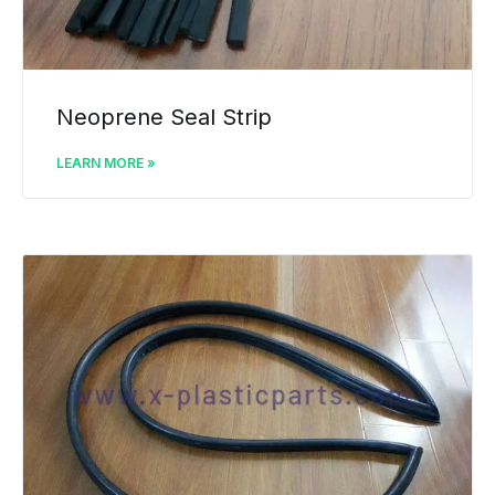
Neoprene Seal Strip
LEARN MORE »