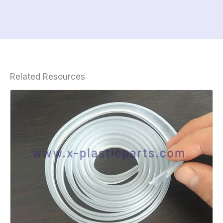
Related Resources