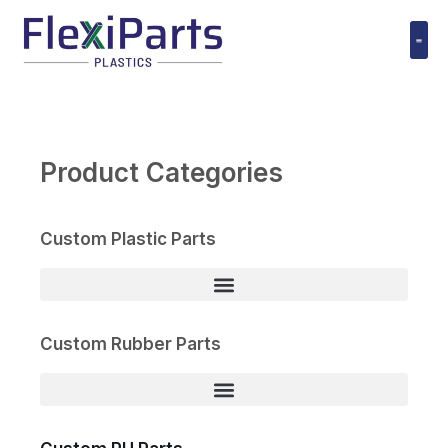
跳
至
内
Polyuret
容
Product Categories
Custom Plastic Parts
Custom Rubber Parts