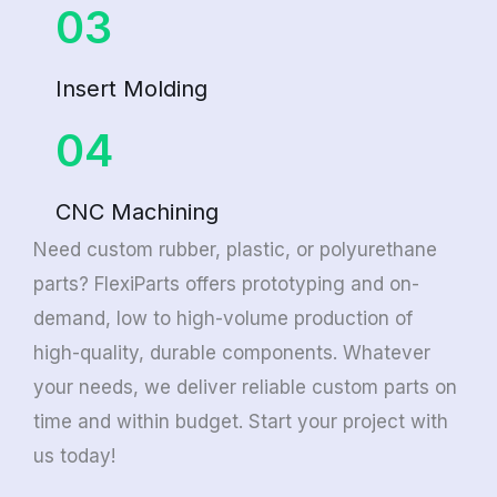
03
Insert Molding
04
CNC Machining
Need custom rubber, plastic, or polyurethane
parts? FlexiParts offers prototyping and on-
demand, low to high-volume production of
high-quality, durable components. Whatever
your needs, we deliver reliable custom parts on
time and within budget. Start your project with
us today!