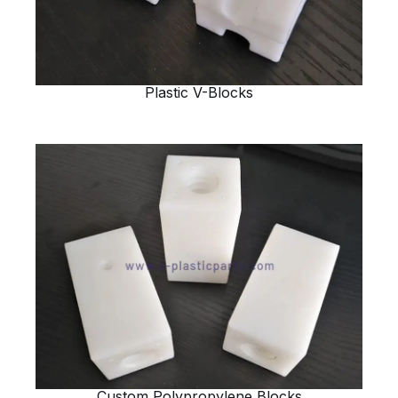
Plastic V-Blocks
Custom Polypropylene Blocks