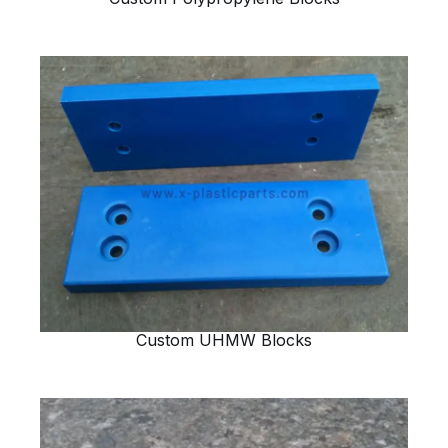
Custom UHMW Blocks