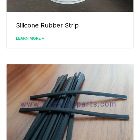
Silicone Rubber Strip
LEARN MORE »