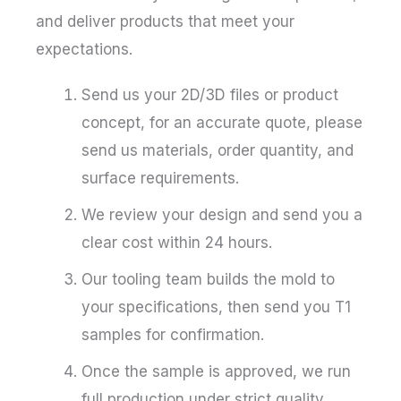
and deliver products that meet your
expectations.
Send us your 2D/3D files or product
concept, for an accurate quote, please
send us materials, order quantity, and
surface requirements.
We review your design and send you a
clear cost within 24 hours.
Our tooling team builds the mold to
your specifications, then send you T1
samples for confirmation.
Once the sample is approved, we run
full production under strict quality