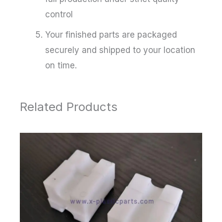
control
Your finished parts are packaged
securely and shipped to your location
on time.
Related Products