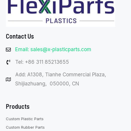
Contact Us
Email: sales@x-plasticparts.com
Tel: +86 311 85213655
Add: A1308, Tianhe Commercial Plaza,
Shijiazhuang, 050000, CN
Products
Custom Plastic Parts
Custom Rubber Parts