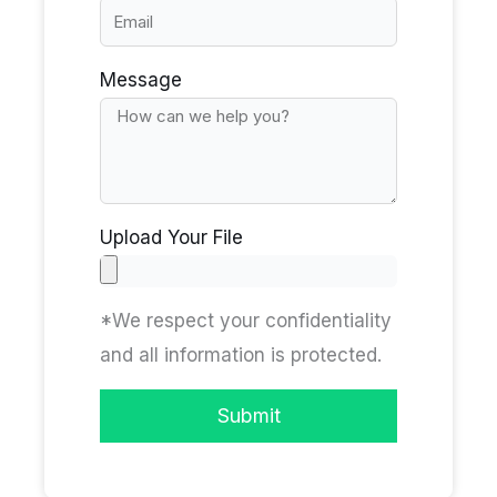
Message
Upload Your File
*We respect your confidentiality
and all information is protected.
Submit