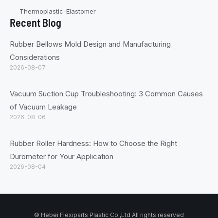
Thermoplastic-Elastomer
Recent Blog
Rubber Bellows Mold Design and Manufacturing
Considerations
2026-08-07
Vacuum Suction Cup Troubleshooting: 3 Common Causes
of Vacuum Leakage
2026-08-06
Rubber Roller Hardness: How to Choose the Right
Durometer for Your Application
2026-08-04
© Hebei Flexiparts Plastic Co.,Ltd All rights reserved