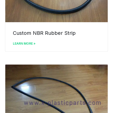
Custom NBR Rubber Strip
LEARN MORE »