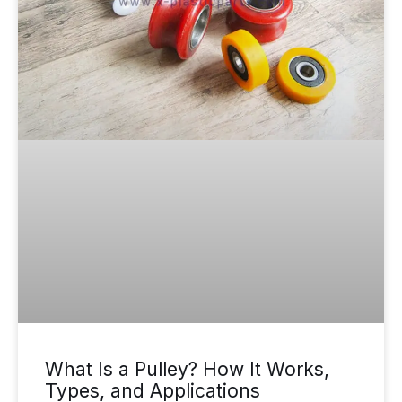
What Is a Pulley? How It Works,
Types, and Applications