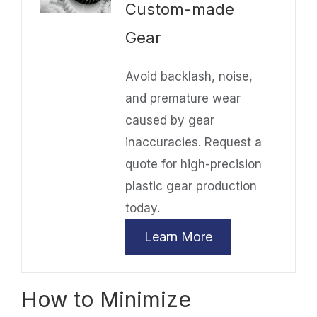
Custom-made
Gear
Avoid backlash, noise,
and premature wear
caused by gear
inaccuracies. Request a
quote for high-precision
plastic gear production
today.
Learn More
How to Minimize