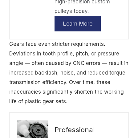
high-precision custom
pulleys today.
Learn More
Gears face even stricter requirements.
Deviations in tooth profile, pitch, or pressure
angle — often caused by CNC errors — result in
increased backlash, noise, and reduced torque
transmission efficiency. Over time, these
inaccuracies significantly shorten the working
life of plastic gear sets.
Professional