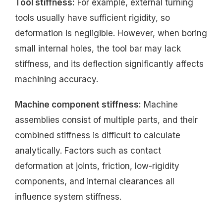
Tool stiffness:
For example, external turning
tools usually have sufficient rigidity, so
deformation is negligible. However, when boring
small internal holes, the tool bar may lack
stiffness, and its deflection significantly affects
machining accuracy.
Machine component stiffness:
Machine
assemblies consist of multiple parts, and their
combined stiffness is difficult to calculate
analytically. Factors such as contact
deformation at joints, friction, low-rigidity
components, and internal clearances all
influence system stiffness.