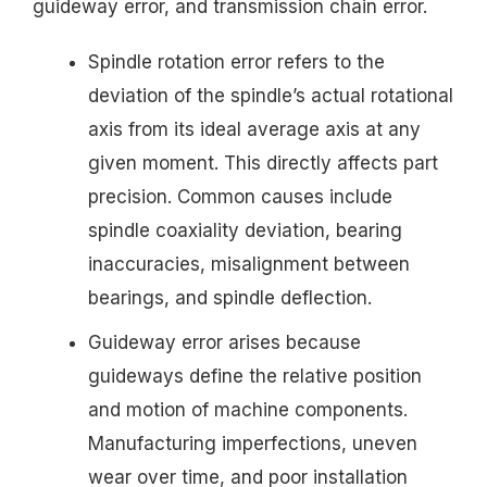
guideway error, and transmission chain error.
Spindle rotation error refers to the
deviation of the spindle’s actual rotational
axis from its ideal average axis at any
given moment. This directly affects part
precision. Common causes include
spindle coaxiality deviation, bearing
inaccuracies, misalignment between
bearings, and spindle deflection.
Guideway error arises because
guideways define the relative position
and motion of machine components.
Manufacturing imperfections, uneven
wear over time, and poor installation