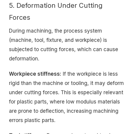
5. Deformation Under Cutting
Forces
During machining, the process system
(machine, tool, fixture, and workpiece) is
subjected to cutting forces, which can cause
deformation.
Workpiece stiffness:
If the workpiece is less
rigid than the machine or tooling, it may deform
under cutting forces. This is especially relevant
for plastic parts, where low modulus materials
are prone to deflection, increasing machining
errors plastic parts.