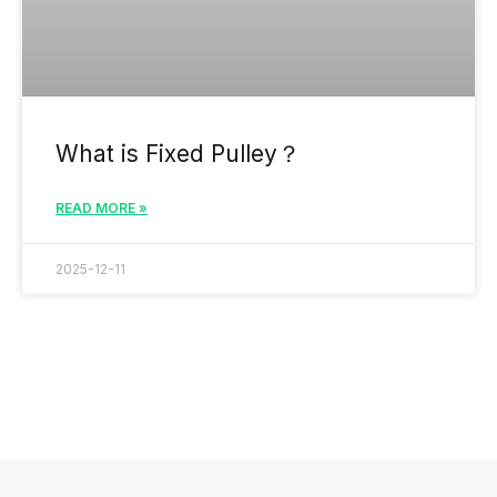
What is Fixed Pulley？
READ MORE »
2025-12-11