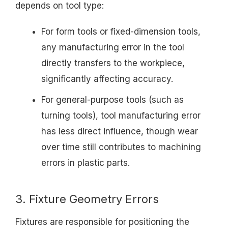
depends on tool type:
For form tools or fixed-dimension tools,
any manufacturing error in the tool
directly transfers to the workpiece,
significantly affecting accuracy.
For general-purpose tools (such as
turning tools), tool manufacturing error
has less direct influence, though wear
over time still contributes to machining
errors in plastic parts.
3. Fixture Geometry Errors
Fixtures are responsible for positioning the