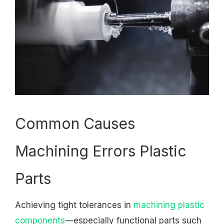
Common Causes
Machining Errors Plastic
Parts
Achieving tight tolerances in
machining plastic
components
—especially functional parts such