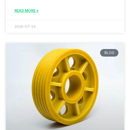
READ MORE »
2026-07-23
BLOG