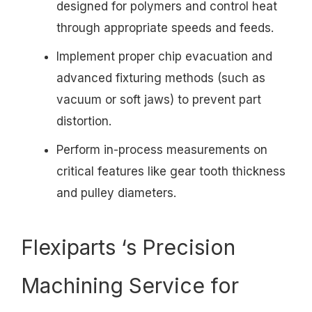
designed for polymers and control heat
through appropriate speeds and feeds.
Implement proper chip evacuation and
advanced fixturing methods (such as
vacuum or soft jaws) to prevent part
distortion.
Perform in-process measurements on
critical features like gear tooth thickness
and pulley diameters.
Flexiparts ‘s Precision
Machining Service for