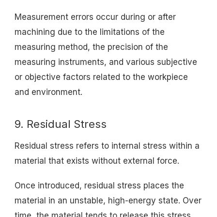
Measurement errors occur during or after
machining due to the limitations of the
measuring method, the precision of the
measuring instruments, and various subjective
or objective factors related to the workpiece
and environment.
9. Residual Stress
Residual stress refers to internal stress within a
material that exists without external force.
Once introduced, residual stress places the
material in an unstable, high-energy state. Over
time, the material tends to release this stress,