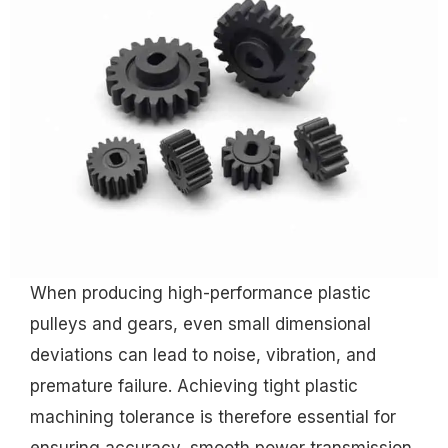
When producing high-performance plastic
pulleys and gears, even small dimensional
deviations can lead to noise, vibration, and
premature failure. Achieving tight plastic
machining tolerance is therefore essential for