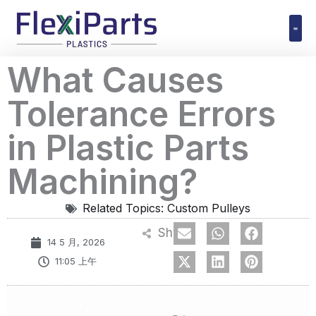
跳
至
内
Polyuret
What Causes
容
Tolerance Errors
in Plastic Parts
Machining?
Related Topics:
Custom Pulleys
Share
14 5 月, 2026
11:05 上午