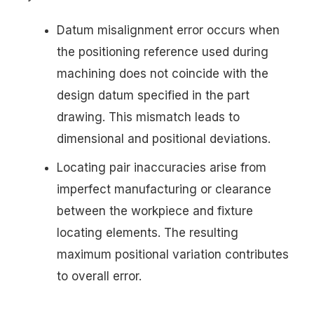
Datum misalignment error occurs when
the positioning reference used during
machining does not coincide with the
design datum specified in the part
drawing. This mismatch leads to
dimensional and positional deviations.
Locating pair inaccuracies arise from
imperfect manufacturing or clearance
between the workpiece and fixture
locating elements. The resulting
maximum positional variation contributes
to overall error.