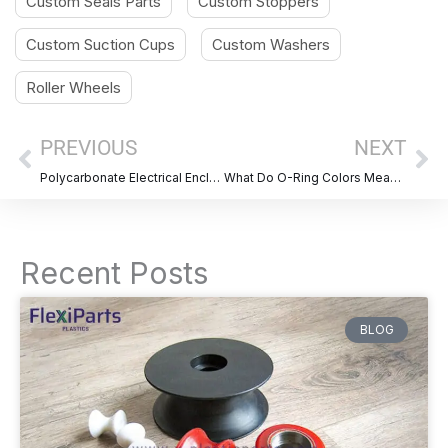
Custom Seals Parts
Custom Stoppers
Custom Suction Cups
Custom Washers
Roller Wheels
Prev
Ne
PREVIOUS
NEXT
Polycarbonate Electrical Enclosures: Benefits, Uses & Custom Options
What Do O-Ring Colors Mean? A Complete Guide for Material Identification
Recent Posts
BLOG