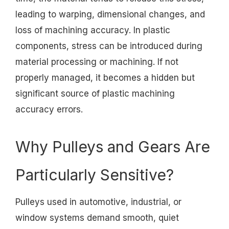
leading to warping, dimensional changes, and
loss of machining accuracy. In plastic
components, stress can be introduced during
material processing or machining. If not
properly managed, it becomes a hidden but
significant source of plastic machining
accuracy errors.
Why Pulleys and Gears Are
Particularly Sensitive?
Pulleys used in automotive, industrial, or
window systems demand smooth, quiet