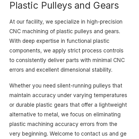
Plastic Pulleys and Gears
At our facility, we specialize in high-precision
CNC machining of plastic pulleys and gears.
With deep expertise in functional plastic
components, we apply strict process controls
to consistently deliver parts with minimal CNC
errors and excellent dimensional stability.
Whether you need silent-running pulleys that
maintain accuracy under varying temperatures
or durable plastic gears that offer a lightweight
alternative to metal, we focus on eliminating
plastic machining accuracy errors from the
very beginning. Welcome to contact us and ge