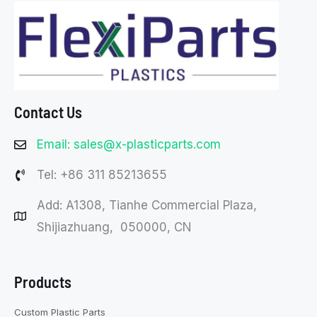
Contact Us
Email: sales@x-plasticparts.com
Tel: +86 311 85213655
Add: A1308, Tianhe Commercial Plaza,
Shijiazhuang, 050000, CN
Products
Custom Plastic Parts