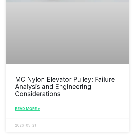
MC Nylon Elevator Pulley: Failure
Analysis and Engineering
Considerations
READ MORE »
2026-05-21