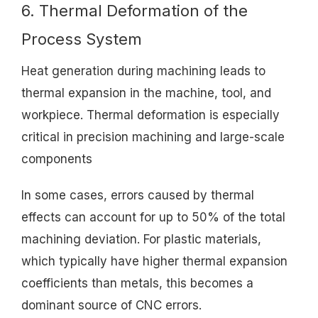
6. Thermal Deformation of the
Process System
Heat generation during machining leads to
thermal expansion in the machine, tool, and
workpiece. Thermal deformation is especially
critical in precision machining and large-scale
components
In some cases, errors caused by thermal
effects can account for up to 50% of the total
machining deviation. For plastic materials,
which typically have higher thermal expansion
coefficients than metals, this becomes a
dominant source of CNC errors.