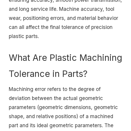
ensuring accuracy, smooth power transmission,
and long service life. Machine accuracy, tool
wear, positioning errors, and material behavior
can all affect the final tolerance of precision
plastic parts.
What Are Plastic Machining
Tolerance in Parts?
Machining error refers to the degree of
deviation between the actual geometric
parameters (geometric dimensions, geometric
shape, and relative positions) of a machined
part and its ideal geometric parameters. The