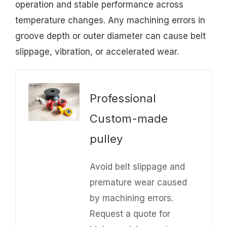
operation and stable performance across
temperature changes. Any machining errors in
groove depth or outer diameter can cause belt
slippage, vibration, or accelerated wear.
Professional
Custom-made
pulley
Avoid belt slippage and
premature wear caused
by machining errors.
Request a quote for