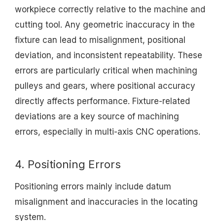
workpiece correctly relative to the machine and
cutting tool. Any geometric inaccuracy in the
fixture can lead to misalignment, positional
deviation, and inconsistent repeatability. These
errors are particularly critical when machining
pulleys and gears, where positional accuracy
directly affects performance. Fixture-related
deviations are a key source of machining
errors, especially in multi-axis CNC operations.
4. Positioning Errors
Positioning errors mainly include datum
misalignment and inaccuracies in the locating
system.