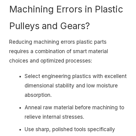
Machining Errors in Plastic
Pulleys and Gears?
Reducing machining errors plastic parts
requires a combination of smart material
choices and optimized processes:
Select engineering plastics with excellent
dimensional stability and low moisture
absorption.
Anneal raw material before machining to
relieve internal stresses.
Use sharp, polished tools specifically