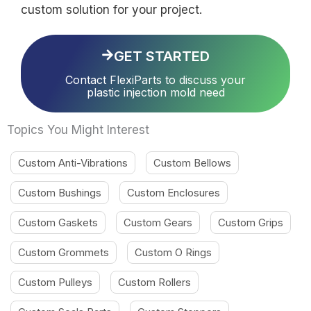
custom solution for your project.
GET STARTED
Contact FlexiParts to discuss your
plastic injection mold need
Topics You Might Interest
Custom Anti-Vibrations
Custom Bellows
Custom Bushings
Custom Enclosures
Custom Gaskets
Custom Gears
Custom Grips
Custom Grommets
Custom O Rings
Custom Pulleys
Custom Rollers