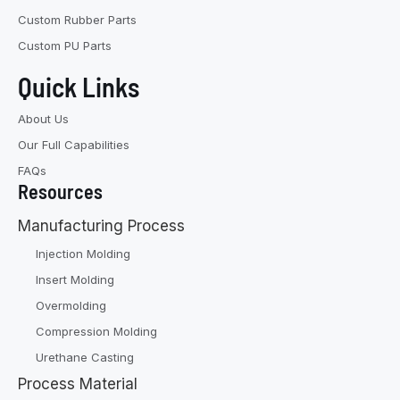
Custom Rubber Parts
Custom PU Parts
Quick Links
About Us
Our Full Capabilities
FAQs
Resources
Manufacturing Process
Injection Molding
Insert Molding
Overmolding
Compression Molding
Urethane Casting
Process Material