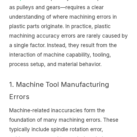
as pulleys and gears—requires a clear
understanding of where machining errors in
plastic parts originate. In practice, plastic
machining accuracy errors are rarely caused by
a single factor. Instead, they result from the
interaction of machine capability, tooling,
process setup, and material behavior.
1. Machine Tool Manufacturing
Errors
Machine-related inaccuracies form the
foundation of many machining errors. These
typically include spindle rotation error,