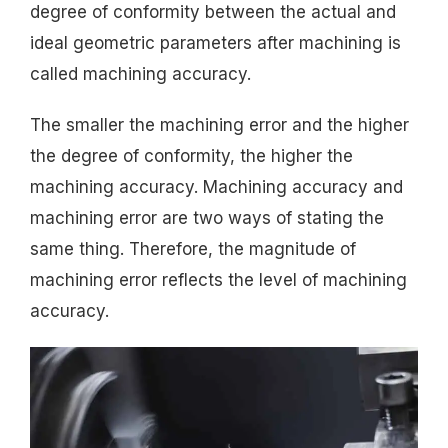
degree of conformity between the actual and
ideal geometric parameters after machining is
called machining accuracy.
The smaller the machining error and the higher
the degree of conformity, the higher the
machining accuracy. Machining accuracy and
machining error are two ways of stating the
same thing. Therefore, the magnitude of
machining error reflects the level of machining
accuracy.