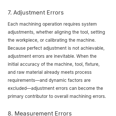
7. Adjustment Errors
Each machining operation requires system
adjustments, whether aligning the tool, setting
the workpiece, or calibrating the machine.
Because perfect adjustment is not achievable,
adjustment errors are inevitable. When the
initial accuracy of the machine, tool, fixture,
and raw material already meets process
requirements—and dynamic factors are
excluded—adjustment errors can become the
primary contributor to overall machining errors.
8. Measurement Errors