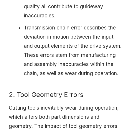
quality all contribute to guideway
inaccuracies.
Transmission chain error describes the
deviation in motion between the input
and output elements of the drive system.
These errors stem from manufacturing
and assembly inaccuracies within the
chain, as well as wear during operation.
2. Tool Geometry Errors
Cutting tools inevitably wear during operation,
which alters both part dimensions and
geometry. The impact of tool geometry errors