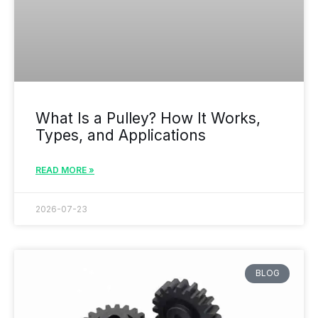
What Is a Pulley? How It Works,
Types, and Applications
READ MORE »
2026-07-23
BLOG