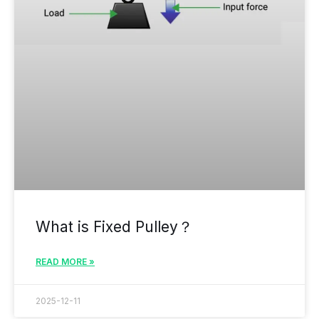
What is Fixed Pulley？
READ MORE »
2025-12-11