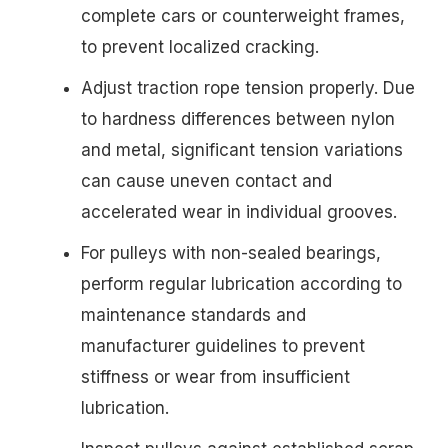
complete cars or counterweight frames,
to prevent localized cracking.
Adjust traction rope tension properly. Due
to hardness differences between nylon
and metal, significant tension variations
can cause uneven contact and
accelerated wear in individual grooves.
For pulleys with non-sealed bearings,
perform regular lubrication according to
maintenance standards and
manufacturer guidelines to prevent
stiffness or wear from insufficient
lubrication.