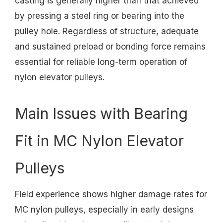
casting is generally higher than that achieved
by pressing a steel ring or bearing into the
pulley hole. Regardless of structure, adequate
and sustained preload or bonding force remains
essential for reliable long-term operation of
nylon elevator pulleys.
Main Issues with Bearing
Fit in MC Nylon Elevator
Pulleys
Field experience shows higher damage rates for
MC nylon pulleys, especially in early designs