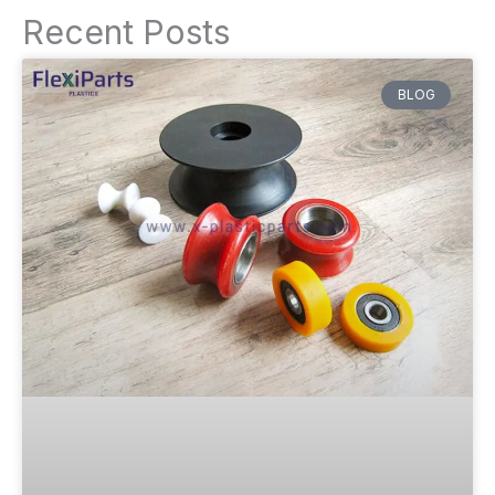
Recent Posts
BLOG