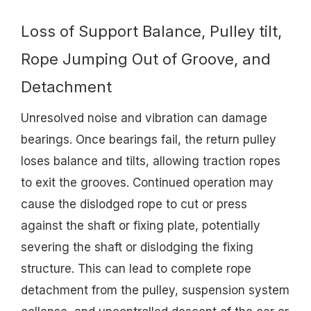
Loss of Support Balance, Pulley tilt,
Rope Jumping Out of Groove, and
Detachment
Unresolved noise and vibration can damage
bearings. Once bearings fail, the return pulley
loses balance and tilts, allowing traction ropes
to exit the grooves. Continued operation may
cause the dislodged rope to cut or press
against the shaft or fixing plate, potentially
severing the shaft or dislodging the fixing
structure. This can lead to complete rope
detachment from the pulley, suspension system