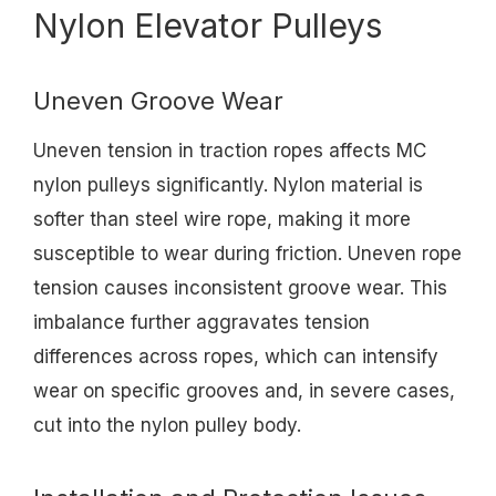
Nylon Elevator Pulleys
Uneven Groove Wear
Uneven tension in traction ropes affects MC
nylon pulleys significantly. Nylon material is
softer than steel wire rope, making it more
susceptible to wear during friction. Uneven rope
tension causes inconsistent groove wear. This
imbalance further aggravates tension
differences across ropes, which can intensify
wear on specific grooves and, in severe cases,
cut into the nylon pulley body.