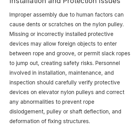
Installation and Protection Issues
Improper assembly due to human factors can
cause dents or scratches on the nylon pulley.
Missing or incorrectly installed protective
devices may allow foreign objects to enter
between rope and groove, or permit slack ropes
to jump out, creating safety risks. Personnel
involved in installation, maintenance, and
inspection should carefully verify protective
devices on elevator nylon pulleys and correct
any abnormalities to prevent rope
dislodgement, pulley or shaft deflection, and
deformation of fixing structures.