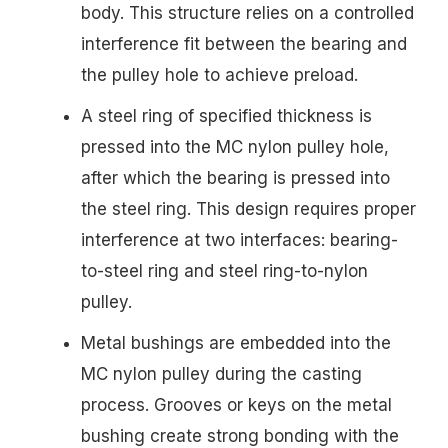
body. This structure relies on a controlled
interference fit between the bearing and
the pulley hole to achieve preload.
A steel ring of specified thickness is
pressed into the MC nylon pulley hole,
after which the bearing is pressed into
the steel ring. This design requires proper
interference at two interfaces: bearing-
to-steel ring and steel ring-to-nylon
pulley.
Metal bushings are embedded into the
MC nylon pulley during the casting
process. Grooves or keys on the metal
bushing create strong bonding with the