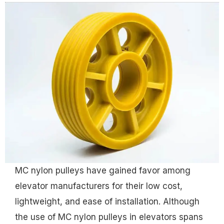
MC nylon pulleys have gained favor among
elevator manufacturers for their low cost,
lightweight, and ease of installation. Although
the use of MC nylon pulleys in elevators spans