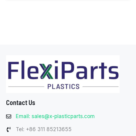
Contact Us
Email: sales@x-plasticparts.com
Tel: +86 311 85213655