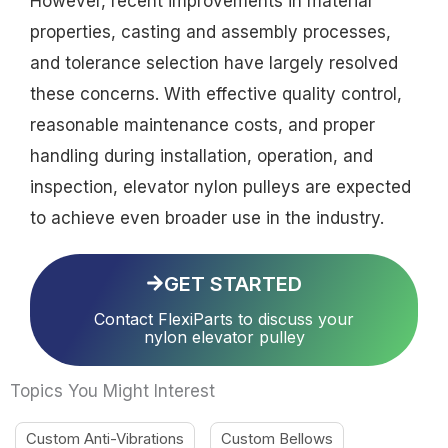
However, recent improvements in material
properties, casting and assembly processes,
and tolerance selection have largely resolved
these concerns. With effective quality control,
reasonable maintenance costs, and proper
handling during installation, operation, and
inspection, elevator nylon pulleys are expected
to achieve even broader use in the industry.
GET STARTED
Contact FlexiParts to discuss your
nylon elevator pulley
Topics You Might Interest
Custom Anti-Vibrations
Custom Bellows