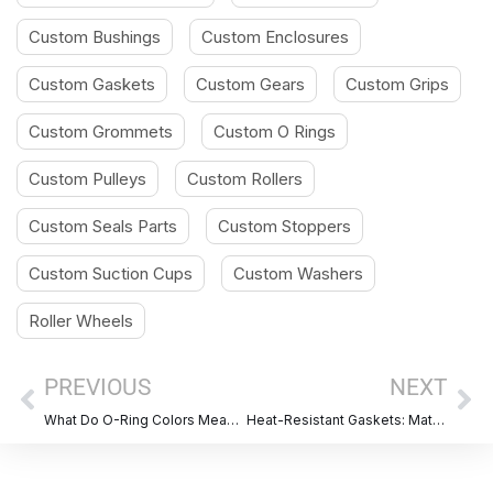
Custom Bushings
Custom Enclosures
Custom Gaskets
Custom Gears
Custom Grips
Custom Grommets
Custom O Rings
Custom Pulleys
Custom Rollers
Custom Seals Parts
Custom Stoppers
Custom Suction Cups
Custom Washers
Roller Wheels
Prev
Ne
PREVIOUS
NEXT
What Do O-Ring Colors Mean? A Complete Guide for Material Identification
Heat-Resistant Gaskets: Materail, Benefits, Applications & Selection Guide