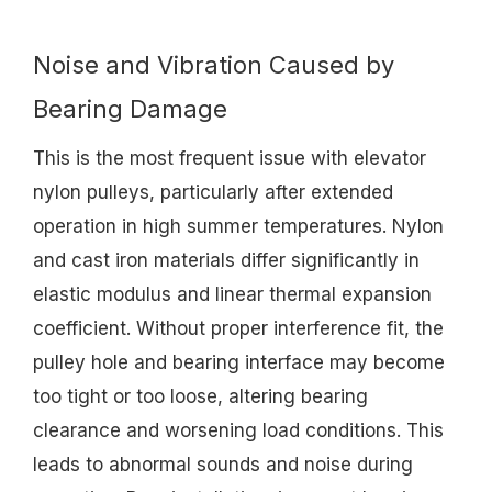
Noise and Vibration Caused by
Bearing Damage
This is the most frequent issue with elevator
nylon pulleys, particularly after extended
operation in high summer temperatures. Nylon
and cast iron materials differ significantly in
elastic modulus and linear thermal expansion
coefficient. Without proper interference fit, the
pulley hole and bearing interface may become
too tight or too loose, altering bearing
clearance and worsening load conditions. This
leads to abnormal sounds and noise during