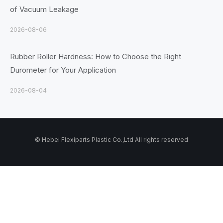
of Vacuum Leakage
2026-08-06
Rubber Roller Hardness: How to Choose the Right
Durometer for Your Application
2026-08-04
© Hebei Flexiparts Plastic Co.,Ltd All rights reserved