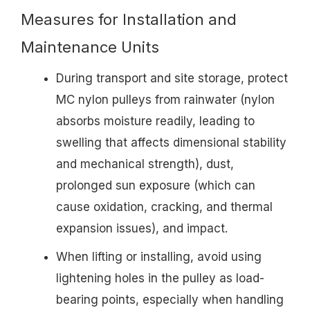
Measures for Installation and
Maintenance Units
During transport and site storage, protect
MC nylon pulleys from rainwater (nylon
absorbs moisture readily, leading to
swelling that affects dimensional stability
and mechanical strength), dust,
prolonged sun exposure (which can
cause oxidation, cracking, and thermal
expansion issues), and impact.
When lifting or installing, avoid using
lightening holes in the pulley as load-
bearing points, especially when handling