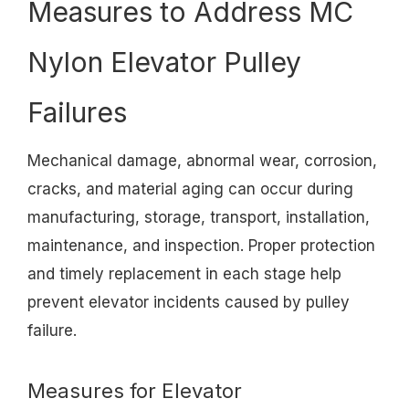
Measures to Address MC
Nylon Elevator Pulley
Failures
Mechanical damage, abnormal wear, corrosion,
cracks, and material aging can occur during
manufacturing, storage, transport, installation,
maintenance, and inspection. Proper protection
and timely replacement in each stage help
prevent elevator incidents caused by pulley
failure.
Measures for Elevator