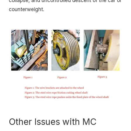
collapse, and uncontrolled descent of the car or
counterweight.
Other Issues with MC