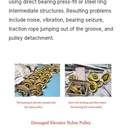
using direct bearing press-fit or steel ring
intermediate structures. Resulting problems
include noise, vibration, bearing seizure,
traction rope jumping out of the groove, and
pulley detachment.