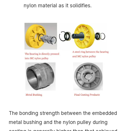
nylon material as it solidifies.
The bonding strength between the embedded
metal bushing and the nylon pulley during