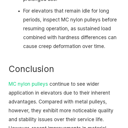
For elevators that remain idle for long
periods, inspect MC nylon pulleys before
resuming operation, as sustained load
combined with hardness differences can
cause creep deformation over time.
Conclusion
MC nylon pulleys
continue to see wider
application in elevators due to their inherent
advantages. Compared with metal pulleys,
however, they exhibit more noticeable quality
and stability issues over their service life.