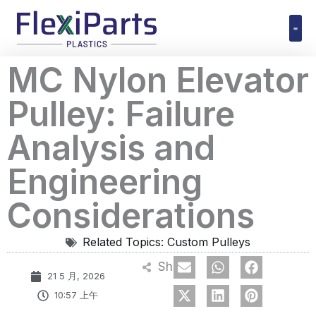
跳
至
内
Polyuret
MC Nylon Elevator
容
Pulley: Failure
Analysis and
Engineering
Considerations
Related Topics:
Custom Pulleys
Share
21 5 月, 2026
10:57 上午