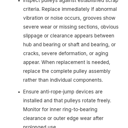
Inspect pulleys against established scrap
criteria. Replace immediately if abnormal
vibration or noise occurs, grooves show
severe wear or missing sections, obvious
slippage or clearance appears between
hub and bearing or shaft and bearing, or
cracks, severe deformation, or aging
appear. When replacement is needed,
replace the complete pulley assembly
rather than individual components.
Ensure anti-rope-jump devices are
installed and that pulleys rotate freely.
Monitor for inner ring-to-bearing
clearance or outer edge wear after
prolonged use.