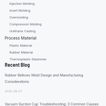
Injection Molding
Insert Molding
Overmolding
Compression Molding
Urethane Casting
Process Material
Plastic Material
Rubber Material
Thermoplastic-Elastomer
Recent Blog
Rubber Bellows Mold Design and Manufacturing
Considerations
2026-08-07
Vacuum Suction Cup Troubleshooting: 3 Common Causes