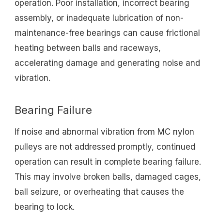
operation. Poor installation, incorrect bearing
assembly, or inadequate lubrication of non-
maintenance-free bearings can cause frictional
heating between balls and raceways,
accelerating damage and generating noise and
vibration.
Bearing Failure
If noise and abnormal vibration from MC nylon
pulleys are not addressed promptly, continued
operation can result in complete bearing failure.
This may involve broken balls, damaged cages,
ball seizure, or overheating that causes the
bearing to lock.