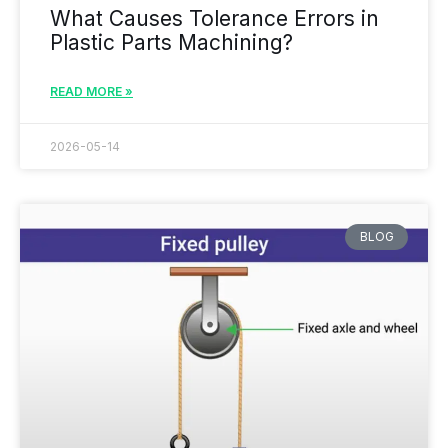
What Causes Tolerance Errors in
Plastic Parts Machining?
READ MORE »
2026-05-14
BLOG