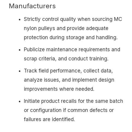
Manufacturers
Strictly control quality when sourcing MC
nylon pulleys and provide adequate
protection during storage and handling.
Publicize maintenance requirements and
scrap criteria, and conduct training.
Track field performance, collect data,
analyze issues, and implement design
improvements where needed.
Initiate product recalls for the same batch
or configuration if common defects or
failures are identified.