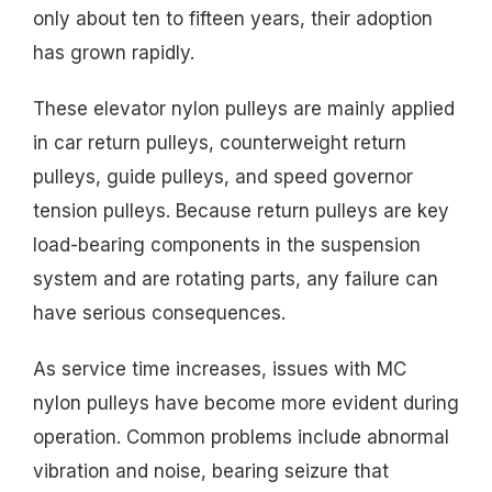
only about ten to fifteen years, their adoption
has grown rapidly.
These elevator nylon pulleys are mainly applied
in car return pulleys, counterweight return
pulleys, guide pulleys, and speed governor
tension pulleys. Because return pulleys are key
load-bearing components in the suspension
system and are rotating parts, any failure can
have serious consequences.
As service time increases, issues with MC
nylon pulleys have become more evident during
operation. Common problems include abnormal
vibration and noise, bearing seizure that