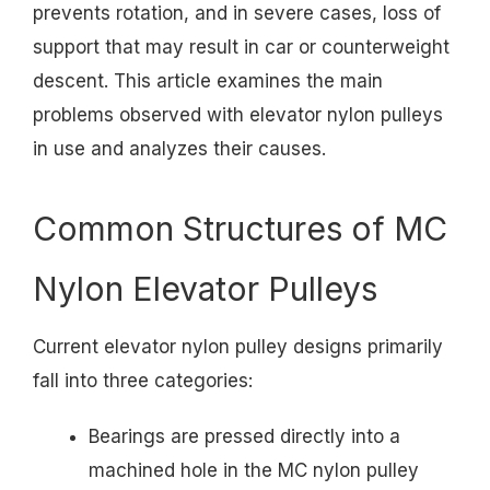
prevents rotation, and in severe cases, loss of
support that may result in car or counterweight
descent. This article examines the main
problems observed with elevator nylon pulleys
in use and analyzes their causes.
Common Structures of MC
Nylon Elevator Pulleys
Current elevator nylon pulley designs primarily
fall into three categories:
Bearings are pressed directly into a
machined hole in the MC nylon pulley