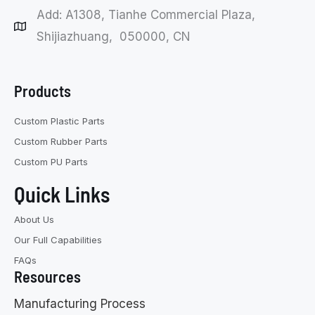
Add: A1308, Tianhe Commercial Plaza,
Shijiazhuang, 050000, CN
Products
Custom Plastic Parts
Custom Rubber Parts
Custom PU Parts
Quick Links
About Us
Our Full Capabilities
FAQs
Resources
Manufacturing Process