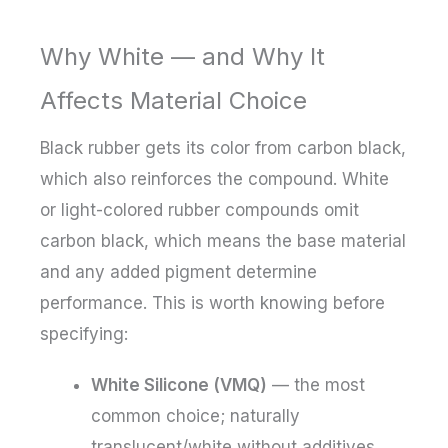
Why White — and Why It
Affects Material Choice
Black rubber gets its color from carbon black,
which also reinforces the compound. White
or light-colored rubber compounds omit
carbon black, which means the base material
and any added pigment determine
performance. This is worth knowing before
specifying:
White Silicone (VMQ)
— the most
common choice; naturally
translucent/white without additives,