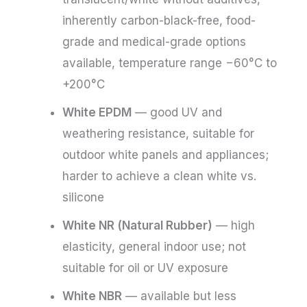
inherently carbon-black-free, food-
grade and medical-grade options
available, temperature range −60°C to
+200°C
White EPDM
— good UV and
weathering resistance, suitable for
outdoor white panels and appliances;
harder to achieve a clean white vs.
silicone
White NR (Natural Rubber)
— high
elasticity, general indoor use; not
suitable for oil or UV exposure
White NBR
— available but less