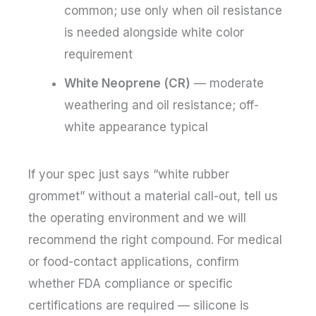
common; use only when oil resistance
is needed alongside white color
requirement
White Neoprene (CR)
— moderate
weathering and oil resistance; off-
white appearance typical
If your spec just says “white rubber
grommet” without a material call-out, tell us
the operating environment and we will
recommend the right compound. For medical
or food-contact applications, confirm
whether FDA compliance or specific
certifications are required — silicone is