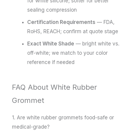
for white silicone; softer for better
sealing compression
Certification Requirements
— FDA,
RoHS, REACH; confirm at quote stage
Exact White Shade
— bright white vs.
off-white; we match to your color
reference if needed
FAQ About White Rubber
Grommet
1. Are white rubber grommets food-safe or
medical-grade?