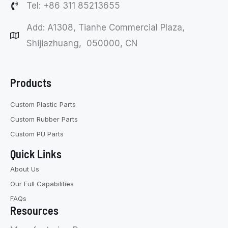
Tel: +86 311 85213655
Add: A1308, Tianhe Commercial Plaza,
Shijiazhuang, 050000, CN
Products
Custom Plastic Parts
Custom Rubber Parts
Custom PU Parts
Quick Links
About Us
Our Full Capabilities
FAQs
Resources