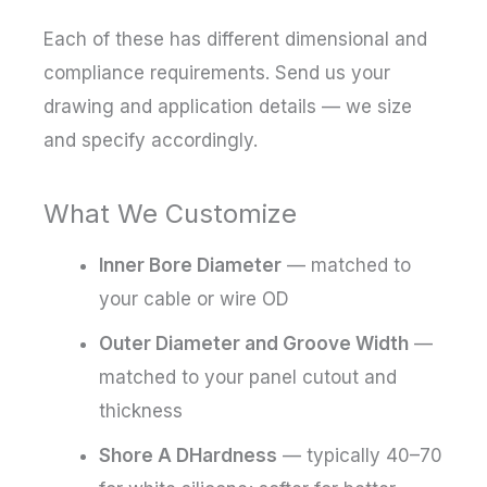
Each of these has different dimensional and
compliance requirements. Send us your
drawing and application details — we size
and specify accordingly.
What We Customize
Inner Bore Diameter
— matched to
your cable or wire OD
Outer Diameter and Groove Width
—
matched to your panel cutout and
thickness
Shore A DHardness
— typically 40–70