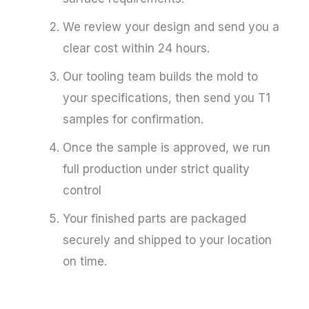
We review your design and send you a
clear cost within 24 hours.
Our tooling team builds the mold to
your specifications, then send you T1
samples for confirmation.
Once the sample is approved, we run
full production under strict quality
control
Your finished parts are packaged
securely and shipped to your location
on time.