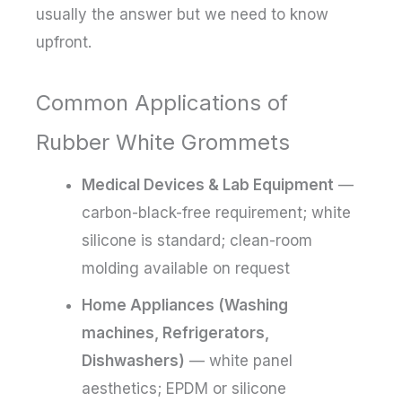
usually the answer but we need to know
upfront.
Common Applications of
Rubber White Grommets
Medical Devices & Lab Equipment
—
carbon-black-free requirement; white
silicone is standard; clean-room
molding available on request
Home Appliances (Washing
machines, Refrigerators,
Dishwashers)
— white panel
aesthetics; EPDM or silicone