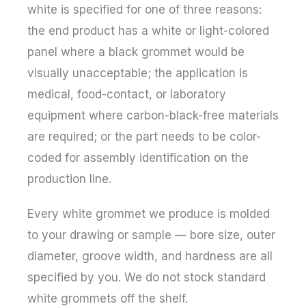
white is specified for one of three reasons:
the end product has a white or light-colored
panel where a black grommet would be
visually unacceptable; the application is
medical, food-contact, or laboratory
equipment where carbon-black-free materials
are required; or the part needs to be color-
coded for assembly identification on the
production line.
Every white grommet we produce is molded
to your drawing or sample — bore size, outer
diameter, groove width, and hardness are all
specified by you. We do not stock standard
white grommets off the shelf.