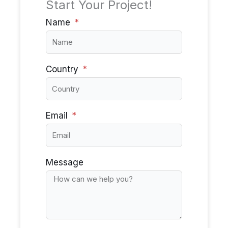
Start Your Project!
Name
Country
Email
Message