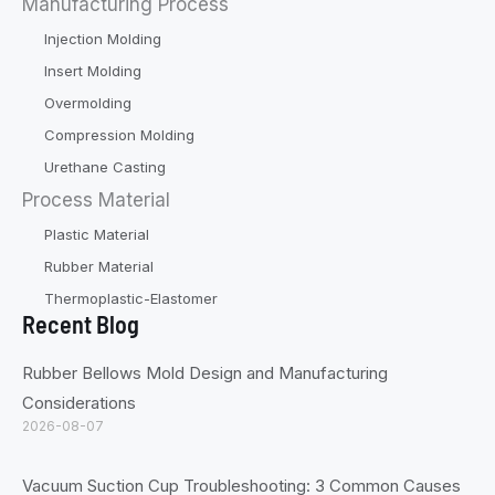
Manufacturing Process
Injection Molding
Insert Molding
Overmolding
Compression Molding
Urethane Casting
Process Material
Plastic Material
Rubber Material
Thermoplastic-Elastomer
Recent Blog
Rubber Bellows Mold Design and Manufacturing
Considerations
2026-08-07
Vacuum Suction Cup Troubleshooting: 3 Common Causes