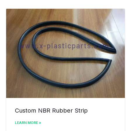
Custom NBR Rubber Strip
LEARN MORE »