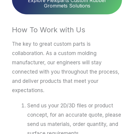
Explore Flexiparts Custom Rubber
Grommets Solutions
How To Work with Us
The key to great custom parts is
collaboration. As a custom molding
manufacturer, our engineers will stay
connected with you throughout the process,
and deliver products that meet your
expectations.
Send us your 2D/3D files or product
concept, for an accurate quote, please
send us materials, order quantity, and
surface requirements.