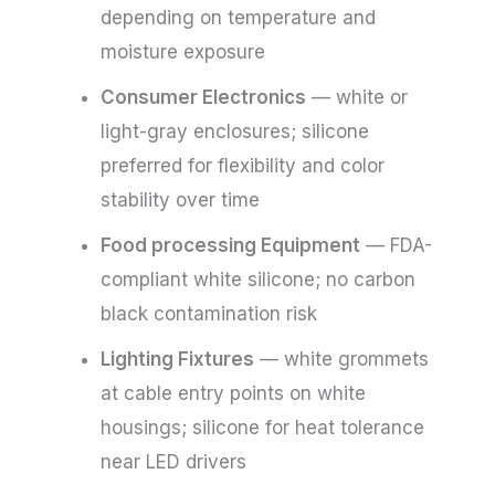
depending on temperature and
moisture exposure
Consumer Electronics
— white or
light-gray enclosures; silicone
preferred for flexibility and color
stability over time
Food processing Equipment
— FDA-
compliant white silicone; no carbon
black contamination risk
Lighting Fixtures
— white grommets
at cable entry points on white
housings; silicone for heat tolerance
near LED drivers