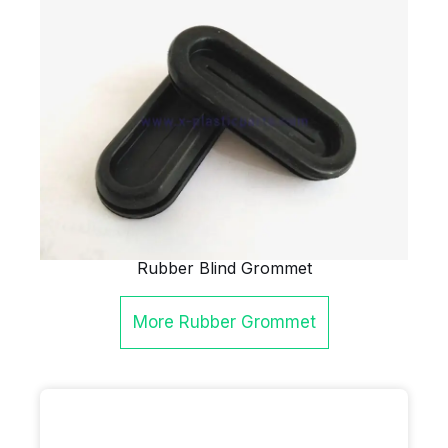
Rubber Blind Grommet
More
Rubber Grommet