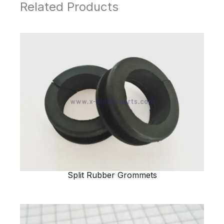
Related Products
Split Rubber Grommets