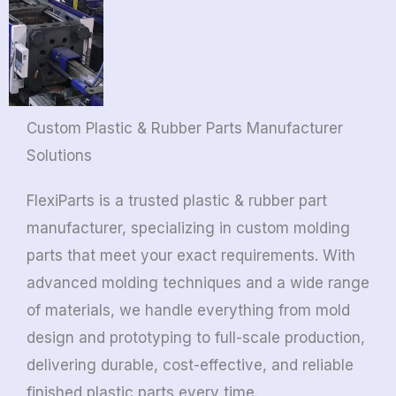
Custom Plastic & Rubber Parts Manufacturer
Solutions
FlexiParts is a trusted plastic & rubber part
manufacturer, specializing in custom molding
parts that meet your exact requirements. With
advanced molding techniques and a wide range
of materials, we handle everything from mold
design and prototyping to full-scale production,
delivering durable, cost-effective, and reliable
finished plastic parts every time.