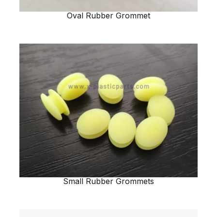
Oval Rubber Grommet
Small Rubber Grommets