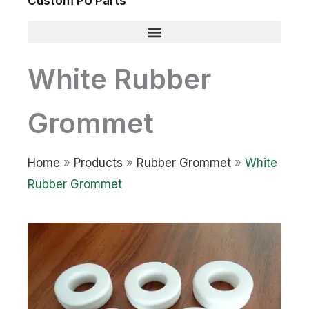
Custom PU Parts
White Rubber
Grommet
Home
»
Products
»
Rubber Grommet
»
White
Rubber Grommet