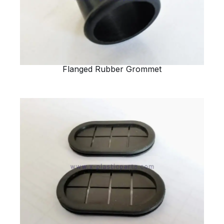
Flanged Rubber Grommet