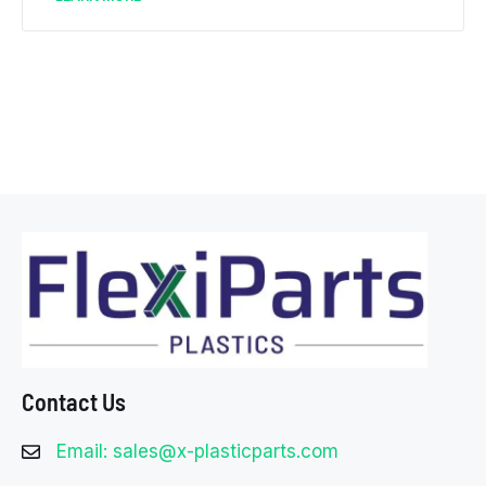
Contact Us
Email: sales@x-plasticparts.com