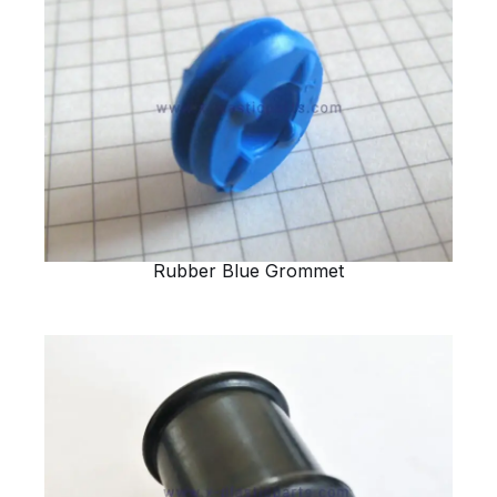
Rubber Blue Grommet