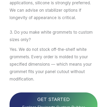
applications, silicone is strongly preferred.
We can advise on stabilizer options if
longevity of appearance is critical.
3. Do you make white grommets to custom
sizes only?
Yes. We do not stock off-the-shelf white
grommets. Every order is molded to your
specified dimensions — which means your
grommet fits your panel cutout without
modification.
GET STARTED