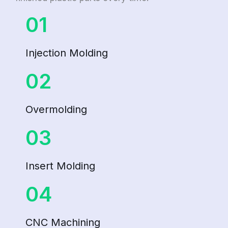
01
Injection Molding
02
Overmolding
03
Insert Molding
04
CNC Machining