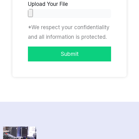
Upload Your File
*We respect your confidentiality
and all information is protected.
Submit