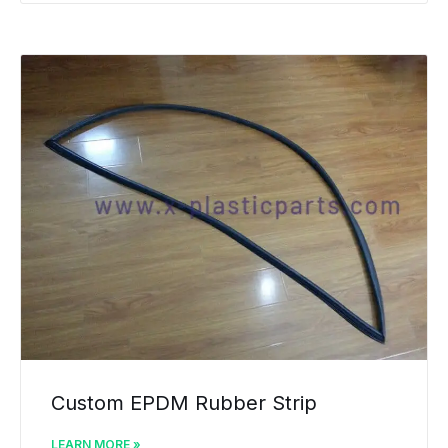
Custom EPDM Rubber Strip
LEARN MORE »