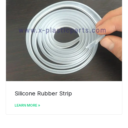
Silicone Rubber Strip
LEARN MORE »