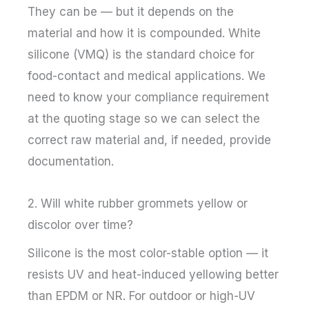
They can be — but it depends on the
material and how it is compounded. White
silicone (VMQ) is the standard choice for
food-contact and medical applications. We
need to know your compliance requirement
at the quoting stage so we can select the
correct raw material and, if needed, provide
documentation.
2. Will white rubber grommets yellow or
discolor over time?
Silicone is the most color-stable option — it
resists UV and heat-induced yellowing better
than EPDM or NR. For outdoor or high-UV