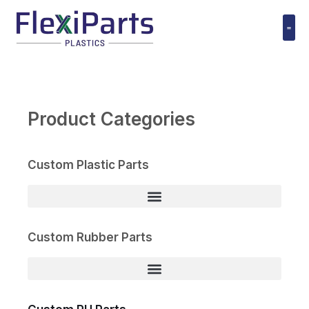
跳
至
内
Polyuret
容
Product Categories
Custom Plastic Parts
Custom Rubber Parts