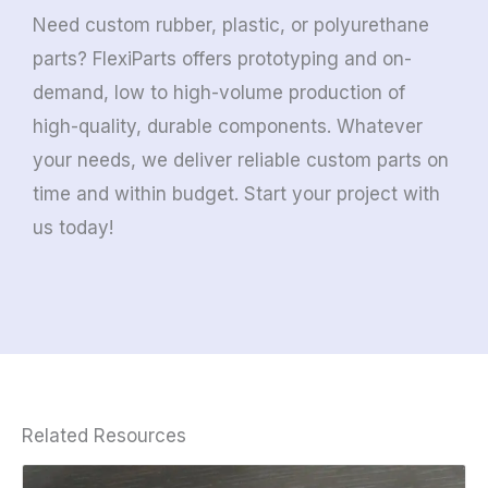
Need custom rubber, plastic, or polyurethane
parts? FlexiParts offers prototyping and on-
demand, low to high-volume production of
high-quality, durable components. Whatever
your needs, we deliver reliable custom parts on
time and within budget. Start your project with
us today!
Related Resources