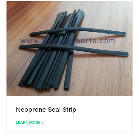
Neoprene Seal Strip
LEARN MORE »