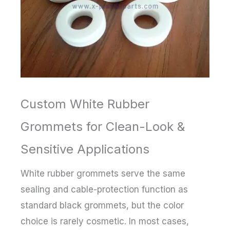
Custom White Rubber
Grommets for Clean-Look &
Sensitive Applications
White rubber grommets serve the same
sealing and cable-protection function as
standard black grommets, but the color
choice is rarely cosmetic. In most cases,