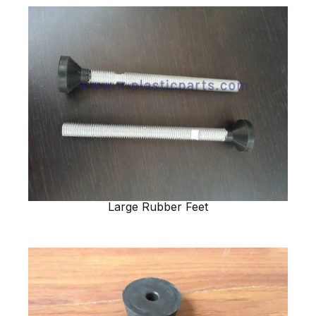
Large Rubber Feet