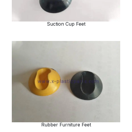
Suction Cup Feet
Rubber Furniture Feet