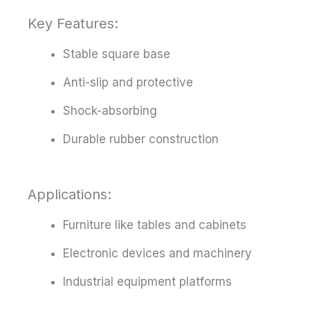
Key Features:
Stable square base
Anti-slip and protective
Shock-absorbing
Durable rubber construction
Applications:
Furniture like tables and cabinets
Electronic devices and machinery
Industrial equipment platforms