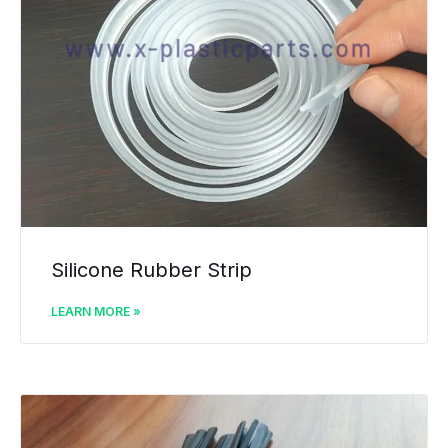
Silicone Rubber Strip
LEARN MORE »