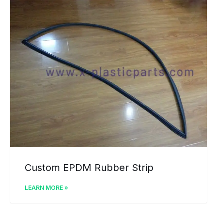
Custom EPDM Rubber Strip
LEARN MORE »