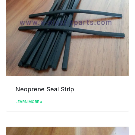
Neoprene Seal Strip
LEARN MORE »