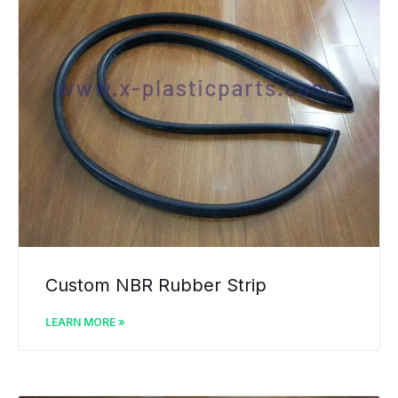
Custom NBR Rubber Strip
LEARN MORE »