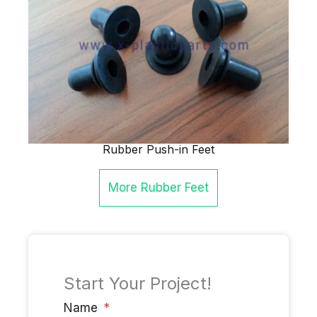
Rubber Push-in Feet
More
Rubber Feet
Start Your Project!
Name