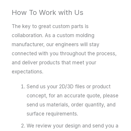
How To Work with Us
The key to great custom parts is
collaboration. As a custom molding
manufacturer, our engineers will stay
connected with you throughout the process,
and deliver products that meet your
expectations.
Send us your 2D/3D files or product
concept, for an accurate quote, please
send us materials, order quantity, and
surface requirements.
We review your design and send you a