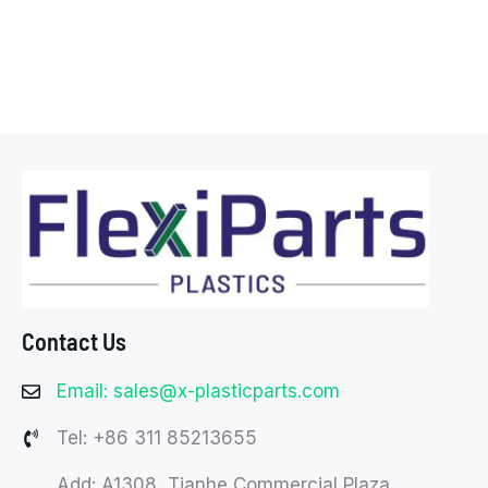
Contact Us
Email: sales@x-plasticparts.com
Tel: +86 311 85213655
Add: A1308, Tianhe Commercial Plaza,