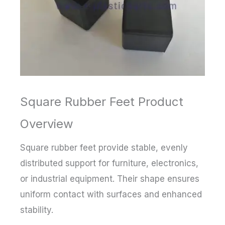
Square Rubber Feet Product
Overview
Square rubber feet provide stable, evenly
distributed support for furniture, electronics,
or industrial equipment. Their shape ensures
uniform contact with surfaces and enhanced
stability.