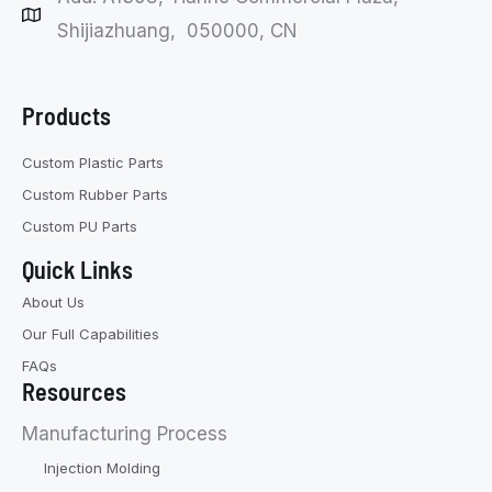
Shijiazhuang, 050000, CN
Products
Custom Plastic Parts
Custom Rubber Parts
Custom PU Parts
Quick Links
About Us
Our Full Capabilities
FAQs
Resources
Manufacturing Process
Injection Molding