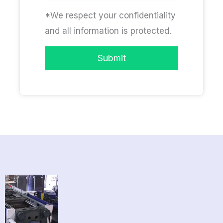
*We respect your confidentiality
and all information is protected.
Submit