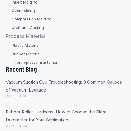
Insert Molding
Overmolding
Compression Molding
Urethane Casting
Process Material
Plastic Material
Rubber Material
Thermoplastic-Elastomer
Recent Blog
Vacuum Suction Cup Troubleshooting: 3 Common Causes
of Vacuum Leakage
2026-08-06
Rubber Roller Hardness: How to Choose the Right
Durometer for Your Application
2026-08-04