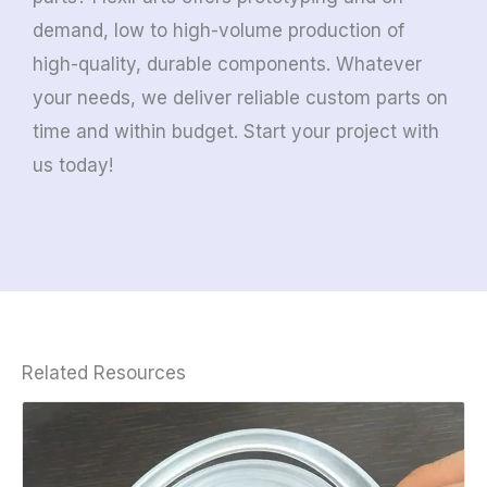
demand, low to high-volume production of
high-quality, durable components. Whatever
your needs, we deliver reliable custom parts on
time and within budget. Start your project with
us today!
Related Resources