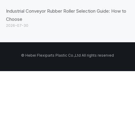
Industrial Conveyor Rubber Roller Selection Guide: How to
Choose
2026-07-30
© Hebei Flexiparts Plastic Co.,Ltd All rights reserved