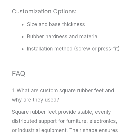
Customization Options:
Size and base thickness
Rubber hardness and material
Installation method (screw or press-fit)
FAQ
1. What are custom square rubber feet and
why are they used?
Square rubber feet provide stable, evenly
distributed support for furniture, electronics,
or industrial equipment. Their shape ensures