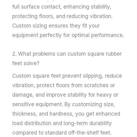
full surface contact, enhancing stability,
protecting floors, and reducing vibration.
Custom sizing ensures they fit your
equipment perfectly for optimal performance.
2. What problems can custom square rubber
feet solve?
Custom square feet prevent slipping, reduce
vibration, protect floors from scratches or
damage, and improve stability for heavy or
sensitive equipment. By customizing size,
thickness, and hardness, you get enhanced
load distribution and long-term durability
compared to standard off-the-shelf feet.