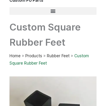
Custom PU Parts
Custom Square
Rubber Feet
Home
»
Products
»
Rubber Feet
»
Custom
Square Rubber Feet