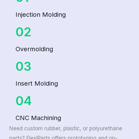
Injection Molding
02
Overmolding
03
Insert Molding
04
CNC Machining
Need custom rubber, plastic, or polyurethane
parts? FlexiParts offers prototyping and on-