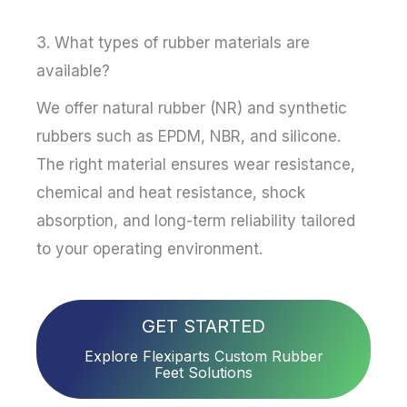
3. What types of rubber materials are
available?
We offer natural rubber (NR) and synthetic
rubbers such as EPDM, NBR, and silicone.
The right material ensures wear resistance,
chemical and heat resistance, shock
absorption, and long-term reliability tailored
to your operating environment.
GET STARTED
Explore Flexiparts Custom Rubber
Feet Solutions