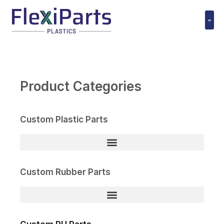
跳
至
内
Polyuret
容
Product Categories
Custom Plastic Parts
Custom Rubber Parts