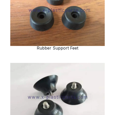
Rubber Support Feet