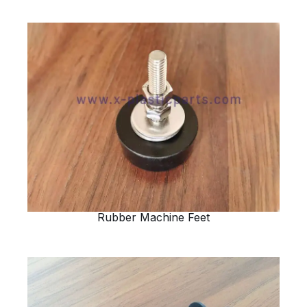
Rubber Machine Feet