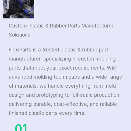
Custom Plastic & Rubber Parts Manufacturer
Solutions
FlexiParts is a trusted plastic & rubber part
manufacturer, specializing in custom molding
parts that meet your exact requirements. With
advanced molding techniques and a wide range
of materials, we handle everything from mold
design and prototyping to full-scale production,
delivering durable, cost-effective, and reliable
finished plastic parts every time.
01