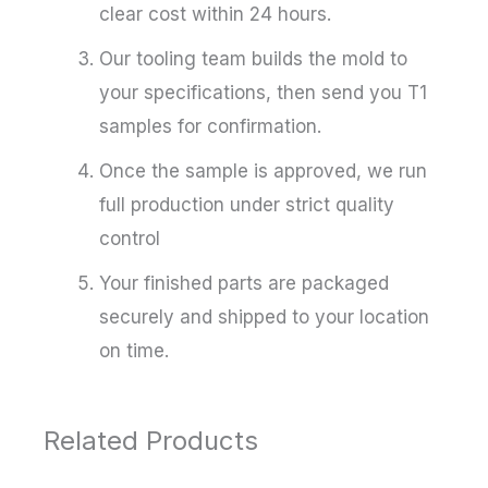
clear cost within 24 hours.
Our tooling team builds the mold to
your specifications, then send you T1
samples for confirmation.
Once the sample is approved, we run
full production under strict quality
control
Your finished parts are packaged
securely and shipped to your location
on time.
Related Products