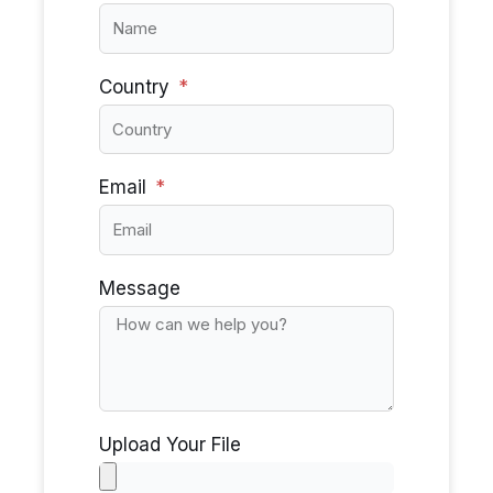
Country
Email
Message
Upload Your File