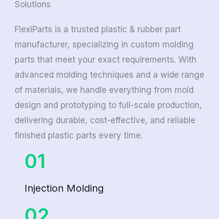
Solutions
FlexiParts is a trusted plastic & rubber part
manufacturer, specializing in custom molding
parts that meet your exact requirements. With
advanced molding techniques and a wide range
of materials, we handle everything from mold
design and prototyping to full-scale production,
delivering durable, cost-effective, and reliable
finished plastic parts every time.
01
Injection Molding
02