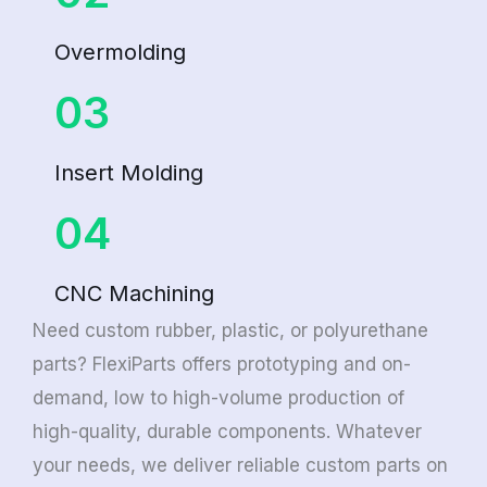
Overmolding
03
Insert Molding
04
CNC Machining
Need custom rubber, plastic, or polyurethane
parts? FlexiParts offers prototyping and on-
demand, low to high-volume production of
high-quality, durable components. Whatever
your needs, we deliver reliable custom parts on