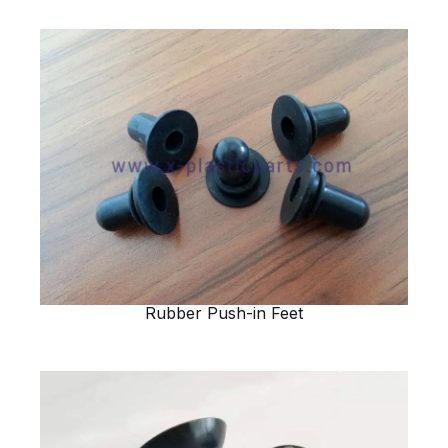
Rubber Push-in Feet