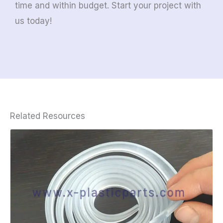
time and within budget. Start your project with
us today!
Related Resources