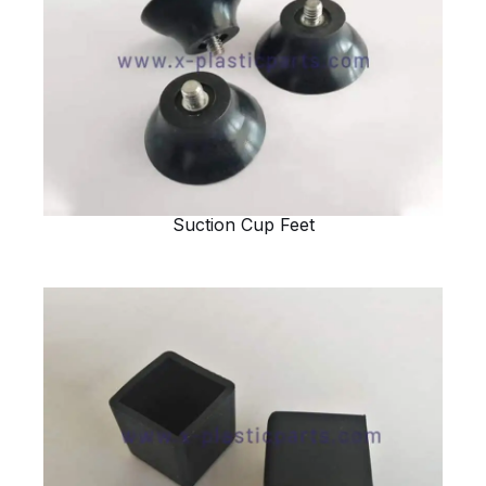
Suction Cup Feet