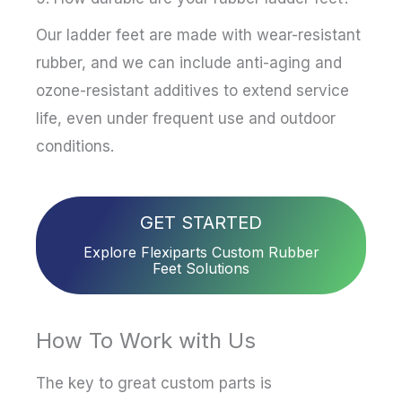
Our ladder feet are made with wear-resistant
rubber, and we can include anti-aging and
ozone-resistant additives to extend service
life, even under frequent use and outdoor
conditions.
GET STARTED
Explore Flexiparts Custom Rubber
Feet Solutions
How To Work with Us
The key to great custom parts is