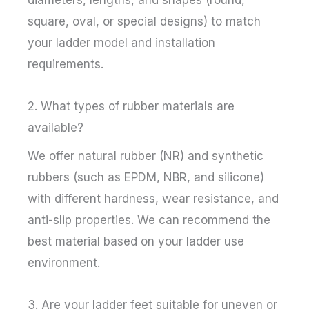
diameters, lengths, and shapes (round,
square, oval, or special designs) to match
your ladder model and installation
requirements.
2. What types of rubber materials are
available?
We offer natural rubber (NR) and synthetic
rubbers (such as EPDM, NBR, and silicone)
with different hardness, wear resistance, and
anti-slip properties. We can recommend the
best material based on your ladder use
environment.
3. Are your ladder feet suitable for uneven or