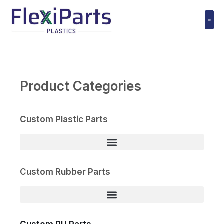
跳
至
内
Polyuret
容
Product Categories
Custom Plastic Parts
Custom Rubber Parts