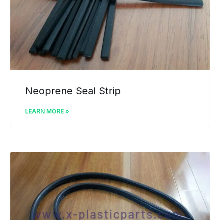
Neoprene Seal Strip
LEARN MORE »