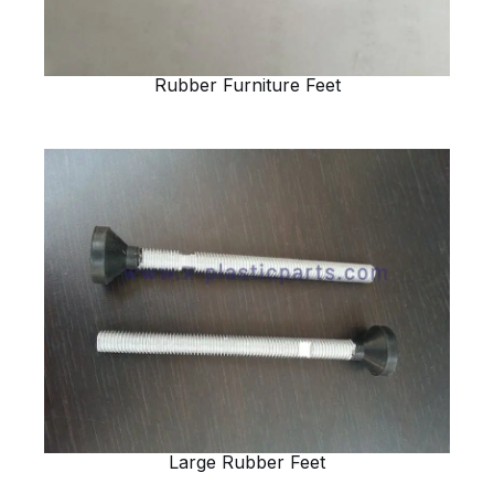
Rubber Furniture Feet
Large Rubber Feet