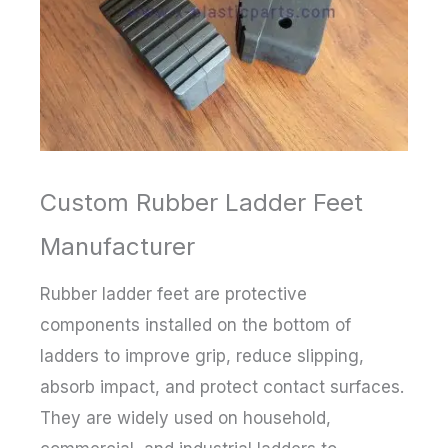
Custom Rubber Ladder Feet
Manufacturer
Rubber ladder feet are protective
components installed on the bottom of
ladders to improve grip, reduce slipping,
absorb impact, and protect contact surfaces.
They are widely used on household,