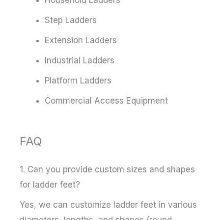
Step Ladders
Extension Ladders
Industrial Ladders
Platform Ladders
Commercial Access Equipment
FAQ
1. Can you provide custom sizes and shapes
for ladder feet?
Yes, we can customize ladder feet in various