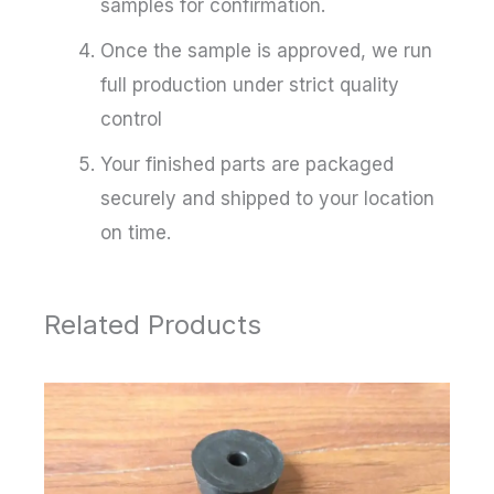
samples for confirmation.
Once the sample is approved, we run
full production under strict quality
control
Your finished parts are packaged
securely and shipped to your location
on time.
Related Products