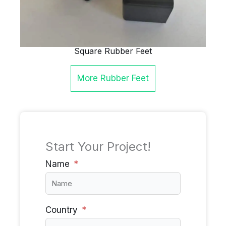
Square Rubber Feet
More
Rubber Feet
Start Your Project!
Name
Country