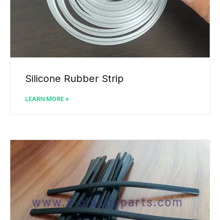
Silicone Rubber Strip
LEARN MORE »