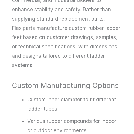
commercial, and industrial ladders to
enhance stability and safety. Rather than
supplying standard replacement parts,
Flexiparts manufacture custom rubber ladder
feet based on customer drawings, samples,
or technical specifications, with dimensions
and designs tailored to different ladder
systems.
Custom Manufacturing Options
Custom inner diameter to fit different
ladder tubes
Various rubber compounds for indoor
or outdoor environments