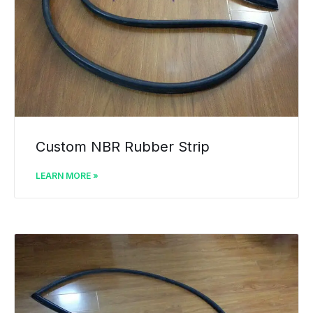
Custom NBR Rubber Strip
LEARN MORE »