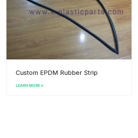
Custom EPDM Rubber Strip
LEARN MORE »