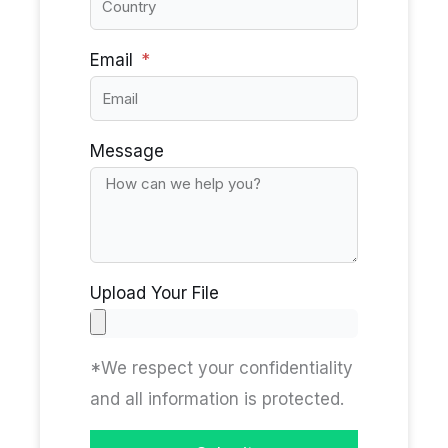
Email
Message
Upload Your File
*We respect your confidentiality
and all information is protected.