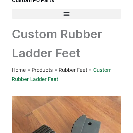
Custom PU Parts
Custom Rubber
Ladder Feet
Home
»
Products
»
Rubber Feet
»
Custom
Rubber Ladder Feet