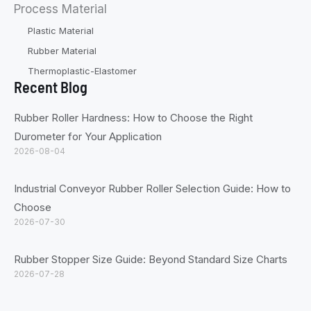
Process Material
Plastic Material
Rubber Material
Thermoplastic-Elastomer
Recent Blog
Rubber Roller Hardness: How to Choose the Right
Durometer for Your Application
2026-08-04
Industrial Conveyor Rubber Roller Selection Guide: How to
Choose
2026-07-30
Rubber Stopper Size Guide: Beyond Standard Size Charts
2026-07-28