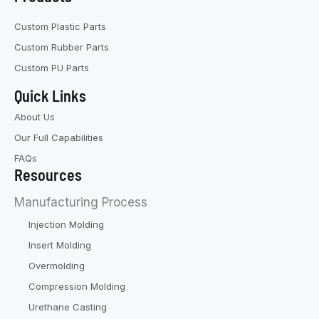
Custom Plastic Parts
Custom Rubber Parts
Custom PU Parts
Quick Links
About Us
Our Full Capabilities
FAQs
Resources
Manufacturing Process
Injection Molding
Insert Molding
Overmolding
Compression Molding
Urethane Casting