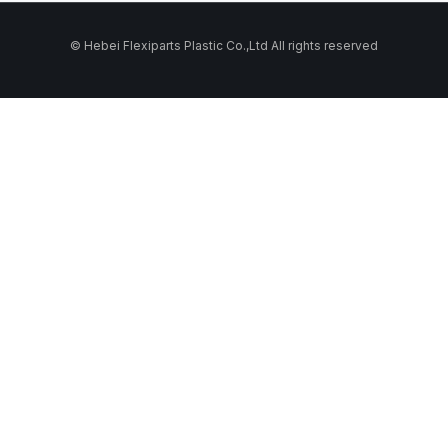
© Hebei Flexiparts Plastic Co.,Ltd All rights reserved