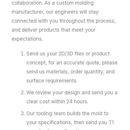
collaboration. As a custom molding
manufacturer, our engineers will stay
connected with you throughout the process,
and deliver products that meet your
expectations.
Send us your 2D/3D files or product
concept, for an accurate quote, please
send us materials, order quantity, and
surface requirements.
We review your design and send you a
clear cost within 24 hours.
Our tooling team builds the mold to
your specifications, then send you T1