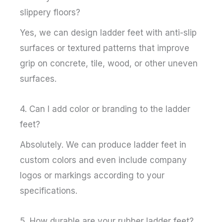
slippery floors?
Yes, we can design ladder feet with anti-slip
surfaces or textured patterns that improve
grip on concrete, tile, wood, or other uneven
surfaces.
4. Can I add color or branding to the ladder
feet?
Absolutely. We can produce ladder feet in
custom colors and even include company
logos or markings according to your
specifications.
5. How durable are your rubber ladder feet?