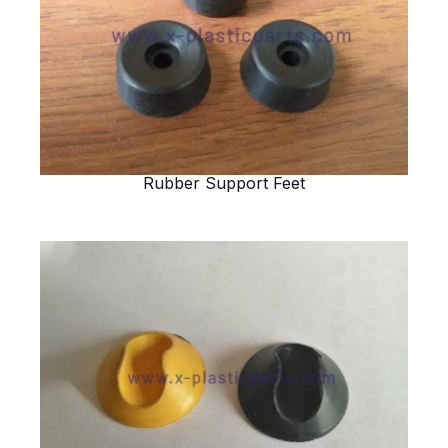
Rubber Support Feet