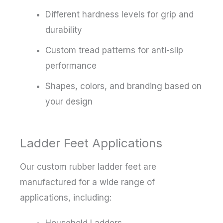
Different hardness levels for grip and
durability
Custom tread patterns for anti-slip
performance
Shapes, colors, and branding based on
your design
Ladder Feet Applications
Our custom rubber ladder feet are
manufactured for a wide range of
applications, including:
Household Ladders