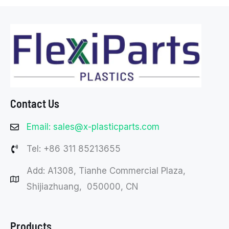
Contact Us
Email: sales@x-plasticparts.com
Tel: +86 311 85213655
Add: A1308, Tianhe Commercial Plaza,
Shijiazhuang, 050000, CN
Products