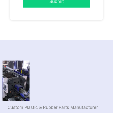
Submit
Custom Plastic & Rubber Parts Manufacturer