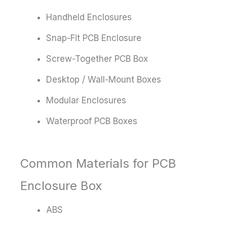
Handheld Enclosures
Snap-Fit PCB Enclosure
Screw-Together PCB Box
Desktop / Wall-Mount Boxes
Modular Enclosures
Waterproof PCB Boxes
Common Materials for PCB
Enclosure Box
ABS