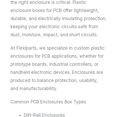
the right enclosure is critical. Plastic
enclosure boxes for PCB offer lightweight,
durable, and electrically insulating protection,
keeping your electronic circuits safe from
dust, moisture, impact, and short circuits.
At Flexiparts, we specialize in custom plastic
enclosures for PCB applications, whether for
prototype boards, industrial controllers, or
handheld electronic devices. Enclosures are
produced to balance protection, usability,
and manufacturability.
Common PCB Enclosures Box Types
DIN-Rail Enclosures