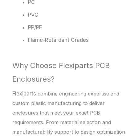
PC
PVC
PP/PE
Flame-Retardant Grades
Why Choose Flexiparts PCB
Enclosures?
Flexiparts
combine engineering expertise and
custom plastic manufacturing to deliver
enclosures that meet your exact PCB
requirements. From material selection and
manufacturability support to design optimization