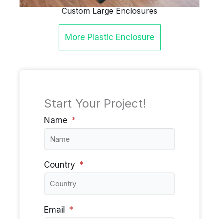
Custom Large Enclosures
More
Plastic Enclosure
Start Your Project!
Name
Country
Email