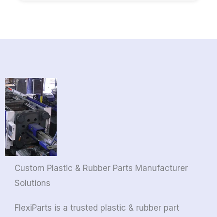
Custom Plastic & Rubber Parts Manufacturer
Solutions
FlexiParts is a trusted plastic & rubber part