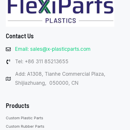
Contact Us
Email: sales@x-plasticparts.com
Tel: +86 311 85213655
Add: A1308, Tianhe Commercial Plaza,
Shijiazhuang, 050000, CN
Products
Custom Plastic Parts
Custom Rubber Parts