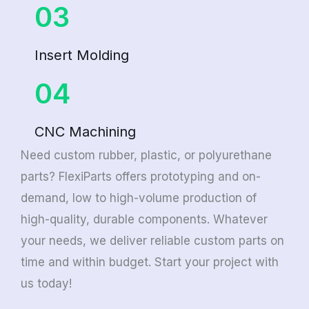
03
Insert Molding
04
CNC Machining
Need custom rubber, plastic, or polyurethane
parts? FlexiParts offers prototyping and on-
demand, low to high-volume production of
high-quality, durable components. Whatever
your needs, we deliver reliable custom parts on
time and within budget. Start your project with
us today!