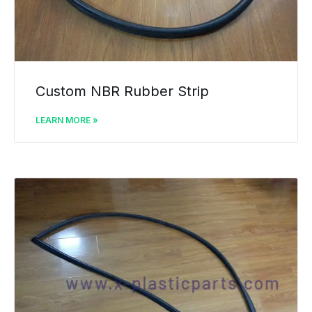
Custom NBR Rubber Strip
LEARN MORE »