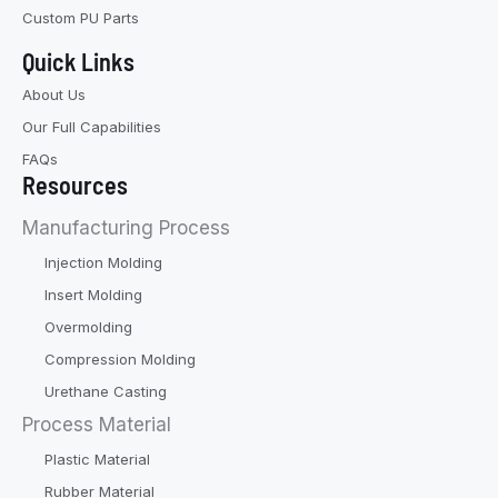
Custom PU Parts
Quick Links
About Us
Our Full Capabilities
FAQs
Resources
Manufacturing Process
Injection Molding
Insert Molding
Overmolding
Compression Molding
Urethane Casting
Process Material
Plastic Material
Rubber Material