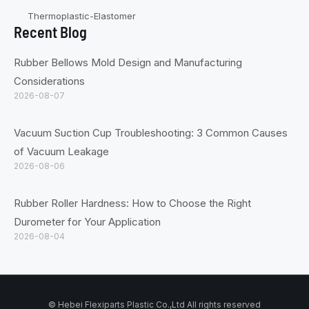
Thermoplastic-Elastomer
Recent Blog
Rubber Bellows Mold Design and Manufacturing
Considerations
2026-08-07
Vacuum Suction Cup Troubleshooting: 3 Common Causes
of Vacuum Leakage
2026-08-06
Rubber Roller Hardness: How to Choose the Right
Durometer for Your Application
2026-08-04
© Hebei Flexiparts Plastic Co.,Ltd All rights reserved