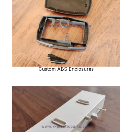
Custom ABS Enclosures