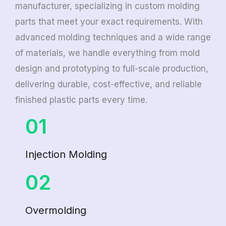
manufacturer, specializing in custom molding
parts that meet your exact requirements. With
advanced molding techniques and a wide range
of materials, we handle everything from mold
design and prototyping to full-scale production,
delivering durable, cost-effective, and reliable
finished plastic parts every time.
01
Injection Molding
02
Overmolding