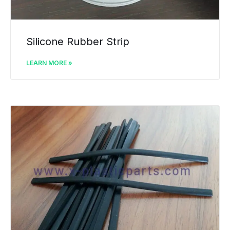
Silicone Rubber Strip
LEARN MORE »