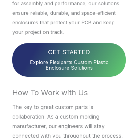
for assembly and performance, our solutions
ensure reliable, durable, and space-efficient
enclosures that protect your PCB and keep
your project on track.
GET STARTED
Explore Flexiparts Custom Plastic
Enclosure Solutions
How To Work with Us
The key to great custom parts is
collaboration. As a custom molding
manufacturer, our engineers will stay
connected with you throughout the process,