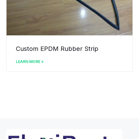
Custom EPDM Rubber Strip
LEARN MORE »