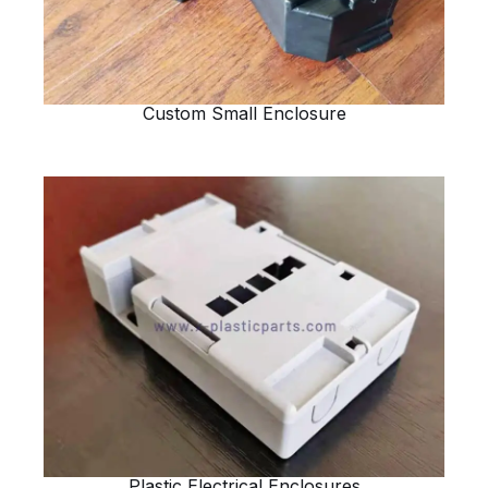
Custom Small Enclosure
Plastic Electrical Enclosures