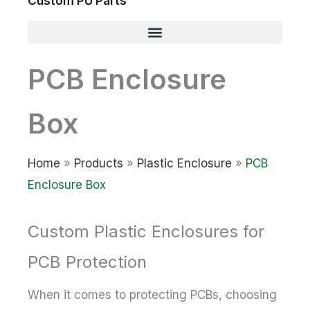
Custom PU Parts
PCB Enclosure
Box
Home
»
Products
»
Plastic Enclosure
»
PCB
Enclosure Box
Custom Plastic Enclosures for
PCB Protection
When it comes to protecting PCBs, choosing