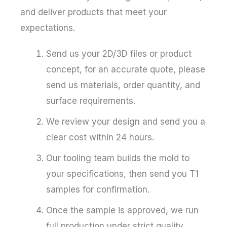
and deliver products that meet your
expectations.
Send us your 2D/3D files or product
concept, for an accurate quote, please
send us materials, order quantity, and
surface requirements.
We review your design and send you a
clear cost within 24 hours.
Our tooling team builds the mold to
your specifications, then send you T1
samples for confirmation.
Once the sample is approved, we run
full production under strict quality