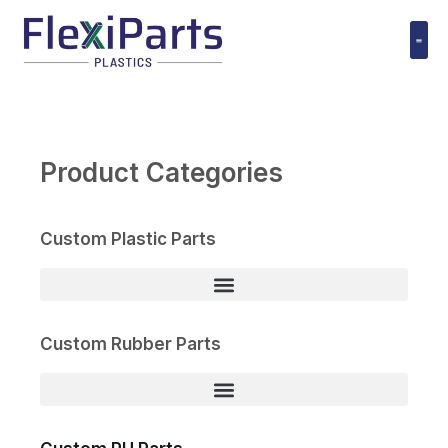
跳
至
内
Polyuret
容
Product Categories
Custom Plastic Parts
Custom Rubber Parts