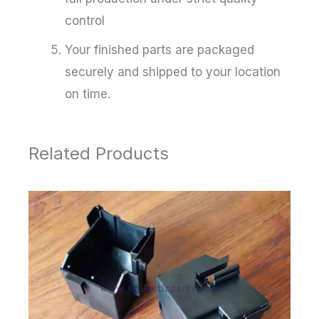
control
Your finished parts are packaged
securely and shipped to your location
on time.
Related Products