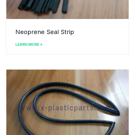
Neoprene Seal Strip
LEARN MORE »