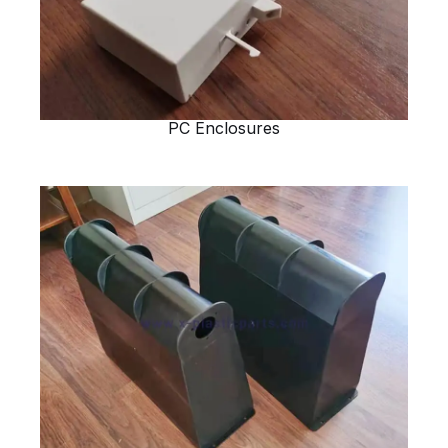
PC Enclosures