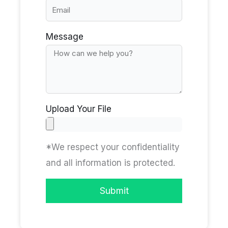
Message
Upload Your File
*We respect your confidentiality
and all information is protected.
Submit