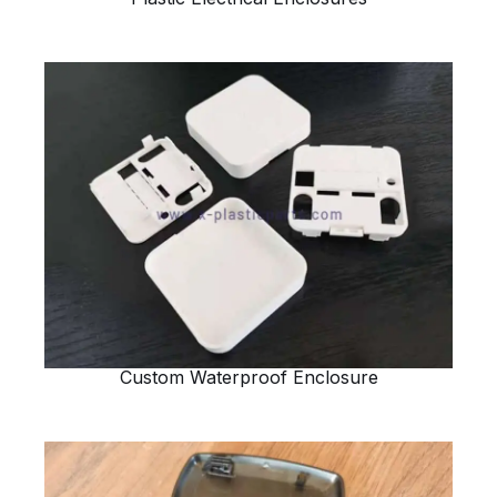
Custom Waterproof Enclosure