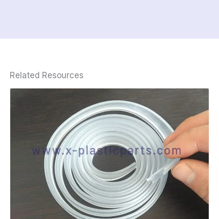
Related Resources