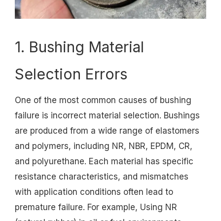
1. Bushing Material
Selection Errors
One of the most common causes of bushing
failure is incorrect material selection. Bushings
are produced from a wide range of elastomers
and polymers, including NR, NBR, EPDM, CR,
and polyurethane. Each material has specific
resistance characteristics, and mismatches
with application conditions often lead to
premature failure. For example, Using NR