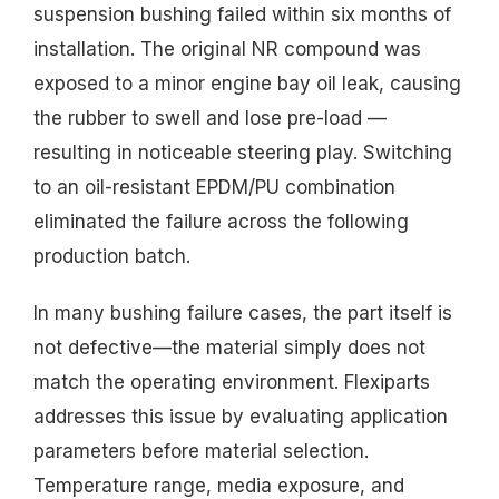
suspension bushing failed within six months of
installation. The original NR compound was
exposed to a minor engine bay oil leak, causing
the rubber to swell and lose pre-load —
resulting in noticeable steering play. Switching
to an oil-resistant EPDM/PU combination
eliminated the failure across the following
production batch.
In many bushing failure cases, the part itself is
not defective—the material simply does not
match the operating environment. Flexiparts
addresses this issue by evaluating application
parameters before material selection.
Temperature range, media exposure, and