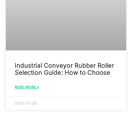
Industrial Conveyor Rubber Roller
Selection Guide: How to Choose
READ MORE »
2026-07-30