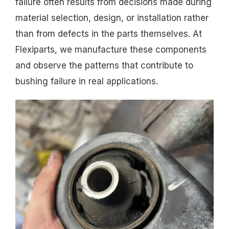
failure often results from decisions made during
material selection, design, or installation rather
than from defects in the parts themselves. At
Flexiparts, we manufacture these components
and observe the patterns that contribute to
bushing failure in real applications.