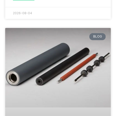
2026-08-04
BLOG