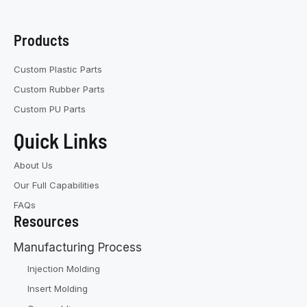
Products
Custom Plastic Parts
Custom Rubber Parts
Custom PU Parts
Quick Links
About Us
Our Full Capabilities
FAQs
Resources
Manufacturing Process
Injection Molding
Insert Molding