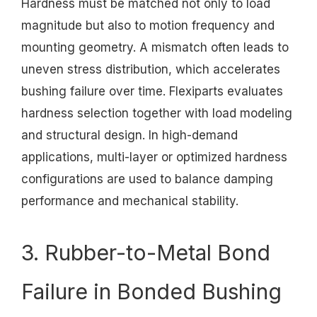
Hardness must be matched not only to load
magnitude but also to motion frequency and
mounting geometry. A mismatch often leads to
uneven stress distribution, which accelerates
bushing failure over time. Flexiparts evaluates
hardness selection together with load modeling
and structural design. In high-demand
applications, multi-layer or optimized hardness
configurations are used to balance damping
performance and mechanical stability.
3. Rubber-to-Metal Bond
Failure in Bonded Bushing