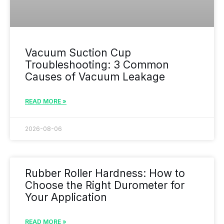
Vacuum Suction Cup
Troubleshooting: 3 Common
Causes of Vacuum Leakage
READ MORE »
2026-08-06
Rubber Roller Hardness: How to
Choose the Right Durometer for
Your Application
READ MORE »