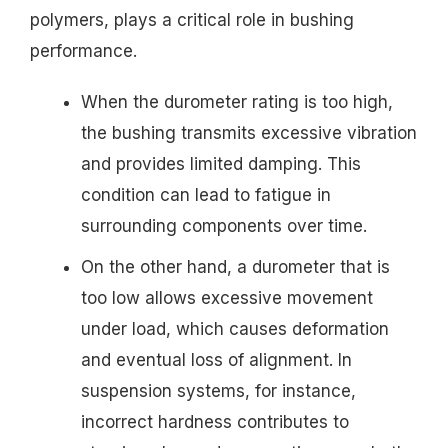
polymers, plays a critical role in bushing
performance.
When the durometer rating is too high,
the bushing transmits excessive vibration
and provides limited damping. This
condition can lead to fatigue in
surrounding components over time.
On the other hand, a durometer that is
too low allows excessive movement
under load, which causes deformation
and eventual loss of alignment. In
suspension systems, for instance,
incorrect hardness contributes to