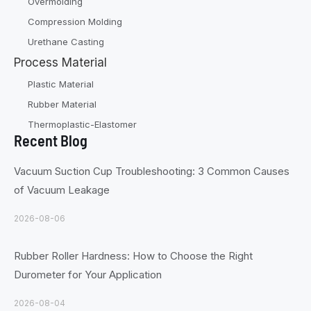
Overmolding
Compression Molding
Urethane Casting
Process Material
Plastic Material
Rubber Material
Thermoplastic-Elastomer
Recent Blog
Vacuum Suction Cup Troubleshooting: 3 Common Causes
of Vacuum Leakage
2026-08-06
Rubber Roller Hardness: How to Choose the Right
Durometer for Your Application
2026-08-04