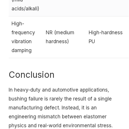
acids/alkali)
High-
frequency
NR (medium
High-hardness
vibration
hardness)
PU
damping
Conclusion
In heavy-duty and automotive applications,
bushing failure is rarely the result of a single
manufacturing defect. Instead, it is an
engineering mismatch between elastomer
physics and real-world environmental stress.