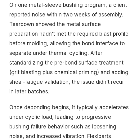
On one metal-sleeve bushing program, a client
reported noise within two weeks of assembly.
Teardown showed the metal surface
preparation hadn’t met the required blast profile
before molding, allowing the bond interface to
separate under thermal cycling. After
standardizing the pre-bond surface treatment
(grit blasting plus chemical priming) and adding
shear-fatigue validation, the issue didn’t recur
in later batches.
Once debonding begins, it typically accelerates
under cyclic load, leading to progressive
bushing failure behavior such as loosening,
noise, and increased vibration. Flexiparts