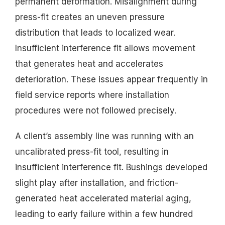
permanent deformation. Misalignment during
press-fit creates an uneven pressure
distribution that leads to localized wear.
Insufficient interference fit allows movement
that generates heat and accelerates
deterioration. These issues appear frequently in
field service reports where installation
procedures were not followed precisely.
A client’s assembly line was running with an
uncalibrated press-fit tool, resulting in
insufficient interference fit. Bushings developed
slight play after installation, and friction-
generated heat accelerated material aging,
leading to early failure within a few hundred