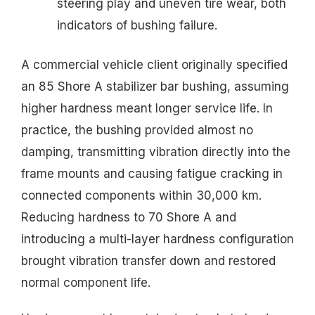
steering play and uneven tire wear, both
indicators of bushing failure.
A commercial vehicle client originally specified
an 85 Shore A stabilizer bar bushing, assuming
higher hardness meant longer service life. In
practice, the bushing provided almost no
damping, transmitting vibration directly into the
frame mounts and causing fatigue cracking in
connected components within 30,000 km.
Reducing hardness to 70 Shore A and
introducing a multi-layer hardness configuration
brought vibration transfer down and restored
normal component life.