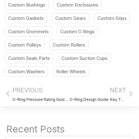
Custom Bushings
Custom Enclosures
Custom Gaskets
Custom Gears
Custom Grips
Custom Grommets
Custom O Rings
Custom Pulleys
Custom Rollers
Custom Seals Parts
Custom Suction Cups
Custom Washers
Roller Wheels
Prev
Ne
PREVIOUS
NEXT
O-Ring Pressure Rating Guide: Pressure Limits by Material and Hardness
O-Ring Design Guide: Key Things to Get Right Before You Order
Recent Posts