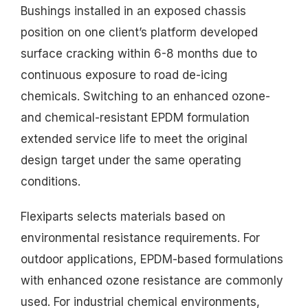
Bushings installed in an exposed chassis
position on one client’s platform developed
surface cracking within 6-8 months due to
continuous exposure to road de-icing
chemicals. Switching to an enhanced ozone-
and chemical-resistant EPDM formulation
extended service life to meet the original
design target under the same operating
conditions.
Flexiparts selects materials based on
environmental resistance requirements. For
outdoor applications, EPDM-based formulations
with enhanced ozone resistance are commonly
used. For industrial chemical environments,