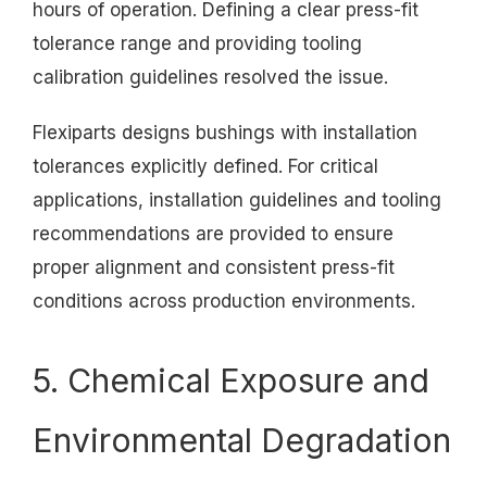
hours of operation. Defining a clear press-fit
tolerance range and providing tooling
calibration guidelines resolved the issue.
Flexiparts designs bushings with installation
tolerances explicitly defined. For critical
applications, installation guidelines and tooling
recommendations are provided to ensure
proper alignment and consistent press-fit
conditions across production environments.
5. Chemical Exposure and
Environmental Degradation