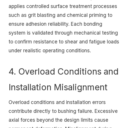
applies controlled surface treatment processes
such as grit blasting and chemical priming to
ensure adhesion reliability. Each bonding
system is validated through mechanical testing
to confirm resistance to shear and fatigue loads
under realistic operating conditions.
4. Overload Conditions and
Installation Misalignment
Overload conditions and installation errors
contribute directly to bushing failure. Excessive
axial forces beyond the design limits cause