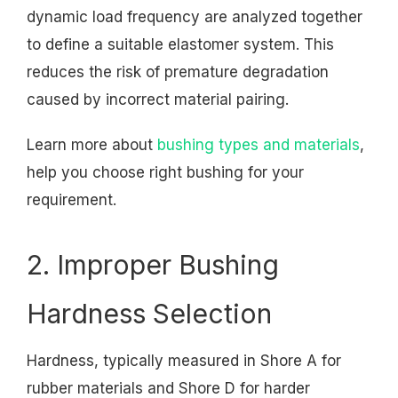
dynamic load frequency are analyzed together
to define a suitable elastomer system. This
reduces the risk of premature degradation
caused by incorrect material pairing.
Learn more about
bushing types and materials
,
help you choose right bushing for your
requirement.
2. Improper Bushing
Hardness Selection
Hardness, typically measured in Shore A for
rubber materials and Shore D for harder