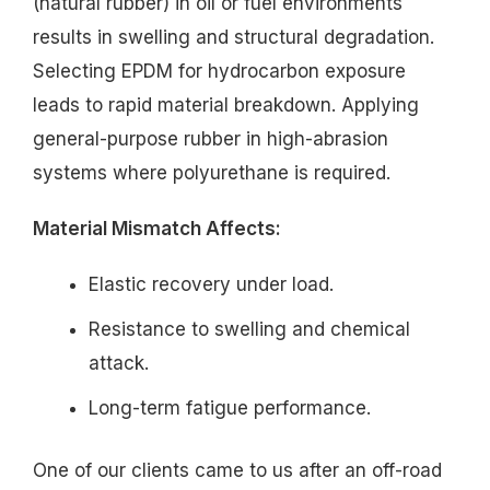
(natural rubber) in oil or fuel environments
results in swelling and structural degradation.
Selecting EPDM for hydrocarbon exposure
leads to rapid material breakdown. Applying
general-purpose rubber in high-abrasion
systems where polyurethane is required.
Material Mismatch Affects:
Elastic recovery under load.
Resistance to swelling and chemical
attack.
Long-term fatigue performance.
One of our clients came to us after an off-road