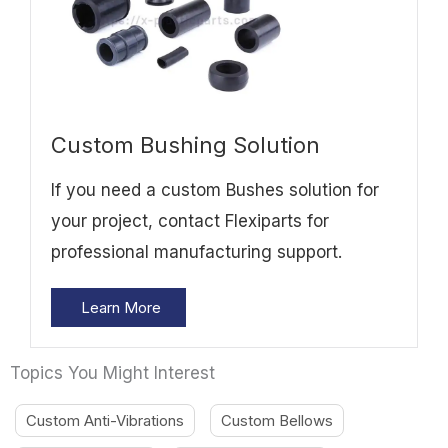
Custom Bushing Solution
If you need a custom Bushes solution for
your project, contact Flexiparts for
professional manufacturing support.
Learn More
Topics You Might Interest
Custom Anti-Vibrations
Custom Bellows