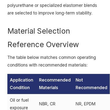
polyurethane or specialized elastomer blends
are selected to improve long-term stability.
Material Selection
Reference Overview
The table below matches common operating
conditions with recommended materials:
Application
Recommended
Not
Condition
Materials
Recommended
Oil or fuel
NBR, CR
NR, EPDM
exposure