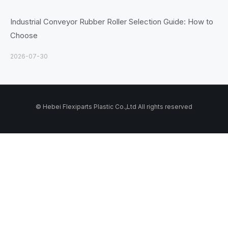
Industrial Conveyor Rubber Roller Selection Guide: How to
Choose
2026-07-30
© Hebei Flexiparts Plastic Co.,Ltd All rights reserved