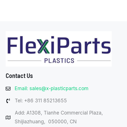
Contact Us
Email: sales@x-plasticparts.com
Tel: +86 311 85213655
Add: A1308, Tianhe Commercial Plaza,
Shijiazhuang, 050000, CN