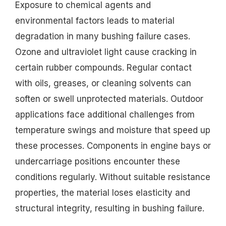
Exposure to chemical agents and
environmental factors leads to material
degradation in many bushing failure cases.
Ozone and ultraviolet light cause cracking in
certain rubber compounds. Regular contact
with oils, greases, or cleaning solvents can
soften or swell unprotected materials. Outdoor
applications face additional challenges from
temperature swings and moisture that speed up
these processes. Components in engine bays or
undercarriage positions encounter these
conditions regularly. Without suitable resistance
properties, the material loses elasticity and
structural integrity, resulting in bushing failure.