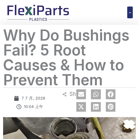
跳
至
内
Polyuret
Why Do Bushings
容
Fail? 5 Root
Causes & How to
Prevent Them
Share
7 7 月, 2026
10:04 上午