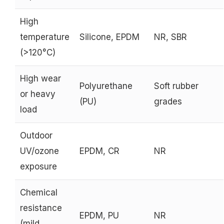
High
temperature
Silicone, EPDM
NR, SBR
(>120°C)
High wear
Polyurethane
Soft rubber
or heavy
(PU)
grades
load
Outdoor
UV/ozone
EPDM, CR
NR
exposure
Chemical
resistance
EPDM, PU
NR
(mild