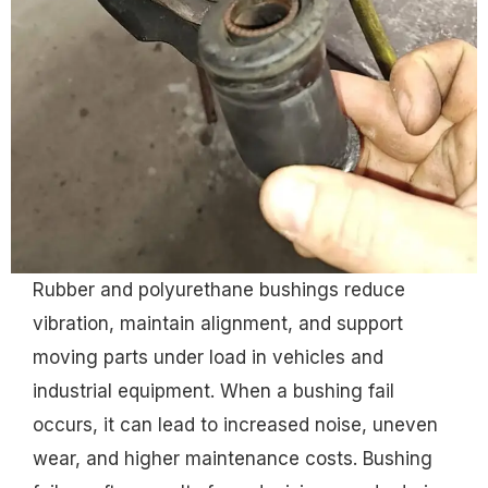
Rubber and polyurethane bushings reduce
vibration, maintain alignment, and support
moving parts under load in vehicles and
industrial equipment. When a bushing fail
occurs, it can lead to increased noise, uneven
wear, and higher maintenance costs. Bushing