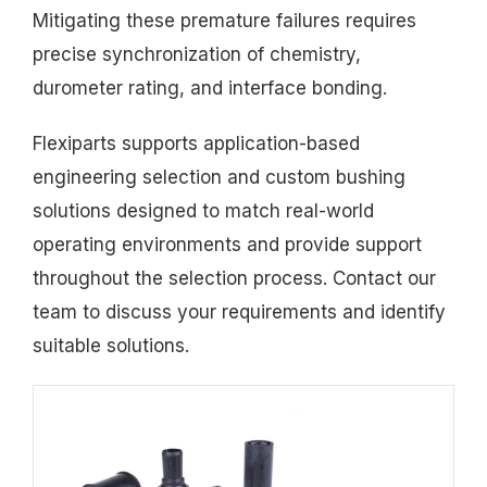
Mitigating these premature failures requires
precise synchronization of chemistry,
durometer rating, and interface bonding.
Flexiparts supports application-based
engineering selection and custom bushing
solutions designed to match real-world
operating environments and provide support
throughout the selection process. Contact our
team to discuss your requirements and identify
suitable solutions.