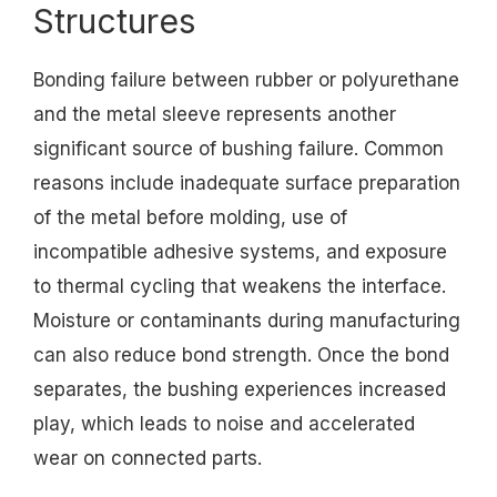
Structures
Bonding failure between rubber or polyurethane
and the metal sleeve represents another
significant source of bushing failure. Common
reasons include inadequate surface preparation
of the metal before molding, use of
incompatible adhesive systems, and exposure
to thermal cycling that weakens the interface.
Moisture or contaminants during manufacturing
can also reduce bond strength. Once the bond
separates, the bushing experiences increased
play, which leads to noise and accelerated
wear on connected parts.