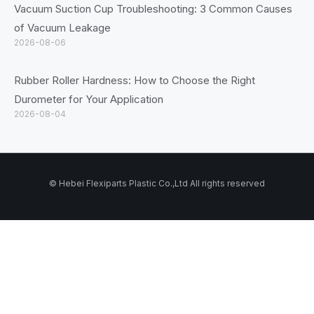
Vacuum Suction Cup Troubleshooting: 3 Common Causes
of Vacuum Leakage
2026-08-06
Rubber Roller Hardness: How to Choose the Right
Durometer for Your Application
2026-08-04
© Hebei Flexiparts Plastic Co.,Ltd All rights reserved