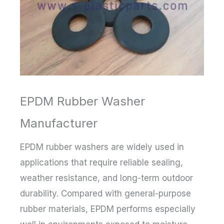
EPDM Rubber Washer
Manufacturer
EPDM rubber washers are widely used in
applications that require reliable sealing,
weather resistance, and long-term outdoor
durability. Compared with general-purpose
rubber materials, EPDM performs especially