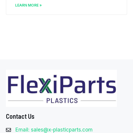
LEARN MORE »
Contact Us
Email: sales@x-plasticparts.com