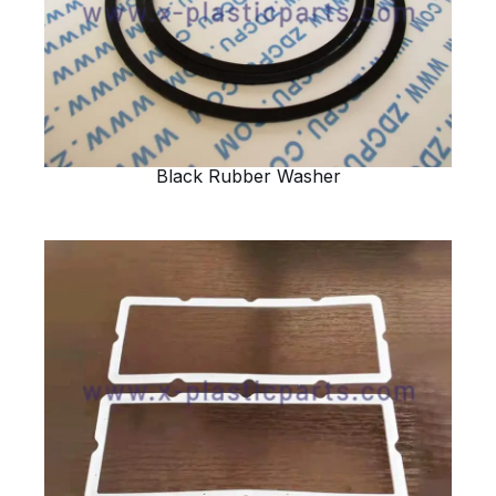
Black Rubber Washer