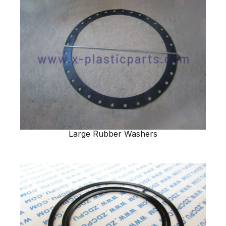
Large Rubber Washers