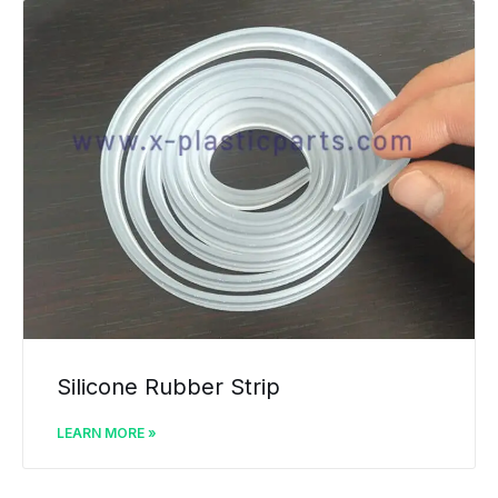
Silicone Rubber Strip
LEARN MORE »