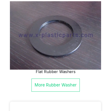
Flat Rubber Washers
More
Rubber Washer