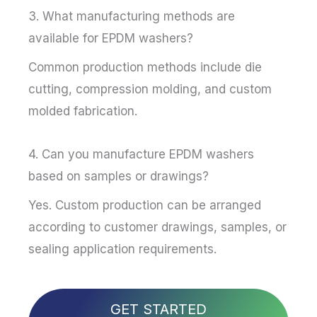
3. What manufacturing methods are
available for EPDM washers?
Common production methods include die
cutting, compression molding, and custom
molded fabrication.
4. Can you manufacture EPDM washers
based on samples or drawings?
Yes. Custom production can be arranged
according to customer drawings, samples, or
sealing application requirements.
GET STARTED