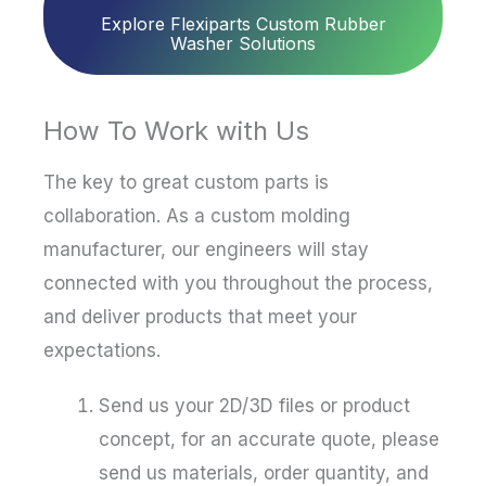
Explore Flexiparts Custom Rubber
Washer Solutions
How To Work with Us
The key to great custom parts is
collaboration. As a custom molding
manufacturer, our engineers will stay
connected with you throughout the process,
and deliver products that meet your
expectations.
Send us your 2D/3D files or product
concept, for an accurate quote, please
send us materials, order quantity, and