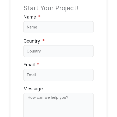
Start Your Project!
Name
Country
Email
Message