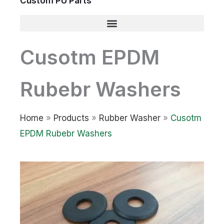
Custom PU Parts
Cusotm EPDM
Rubebr Washers
Home
»
Products
»
Rubber Washer
»
Cusotm
EPDM Rubebr Washers