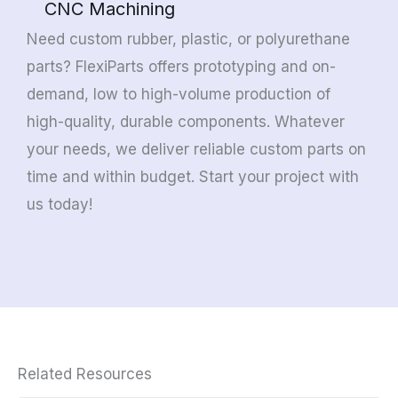
CNC Machining
Need custom rubber, plastic, or polyurethane
parts? FlexiParts offers prototyping and on-
demand, low to high-volume production of
high-quality, durable components. Whatever
your needs, we deliver reliable custom parts on
time and within budget. Start your project with
us today!
Related Resources