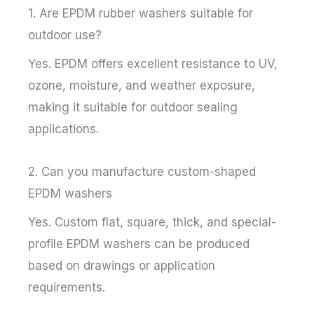
1. Are EPDM rubber washers suitable for
outdoor use?
Yes. EPDM offers excellent resistance to UV,
ozone, moisture, and weather exposure,
making it suitable for outdoor sealing
applications.
2. Can you manufacture custom-shaped
EPDM washers
Yes. Custom flat, square, thick, and special-
profile EPDM washers can be produced
based on drawings or application
requirements.