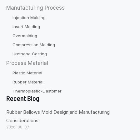
Manufacturing Process
Injection Molding
Insert Molding
Overmolding
Compression Molding
Urethane Casting
Process Material
Plastic Material
Rubber Material
Thermoplastic-Elastomer
Recent Blog
Rubber Bellows Mold Design and Manufacturing
Considerations
2026-08-07