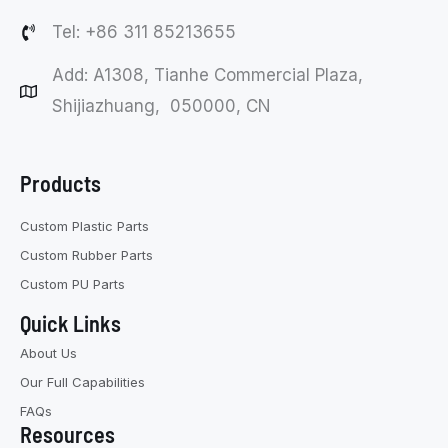
Tel: +86 311 85213655
Add: A1308, Tianhe Commercial Plaza,
Shijiazhuang, 050000, CN
Products
Custom Plastic Parts
Custom Rubber Parts
Custom PU Parts
Quick Links
About Us
Our Full Capabilities
FAQs
Resources