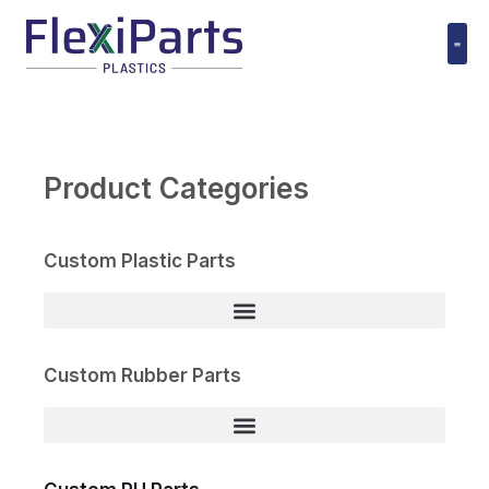
跳
至
内
Polyuret
容
Product Categories
Custom Plastic Parts
Custom Rubber Parts