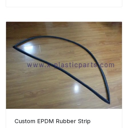
Custom EPDM Rubber Strip