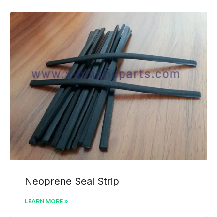
Neoprene Seal Strip
LEARN MORE »