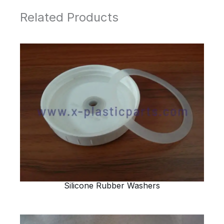
Related Products
Silicone Rubber Washers