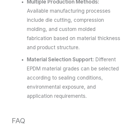
Multiple Production Methods:
Available manufacturing processes
include die cutting, compression
molding, and custom molded
fabrication based on material thickness
and product structure.
Material Selection Support:
Different
EPDM material grades can be selected
according to sealing conditions,
environmental exposure, and
application requirements.
FAQ