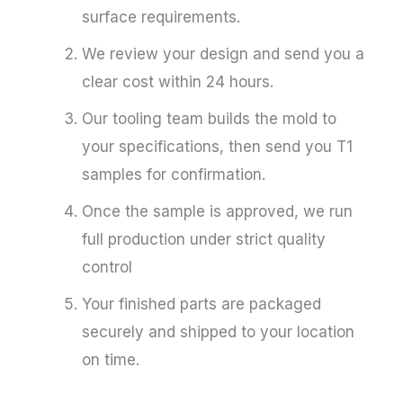
surface requirements.
We review your design and send you a
clear cost within 24 hours.
Our tooling team builds the mold to
your specifications, then send you T1
samples for confirmation.
Once the sample is approved, we run
full production under strict quality
control
Your finished parts are packaged
securely and shipped to your location
on time.