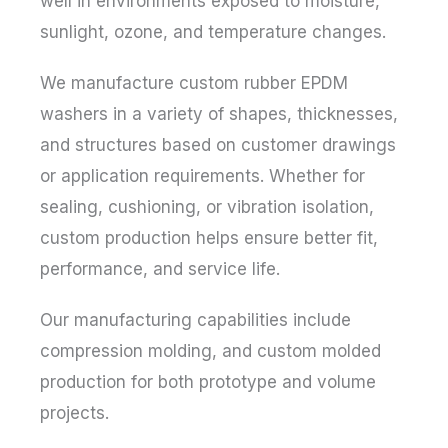
well in environments exposed to moisture,
sunlight, ozone, and temperature changes.
We manufacture custom rubber EPDM
washers in a variety of shapes, thicknesses,
and structures based on customer drawings
or application requirements. Whether for
sealing, cushioning, or vibration isolation,
custom production helps ensure better fit,
performance, and service life.
Our manufacturing capabilities include
compression molding, and custom molded
production for both prototype and volume
projects.