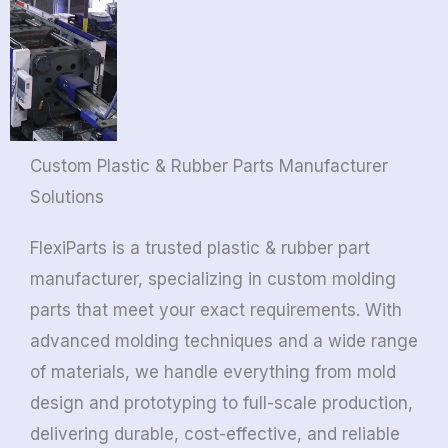
Custom Plastic & Rubber Parts Manufacturer
Solutions
FlexiParts is a trusted plastic & rubber part
manufacturer, specializing in custom molding
parts that meet your exact requirements. With
advanced molding techniques and a wide range
of materials, we handle everything from mold
design and prototyping to full-scale production,
delivering durable, cost-effective, and reliable