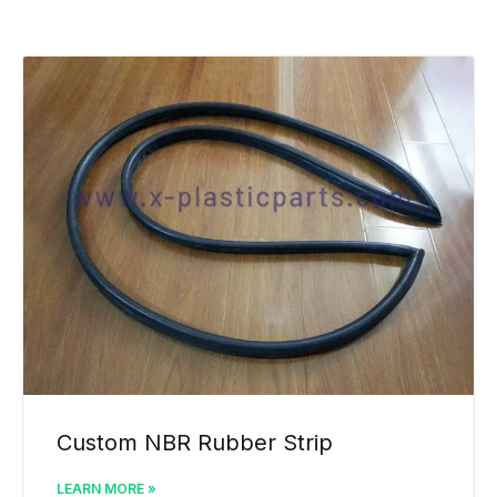
Custom NBR Rubber Strip
LEARN MORE »