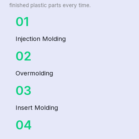
finished plastic parts every time.
01
Injection Molding
02
Overmolding
03
Insert Molding
04