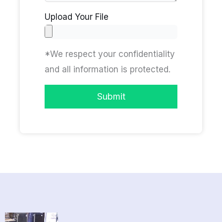
Upload Your File
*We respect your confidentiality
and all information is protected.
Submit