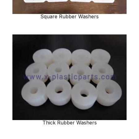
Square Rubber Washers
Thick Rubber Washers