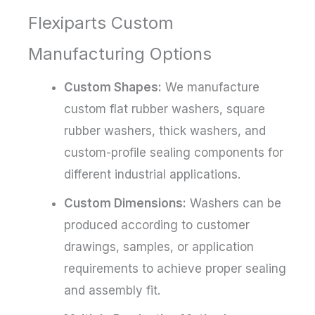
Flexiparts Custom
Manufacturing Options
Custom Shapes:
We manufacture
custom flat rubber washers, square
rubber washers, thick washers, and
custom-profile sealing components for
different industrial applications.
Custom Dimensions:
Washers can be
produced according to customer
drawings, samples, or application
requirements to achieve proper sealing
and assembly fit.