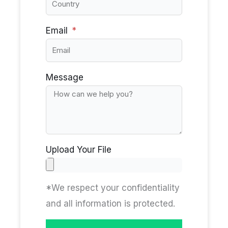
Email
Message
Upload Your File
*We respect your confidentiality
and all information is protected.