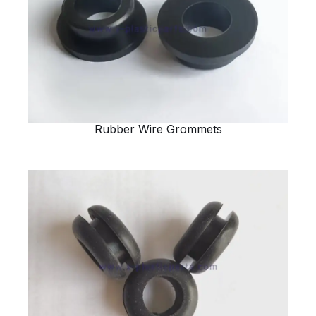
Rubber Wire Grommets