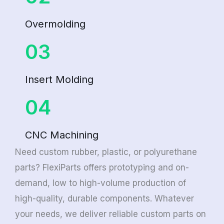
Overmolding
03
Insert Molding
04
CNC Machining
Need custom rubber, plastic, or polyurethane
parts? FlexiParts offers prototyping and on-
demand, low to high-volume production of
high-quality, durable components. Whatever
your needs, we deliver reliable custom parts on