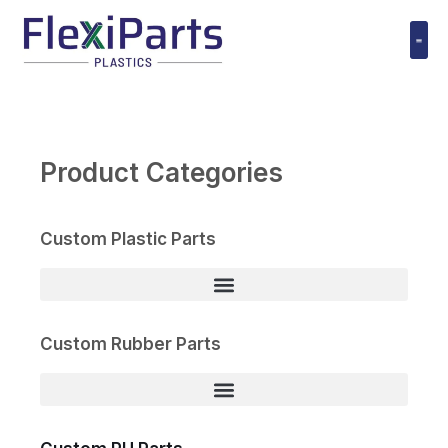
跳
至
内
Polyuret
容
Product Categories
Custom Plastic Parts
Custom Rubber Parts