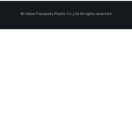
© Hebei Flexiparts Plastic Co.,Ltd All rights reserved