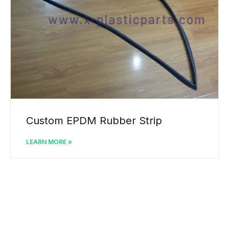
Custom EPDM Rubber Strip
LEARN MORE »