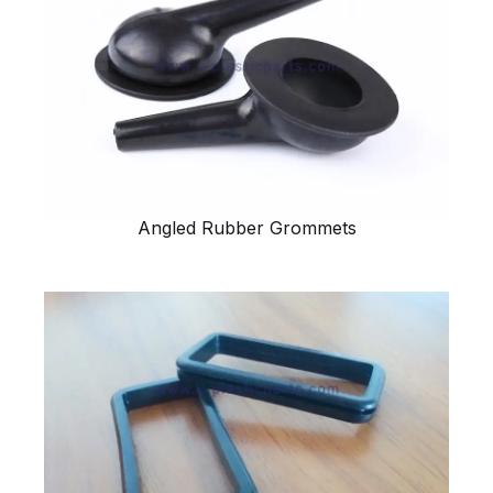
Angled Rubber Grommets