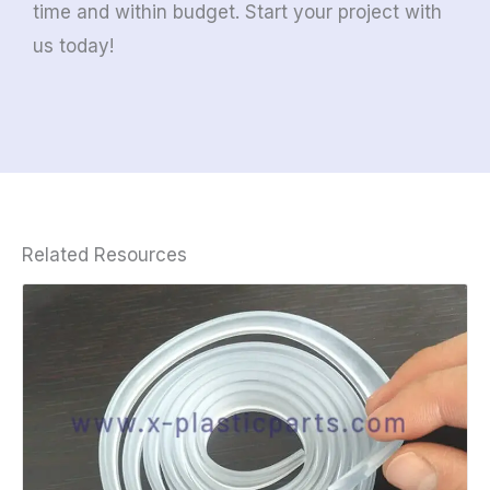
time and within budget. Start your project with
us today!
Related Resources