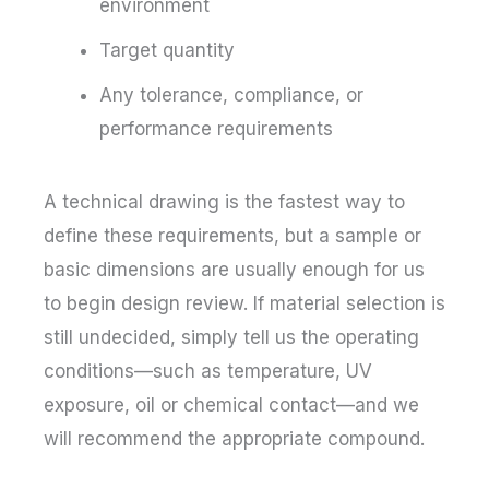
environment
Target quantity
Any tolerance, compliance, or
performance requirements
A technical drawing is the fastest way to
define these requirements, but a sample or
basic dimensions are usually enough for us
to begin design review. If material selection is
still undecided, simply tell us the operating
conditions—such as temperature, UV
exposure, oil or chemical contact—and we
will recommend the appropriate compound.