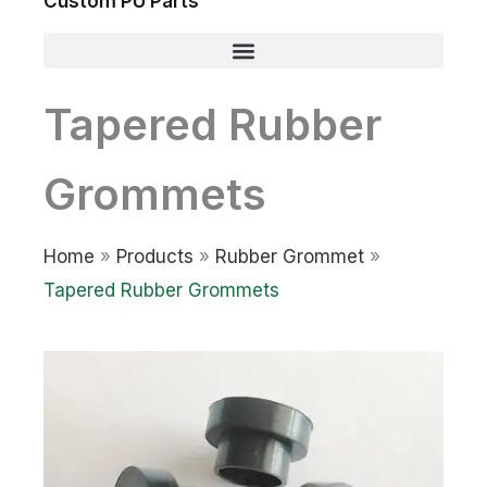
Custom PU Parts
Tapered Rubber
Grommets
Home
»
Products
»
Rubber Grommet
»
Tapered Rubber Grommets