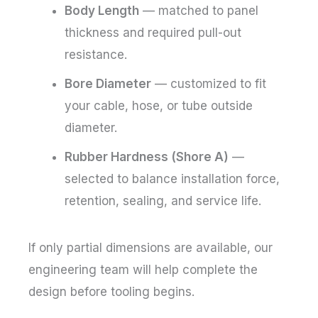
Body Length
— matched to panel
thickness and required pull-out
resistance.
Bore Diameter
— customized to fit
your cable, hose, or tube outside
diameter.
Rubber Hardness (Shore A)
—
selected to balance installation force,
retention, sealing, and service life.
If only partial dimensions are available, our
engineering team will help complete the
design before tooling begins.