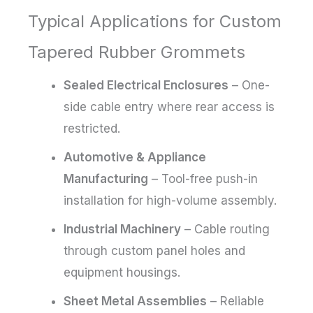
Typical Applications for Custom
Tapered Rubber Grommets
Sealed Electrical Enclosures
– One-
side cable entry where rear access is
restricted.
Automotive & Appliance
Manufacturing
– Tool-free push-in
installation for high-volume assembly.
Industrial Machinery
– Cable routing
through custom panel holes and
equipment housings.
Sheet Metal Assemblies
– Reliable