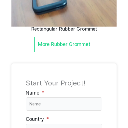
Rectangular Rubber Grommet
More
Rubber Grommet
Start Your Project!
Name
Country