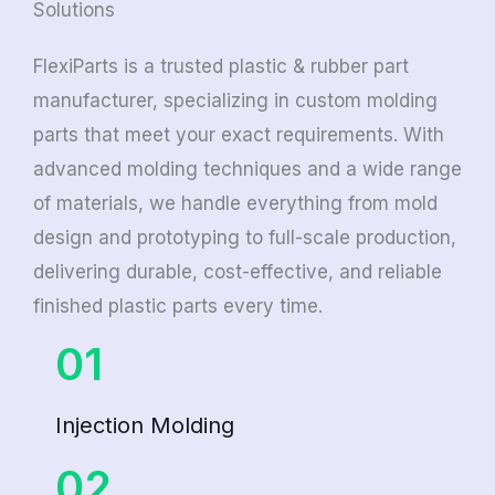
Solutions
FlexiParts is a trusted plastic & rubber part
manufacturer, specializing in custom molding
parts that meet your exact requirements. With
advanced molding techniques and a wide range
of materials, we handle everything from mold
design and prototyping to full-scale production,
delivering durable, cost-effective, and reliable
finished plastic parts every time.
01
Injection Molding
02