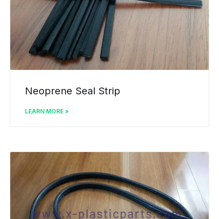
Neoprene Seal Strip
LEARN MORE »