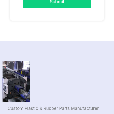
Submit
Custom Plastic & Rubber Parts Manufacturer