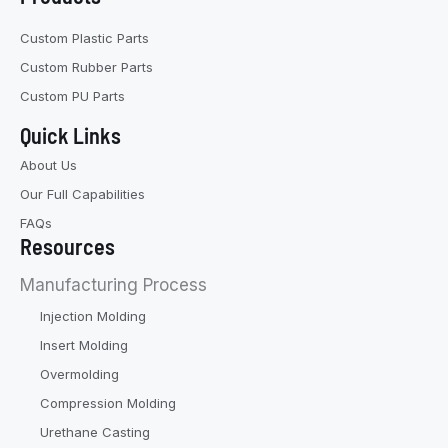
Custom Plastic Parts
Custom Rubber Parts
Custom PU Parts
Quick Links
About Us
Our Full Capabilities
FAQs
Resources
Manufacturing Process
Injection Molding
Insert Molding
Overmolding
Compression Molding
Urethane Casting