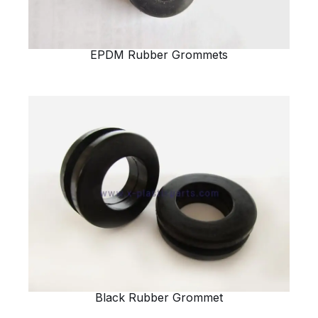
EPDM Rubber Grommets
Black Rubber Grommet