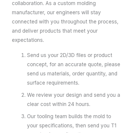
collaboration. As a custom molding
manufacturer, our engineers will stay
connected with you throughout the process,
and deliver products that meet your
expectations.
Send us your 2D/3D files or product
concept, for an accurate quote, please
send us materials, order quantity, and
surface requirements.
We review your design and send you a
clear cost within 24 hours.
Our tooling team builds the mold to
your specifications, then send you T1