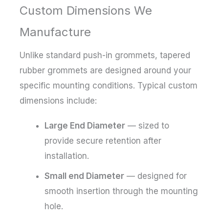
Custom Dimensions We
Manufacture
Unlike standard push-in grommets, tapered
rubber grommets are designed around your
specific mounting conditions. Typical custom
dimensions include:
Large End Diameter
— sized to
provide secure retention after
installation.
Small end Diameter
— designed for
smooth insertion through the mounting
hole.