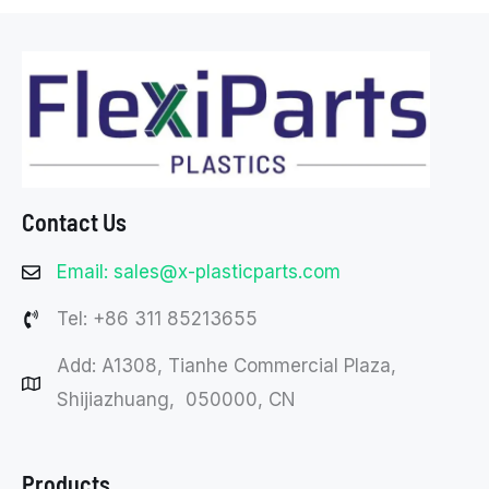
Contact Us
Email: sales@x-plasticparts.com
Tel: +86 311 85213655
Add: A1308, Tianhe Commercial Plaza,
Shijiazhuang, 050000, CN
Products