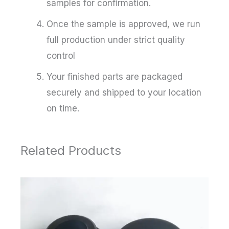
samples for confirmation.
Once the sample is approved, we run
full production under strict quality
control
Your finished parts are packaged
securely and shipped to your location
on time.
Related Products