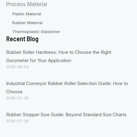
Process Material
Plastic Material
Rubber Material
Thermoplastic-Elastomer
Recent Blog
Rubber Roller Hardness: How to Choose the Right
Durometer for Your Application
2026-08-04
Industrial Conveyor Rubber Roller Selection Guide: How to
Choose
2026-07-30
Rubber Stopper Size Guide: Beyond Standard Size Charts
2026-07-28