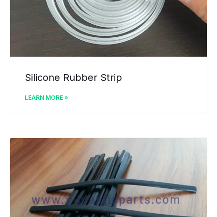
Silicone Rubber Strip
LEARN MORE »