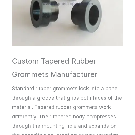
Custom Tapered Rubber
Grommets Manufacturer
Standard rubber grommets lock into a panel
through a groove that grips both faces of the
material. Tapered rubber grommets work
differently. Their tapered body compresses
through the mounting hole and expands on