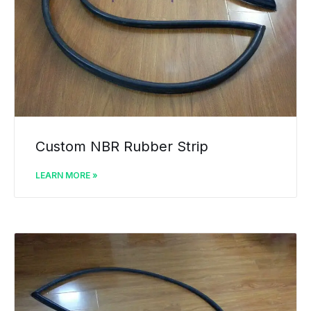
Custom NBR Rubber Strip
LEARN MORE »