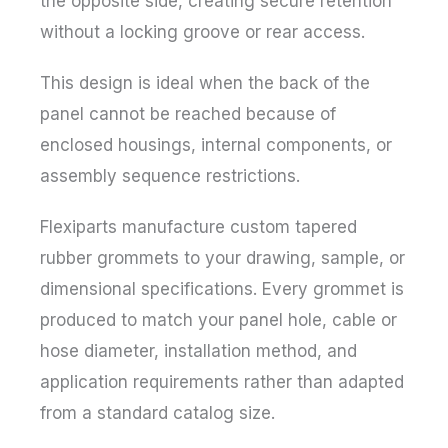
the opposite side, creating secure retention
without a locking groove or rear access.
This design is ideal when the back of the
panel cannot be reached because of
enclosed housings, internal components, or
assembly sequence restrictions.
Flexiparts manufacture custom tapered
rubber grommets to your drawing, sample, or
dimensional specifications. Every grommet is
produced to match your panel hole, cable or
hose diameter, installation method, and
application requirements rather than adapted
from a standard catalog size.