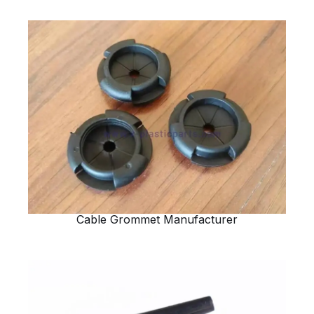
Cable Grommet Manufacturer