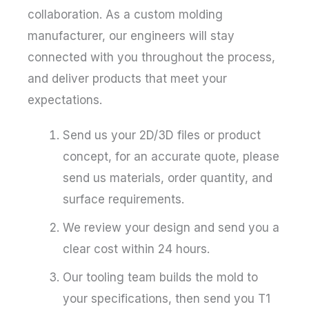
collaboration. As a custom molding
manufacturer, our engineers will stay
connected with you throughout the process,
and deliver products that meet your
expectations.
Send us your 2D/3D files or product
concept, for an accurate quote, please
send us materials, order quantity, and
surface requirements.
We review your design and send you a
clear cost within 24 hours.
Our tooling team builds the mold to
your specifications, then send you T1