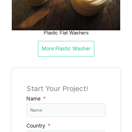
Plastic Flat Washers
More
Plastic Washer
Start Your Project!
Name
Country