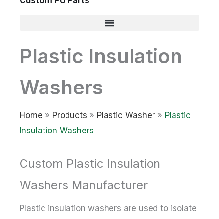
Custom PU Parts
Plastic Insulation
Washers
Home
»
Products
»
Plastic Washer
»
Plastic
Insulation Washers
Custom Plastic Insulation
Washers Manufacturer
Plastic insulation washers are used to isolate