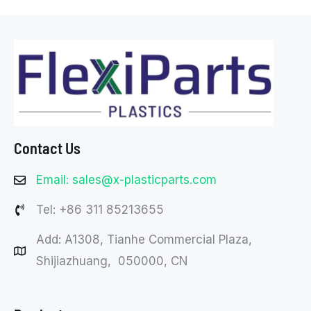
Contact Us
Email: sales@x-plasticparts.com
Tel: +86 311 85213655
Add: A1308, Tianhe Commercial Plaza,
Shijiazhuang, 050000, CN