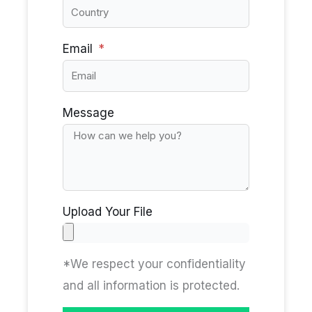
Email
Message
Upload Your File
*We respect your confidentiality
and all information is protected.