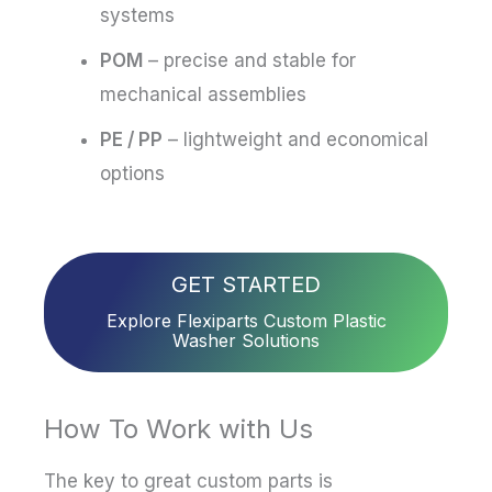
systems
POM
– precise and stable for
mechanical assemblies
PE / PP
– lightweight and economical
options
GET STARTED
Explore Flexiparts Custom Plastic
Washer Solutions
How To Work with Us
The key to great custom parts is