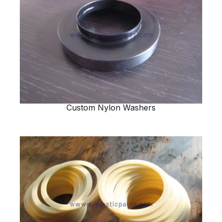
Custom Nylon Washers