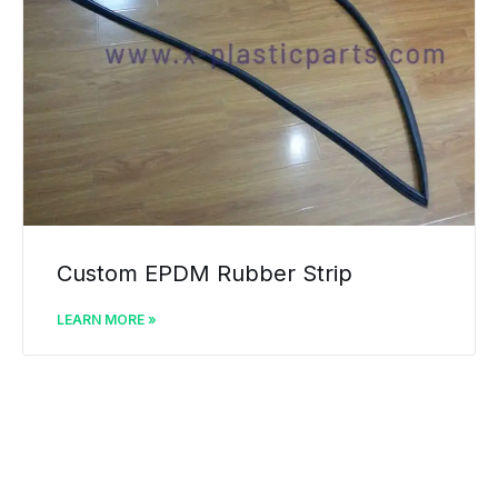
Custom EPDM Rubber Strip
LEARN MORE »