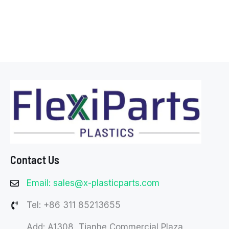
Contact Us
Email: sales@x-plasticparts.com
Tel: +86 311 85213655
Add: A1308, Tianhe Commercial Plaza,