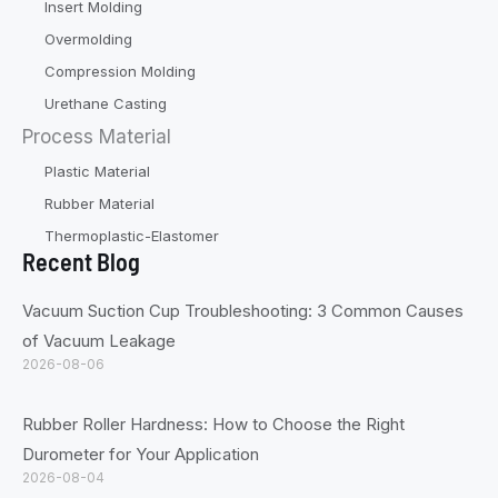
Insert Molding
Overmolding
Compression Molding
Urethane Casting
Process Material
Plastic Material
Rubber Material
Thermoplastic-Elastomer
Recent Blog
Vacuum Suction Cup Troubleshooting: 3 Common Causes
of Vacuum Leakage
2026-08-06
Rubber Roller Hardness: How to Choose the Right
Durometer for Your Application
2026-08-04