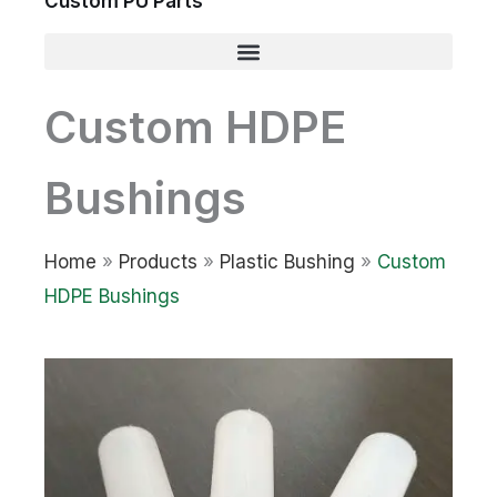
Custom PU Parts
Custom HDPE
Bushings
Home
»
Products
»
Plastic Bushing
»
Custom
HDPE Bushings