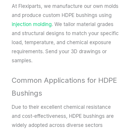
At Flexiparts, we manufacture our own molds
and produce custom HDPE bushings using
injection molding
. We tailor material grades
and structural designs to match your specific
load, temperature, and chemical exposure
requirements. Send your 3D drawings or
samples.
Common Applications for HDPE
Bushings
Due to their excellent chemical resistance
and cost-effectiveness, HDPE bushings are
widely adopted across diverse sectors