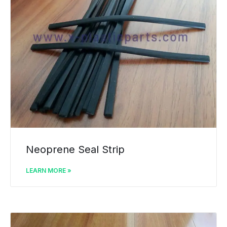
Neoprene Seal Strip
LEARN MORE »