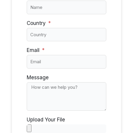
Country
Email
Message
Upload Your File