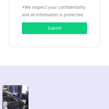
*We respect your confidentiality
and all information is protected.
Submit