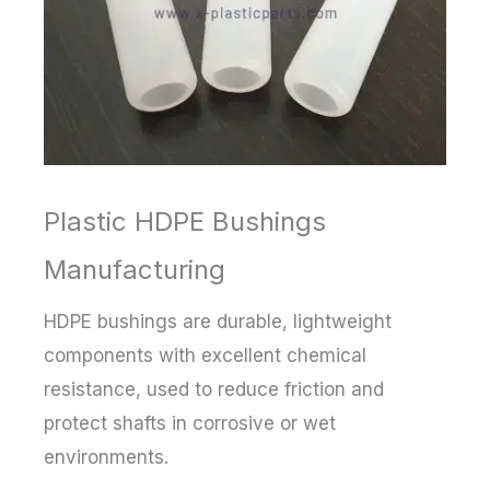
Plastic HDPE Bushings
Manufacturing
HDPE bushings are durable, lightweight
components with excellent chemical
resistance, used to reduce friction and
protect shafts in corrosive or wet
environments.