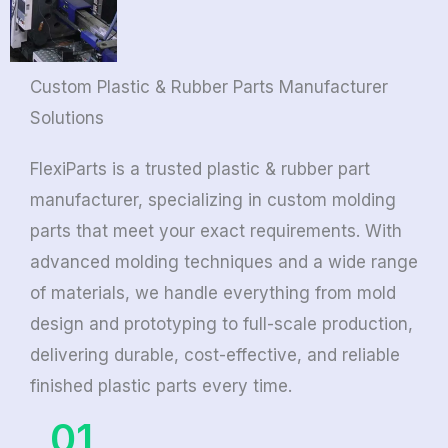
Custom Plastic & Rubber Parts Manufacturer
Solutions
FlexiParts is a trusted plastic & rubber part
manufacturer, specializing in custom molding
parts that meet your exact requirements. With
advanced molding techniques and a wide range
of materials, we handle everything from mold
design and prototyping to full-scale production,
delivering durable, cost-effective, and reliable
finished plastic parts every time.
01