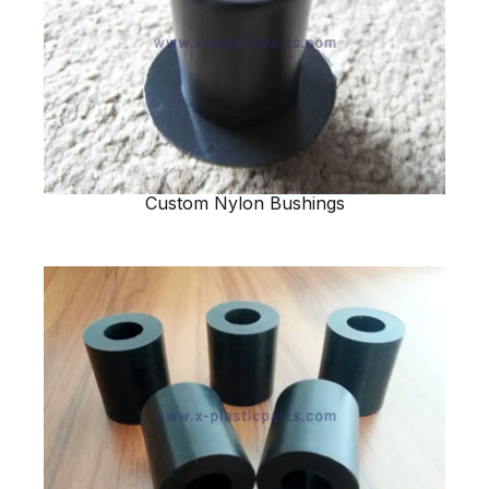
Custom Nylon Bushings