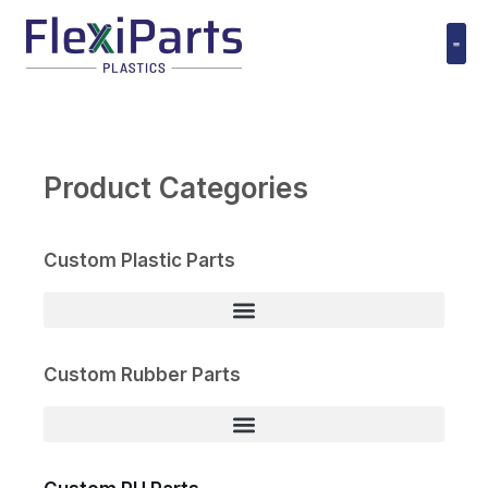
跳
至
内
Polyuret
容
Product Categories
Custom Plastic Parts
Custom Rubber Parts