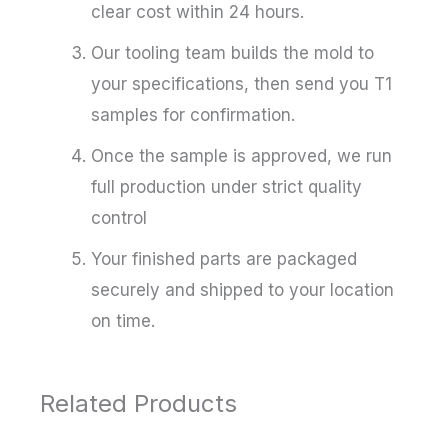
clear cost within 24 hours.
Our tooling team builds the mold to
your specifications, then send you T1
samples for confirmation.
Once the sample is approved, we run
full production under strict quality
control
Your finished parts are packaged
securely and shipped to your location
on time.
Related Products