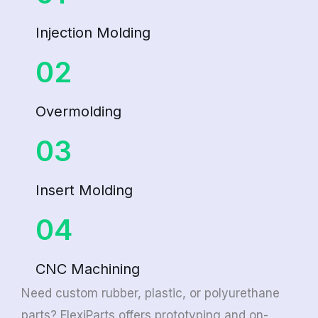
Injection Molding
02
Overmolding
03
Insert Molding
04
CNC Machining
Need custom rubber, plastic, or polyurethane
parts? FlexiParts offers prototyping and on-