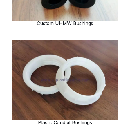
Custom UHMW Bushings
Plastic Conduit Bushings