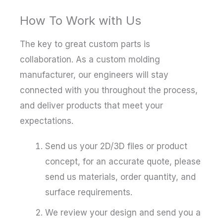
How To Work with Us
The key to great custom parts is
collaboration. As a custom molding
manufacturer, our engineers will stay
connected with you throughout the process,
and deliver products that meet your
expectations.
Send us your 2D/3D files or product
concept, for an accurate quote, please
send us materials, order quantity, and
surface requirements.
We review your design and send you a