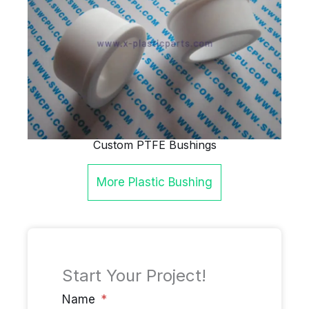
Custom PTFE Bushings
More
Plastic Bushing
Start Your Project!
Name