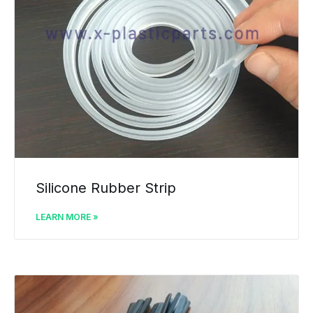
Silicone Rubber Strip
LEARN MORE »