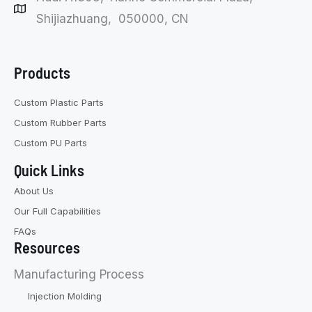
Shijiazhuang, 050000, CN
Products
Custom Plastic Parts
Custom Rubber Parts
Custom PU Parts
Quick Links
About Us
Our Full Capabilities
FAQs
Resources
Manufacturing Process
Injection Molding