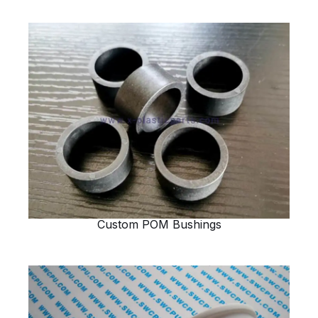
Custom POM Bushings