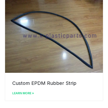
Custom EPDM Rubber Strip
LEARN MORE »