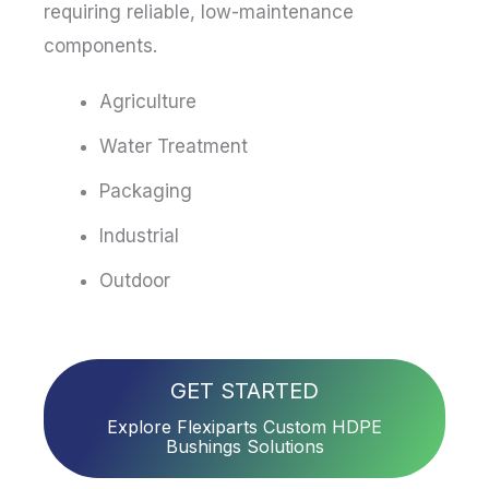
requiring reliable, low-maintenance
components.
Agriculture
Water Treatment
Packaging
Industrial
Outdoor
GET STARTED
Explore Flexiparts Custom HDPE
Bushings Solutions