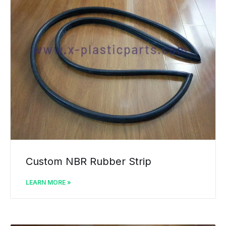
Custom NBR Rubber Strip
LEARN MORE »