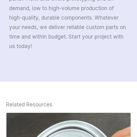
demand, low to high-volume production of
high-quality, durable components. Whatever
your needs, we deliver reliable custom parts on
time and within budget. Start your project with
us today!
Related Resources