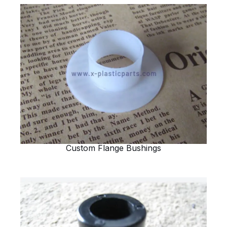
Custom Flange Bushings