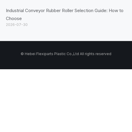
Industrial Conveyor Rubber Roller Selection Guide: How to
Choose
2026-07-30
© Hebei Flexiparts Plastic Co.,Ltd All rights reserved