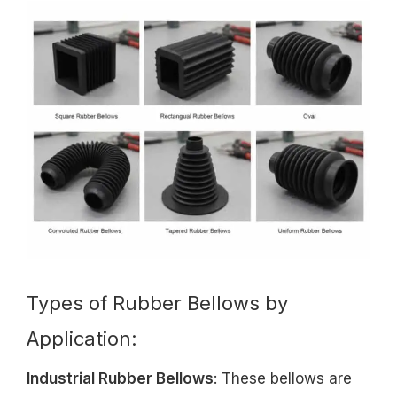
Types of Rubber Bellows by
Application:
Industrial Rubber Bellows
: These bellows are