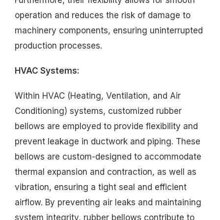
operation and reduces the risk of damage to
machinery components, ensuring uninterrupted
production processes.
HVAC Systems:
Within HVAC (Heating, Ventilation, and Air
Conditioning) systems, customized rubber
bellows are employed to provide flexibility and
prevent leakage in ductwork and piping. These
bellows are custom-designed to accommodate
thermal expansion and contraction, as well as
vibration, ensuring a tight seal and efficient
airflow. By preventing air leaks and maintaining
system integrity, rubber bellows contribute to