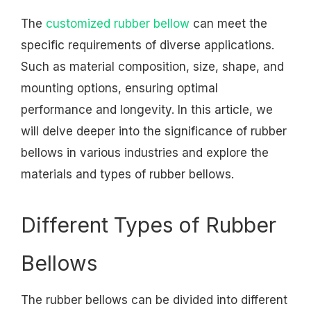
The
customized rubber bellow
can meet the
specific requirements of diverse applications.
Such as material composition, size, shape, and
mounting options, ensuring optimal
performance and longevity. In this article, we
will delve deeper into the significance of rubber
bellows in various industries and explore the
materials and types of rubber bellows.
Different Types of Rubber
Bellows
The rubber bellows can be divided into different