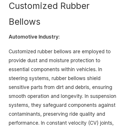
Customized Rubber
Bellows
Automotive Industry:
Customized rubber bellows are employed to
provide dust and moisture protection to
essential components within vehicles. In
steering systems, rubber bellows shield
sensitive parts from dirt and debris, ensuring
smooth operation and longevity. In suspension
systems, they safeguard components against
contaminants, preserving ride quality and
performance. In constant velocity (CV) joints,