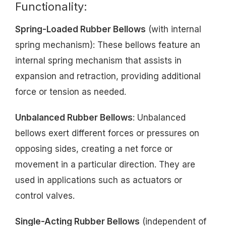
Functionality:
Spring-Loaded Rubber Bellows
(with internal
spring mechanism): These bellows feature an
internal spring mechanism that assists in
expansion and retraction, providing additional
force or tension as needed.
Unbalanced Rubber Bellows
: Unbalanced
bellows exert different forces or pressures on
opposing sides, creating a net force or
movement in a particular direction. They are
used in applications such as actuators or
control valves.
Single-Acting Rubber Bellows
(independent of