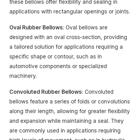
these bellows offer flexibility and sealing in
applications with rectangular openings or joints.
Oval Rubber Bellows
: Oval bellows are
designed with an oval cross-section, providing
a tailored solution for applications requiring a
specific shape or contour, such as in
automotive components or specialized
machinery.
Convoluted Rubber Bellows
: Convoluted
bellows feature a series of folds or convolutions
along their length, allowing for greater flexibility
and expansion while maintaining a seal. They
are commonly used in applications requiring