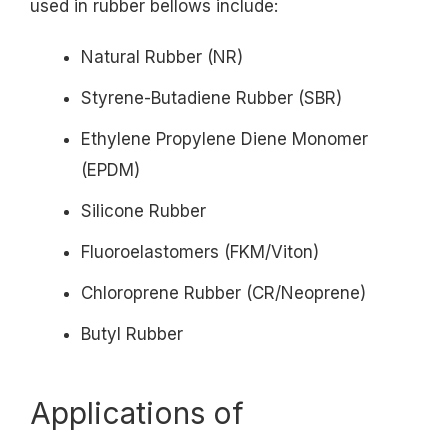
used in rubber bellows include:
Natural Rubber (NR)
Styrene-Butadiene Rubber (SBR)
Ethylene Propylene Diene Monomer
(EPDM)
Silicone Rubber
Fluoroelastomers (FKM/Viton)
Chloroprene Rubber (CR/Neoprene)
Butyl Rubber
Applications of