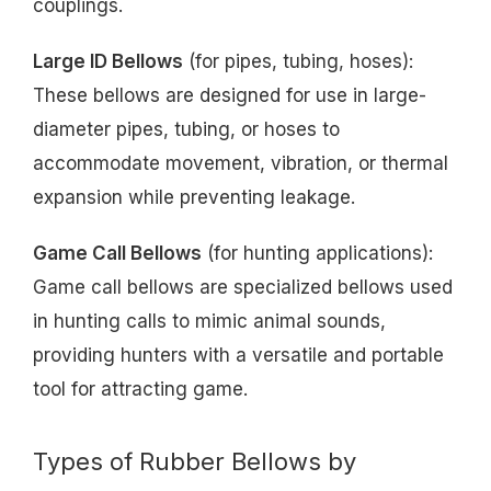
couplings.
Large ID Bellows
(for pipes, tubing, hoses):
These bellows are designed for use in large-
diameter pipes, tubing, or hoses to
accommodate movement, vibration, or thermal
expansion while preventing leakage.
Game Call Bellows
(for hunting applications):
Game call bellows are specialized bellows used
in hunting calls to mimic animal sounds,
providing hunters with a versatile and portable
tool for attracting game.
Types of Rubber Bellows by