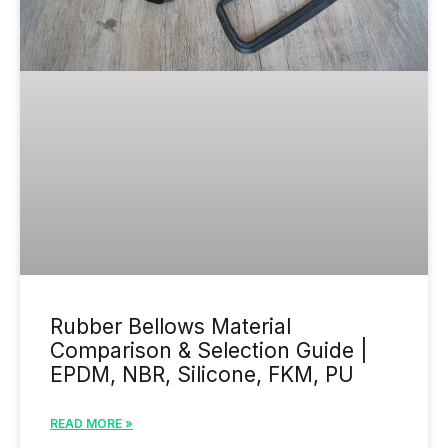
Rubber Bellows Material
Comparison & Selection Guide |
EPDM, NBR, Silicone, FKM, PU
READ MORE »