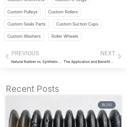
Custom Pulleys
Custom Rollers
Custom Seals Parts
Custom Suction Cups
Custom Washers
Roller Wheels
Prev
Ne
PREVIOUS
NEXT
Natural Rubber vs. Synthetic Rubber: A Comparative Overview of Properties and Applications
The Application and Benefit of Automotive Rubber Bellows
Recent Posts
BLOG