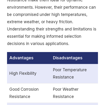
environments. However, their performance can
be compromised under high temperatures,
extreme weather, or heavy friction.
Understanding their strengths and limitations is
essential for making informed selection
decisions in various applications.
Advantages
Disadvantages
Poor Temperature
High Flexibility
Resistance
Good Corrosion
Poor Weather
Resistance
Resistance