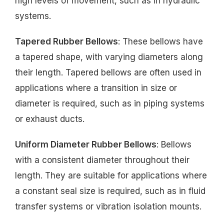
high levels of movement, such as in hydraulic
systems.
Tapered Rubber Bellows
: These bellows have
a tapered shape, with varying diameters along
their length. Tapered bellows are often used in
applications where a transition in size or
diameter is required, such as in piping systems
or exhaust ducts.
Uniform Diameter Rubber Bellows
: Bellows
with a consistent diameter throughout their
length. They are suitable for applications where
a constant seal size is required, such as in fluid
transfer systems or vibration isolation mounts.