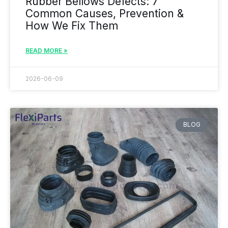
Rubber Bellows Defects: 7
Common Causes, Prevention &
How We Fix Them
READ MORE »
2026-06-09
BLOG