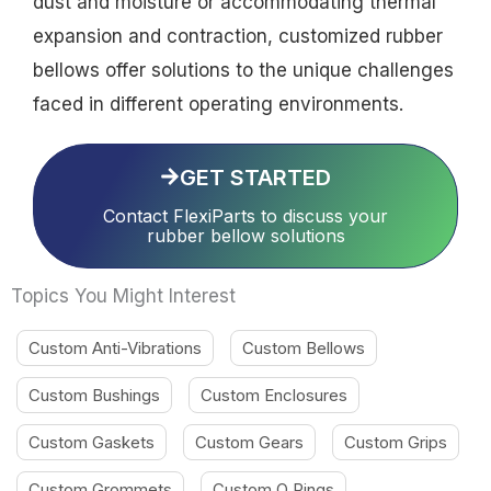
dust and moisture or accommodating thermal
expansion and contraction, customized rubber
bellows offer solutions to the unique challenges
faced in different operating environments.
GET STARTED
Contact FlexiParts to discuss your
rubber bellow solutions
Topics You Might Interest
Custom Anti-Vibrations
Custom Bellows
Custom Bushings
Custom Enclosures
Custom Gaskets
Custom Gears
Custom Grips
Custom Grommets
Custom O Rings