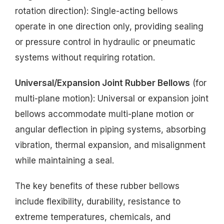
rotation direction): Single-acting bellows
operate in one direction only, providing sealing
or pressure control in hydraulic or pneumatic
systems without requiring rotation.
Universal/Expansion Joint Rubber Bellows
(for
multi-plane motion): Universal or expansion joint
bellows accommodate multi-plane motion or
angular deflection in piping systems, absorbing
vibration, thermal expansion, and misalignment
while maintaining a seal.
The key benefits of these rubber bellows
include flexibility, durability, resistance to
extreme temperatures, chemicals, and