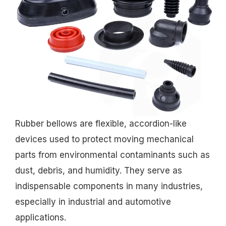
Rubber bellows are flexible, accordion-like
devices used to protect moving mechanical
parts from environmental contaminants such as
dust, debris, and humidity. They serve as
indispensable components in many industries,
especially in industrial and automotive
applications.