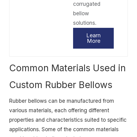
corrugated
bellow
solutions.
Learn
More
Common Materials Used in
Custom Rubber Bellows
Rubber bellows can be manufactured from
various materials, each offering different
properties and characteristics suited to specific
applications. Some of the common materials