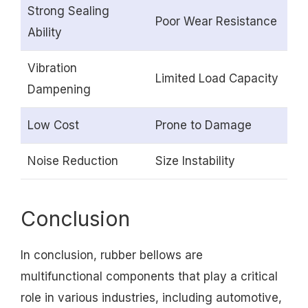
Strong Sealing
Poor Wear Resistance
Ability
Vibration
Limited Load Capacity
Dampening
Low Cost
Prone to Damage
Noise Reduction
Size Instability
Conclusion
In conclusion, rubber bellows are
multifunctional components that play a critical
role in various industries, including automotive,