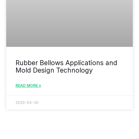
Rubber Bellows Applications and
Mold Design Technology
READ MORE »
2026-04-30