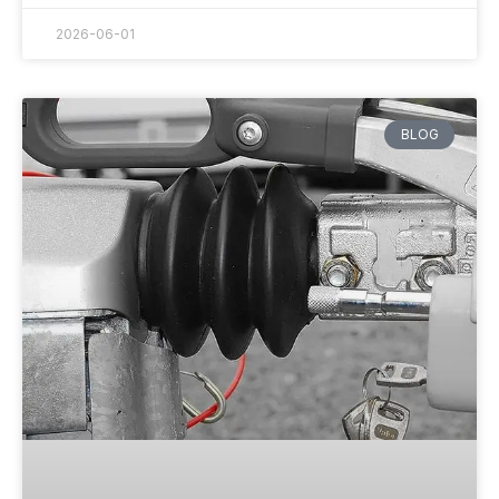
2026-06-01
BLOG