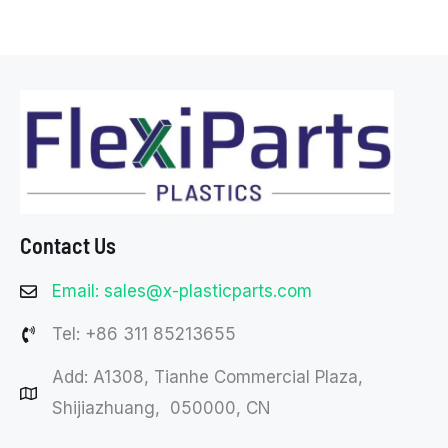
Contact Us
Email: sales@x-plasticparts.com
Tel: +86 311 85213655
Add: A1308, Tianhe Commercial Plaza,
Shijiazhuang, 050000, CN