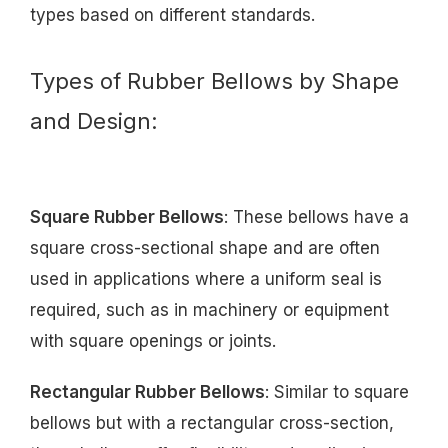
types based on different standards.
Types of Rubber Bellows by Shape
and Design:
Square Rubber Bellows
: These bellows have a
square cross-sectional shape and are often
used in applications where a uniform seal is
required, such as in machinery or equipment
with square openings or joints.
Rectangular Rubber Bellows
: Similar to square
bellows but with a rectangular cross-section,