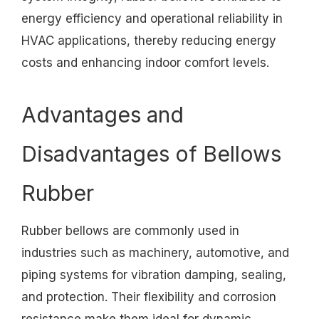
energy efficiency and operational reliability in
HVAC applications, thereby reducing energy
costs and enhancing indoor comfort levels.
Advantages and
Disadvantages of Bellows
Rubber
Rubber bellows are commonly used in
industries such as machinery, automotive, and
piping systems for vibration damping, sealing,
and protection. Their flexibility and corrosion
resistance make them ideal for dynamic