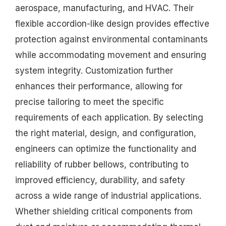
aerospace, manufacturing, and HVAC. Their
flexible accordion-like design provides effective
protection against environmental contaminants
while accommodating movement and ensuring
system integrity. Customization further
enhances their performance, allowing for
precise tailoring to meet the specific
requirements of each application. By selecting
the right material, design, and configuration,
engineers can optimize the functionality and
reliability of rubber bellows, contributing to
improved efficiency, durability, and safety
across a wide range of industrial applications.
Whether shielding critical components from