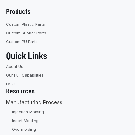
Products
Custom Plastic Parts
Custom Rubber Parts
Custom PU Parts
Quick Links
About Us
Our Full Capabilities
FAQs
Resources
Manufacturing Process
Injection Molding
Insert Molding
Overmolding