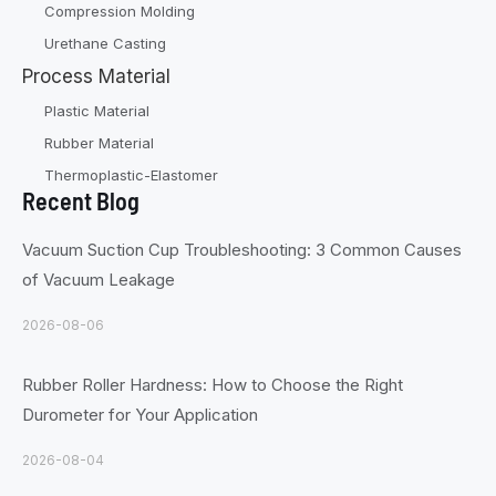
Compression Molding
Urethane Casting
Process Material
Plastic Material
Rubber Material
Thermoplastic-Elastomer
Recent Blog
Vacuum Suction Cup Troubleshooting: 3 Common Causes
of Vacuum Leakage
2026-08-06
Rubber Roller Hardness: How to Choose the Right
Durometer for Your Application
2026-08-04