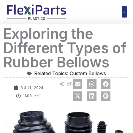
跳
至
内
Polyuret
Exploring the
容
Different Types of
Rubber Bellows
Related Topics:
Custom Bellows
Share
3 4 月, 2024
11:08 上午