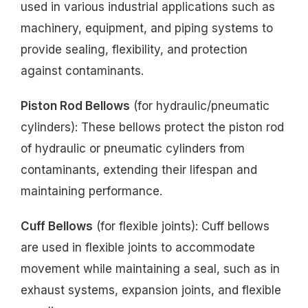
used in various industrial applications such as
machinery, equipment, and piping systems to
provide sealing, flexibility, and protection
against contaminants.
Piston Rod Bellows
(for hydraulic/pneumatic
cylinders): These bellows protect the piston rod
of hydraulic or pneumatic cylinders from
contaminants, extending their lifespan and
maintaining performance.
Cuff Bellows
(for flexible joints): Cuff bellows
are used in flexible joints to accommodate
movement while maintaining a seal, such as in
exhaust systems, expansion joints, and flexible