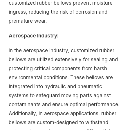
customized rubber bellows prevent moisture
ingress, reducing the risk of corrosion and
premature wear.
Aerospace Industry:
In the aerospace industry, customized rubber
bellows are utilized extensively for sealing and
protecting critical components from harsh
environmental conditions. These bellows are
integrated into hydraulic and pneumatic
systems to safeguard moving parts against
contaminants and ensure optimal performance.
Additionally, in aerospace applications, rubber
bellows are custom-designed to withstand