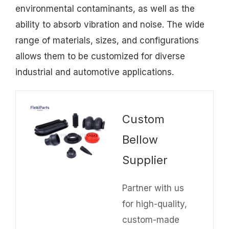
environmental contaminants, as well as the
ability to absorb vibration and noise. The wide
range of materials, sizes, and configurations
allows them to be customized for diverse
industrial and automotive applications.
Custom
Bellow
Supplier
Partner with us
for high-quality,
custom-made