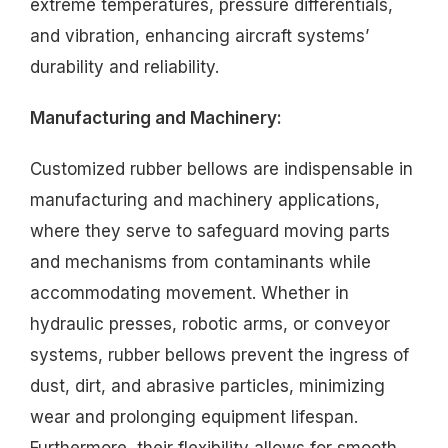
extreme temperatures, pressure differentials,
and vibration, enhancing aircraft systems’
durability and reliability.
Manufacturing and Machinery:
Customized rubber bellows are indispensable in
manufacturing and machinery applications,
where they serve to safeguard moving parts
and mechanisms from contaminants while
accommodating movement. Whether in
hydraulic presses, robotic arms, or conveyor
systems, rubber bellows prevent the ingress of
dust, dirt, and abrasive particles, minimizing
wear and prolonging equipment lifespan.
Furthermore, their flexibility allows for smooth