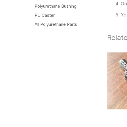
On
Polyurethane Bushing
Yo
PU Caster
All Polyurethane Parts
Relat