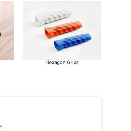
Hexagon Grips