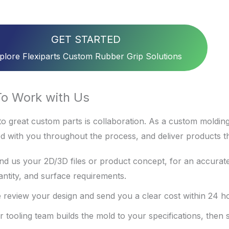
GET STARTED
plore Flexiparts Custom Rubber Grip Solutions
o Work with Us
o great custom parts is collaboration. As a custom molding
d with you throughout the process, and deliver products t
nd us your 2D/3D files or product concept, for an accurate
antity, and surface requirements.
 review your design and send you a clear cost within 24 h
r tooling team builds the mold to your specifications, then