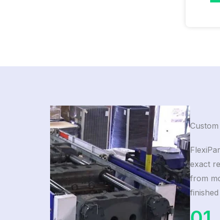
Custom 
FlexiPar
exact r
from mol
finished
01