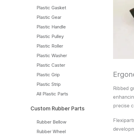
Plastic Gasket
Plastic Gear
Plastic Handle
Plastic Pulley
Plastic Roller
Plastic Washer
Plastic Caster
Ergon
Plastic Grip
Plastic Strip
Ribbed gr
All Plastic Parts
enhancing
precise c
Custom Rubber Parts
Flexipart
Rubber Bellow
developme
Rubber Wheel