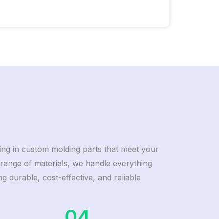
izing in custom molding parts that meet your
range of materials, we handle everything
g durable, cost-effective, and reliable
04