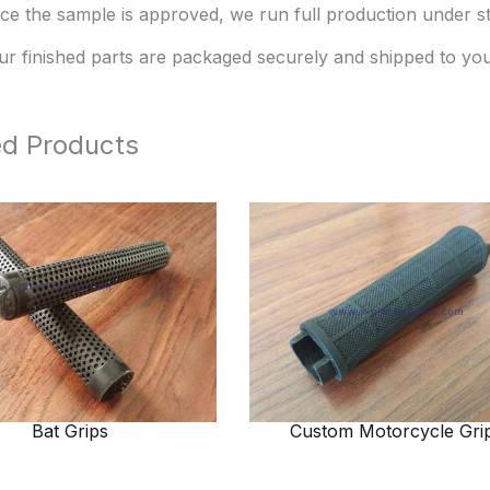
ce the sample is approved, we run full production under str
ur finished parts are packaged securely and shipped to you
ed Products
Bat Grips
Custom Motorcycle Gri