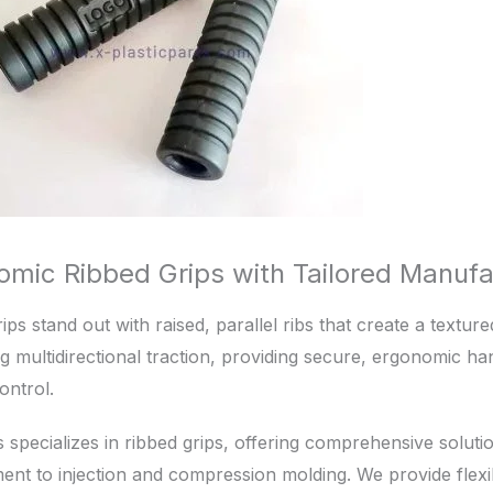
omic Ribbed Grips with Tailored Manufa
ips stand out with raised, parallel ribs that create a textur
 multidirectional traction, providing secure, ergonomic ha
ontrol.
s specializes in ribbed grips, offering comprehensive solu
nt to injection and compression molding. We provide flexib