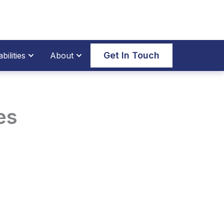
thane Parts
Open Our Capabilities
Open About
Get In Touch
ilities
About
es