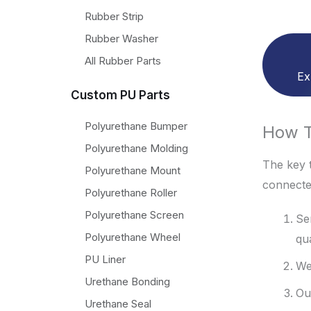
Rubber Strip
Rubber Washer
All Rubber Parts
Ex
Custom PU Parts
Polyurethane Bumper
How T
Polyurethane Molding
The key t
Polyurethane Mount
connecte
Polyurethane Roller
Polyurethane Screen
Se
Polyurethane Wheel
qu
PU Liner
We
Urethane Bonding
Ou
Urethane Seal