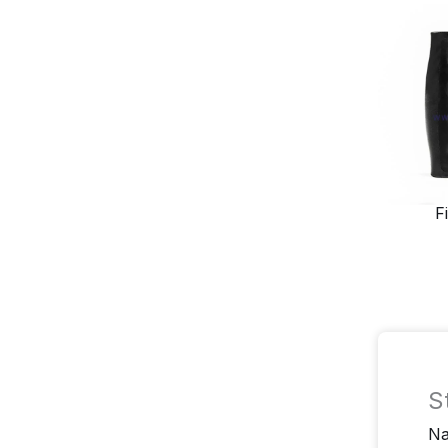
F
S
N