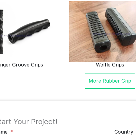
inger Groove Grips
Waffle Grips
More
Rubber Grip
tart Your Project!
ame
Country