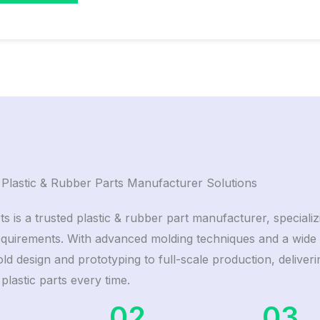
Plastic & Rubber Parts Manufacturer Solutions
ts is a trusted plastic & rubber part manufacturer, special
equirements. With advanced molding techniques and a wide 
d design and prototyping to full-scale production, deliverin
 plastic parts every time.
02
03