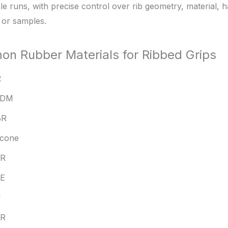
le runs, with precise control over rib geometry, material,
 or samples.
n Rubber Materials for Ribbed Grips
R
PDM
BR
licone
BR
E
U
PR