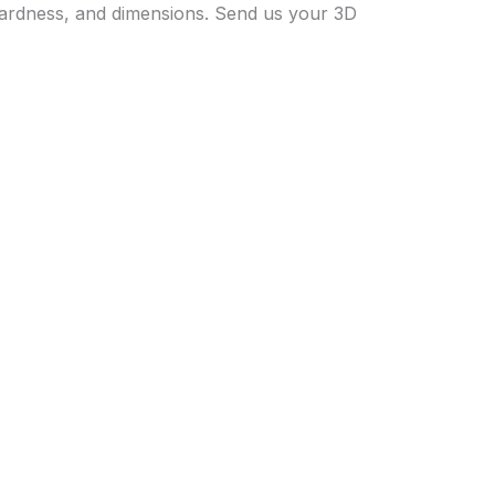
 hardness, and dimensions. Send us your 3D