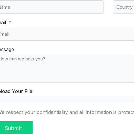
ail
ssage
load Your File
e respect your confidentiality and all information is protec
Submit