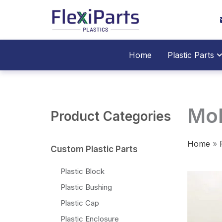
跳
至
内
容
O
Home
Plastic Parts
Mol
Product Categories
Home
»
Custom Plastic Parts
Plastic Block
Plastic Bushing
Plastic Cap
Plastic Enclosure