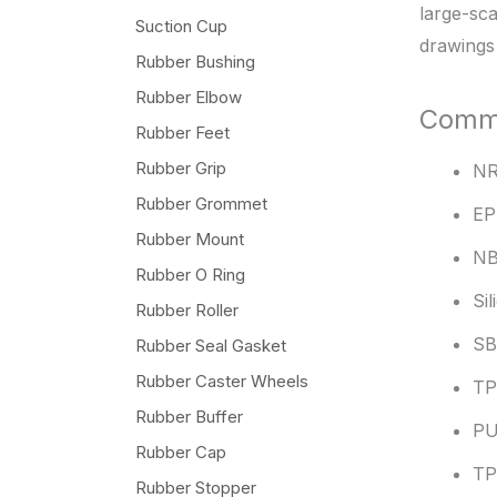
large-sca
Suction Cup
drawings
Rubber Bushing
Rubber Elbow
Commo
Rubber Feet
Rubber Grip
N
Rubber Grommet
E
Rubber Mount
N
Rubber O Ring
Si
Rubber Roller
S
Rubber Seal Gasket
Rubber Caster Wheels
TP
Rubber Buffer
P
Rubber Cap
T
Rubber Stopper