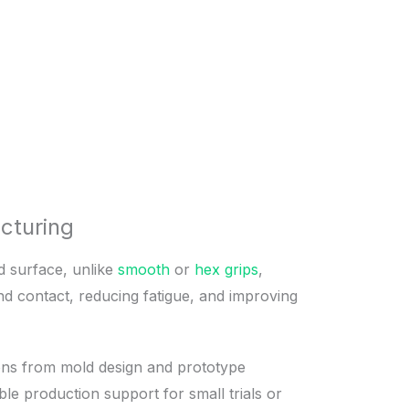
cturing
ed surface, unlike
smooth
or
hex grips
,
nd contact, reducing fatigue, and improving
tions from mold design and prototype
le production support for small trials or