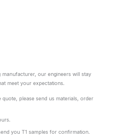
 manufacturer, our engineers will stay
hat meet your expectations.
 quote, please send us materials, order
ours.
 send you T1 samples for confirmation.