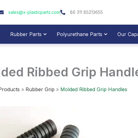
sales@x-plasticparts.com
86 311 85213655
pen Plastic Parts
Open Rubber Parts
Open Polyure
Rubber Parts
Polyurethane Parts
Our Capab
ded Ribbed Grip Handl
Products
»
Rubber Grip
»
Molded Ribbed Grip Handles