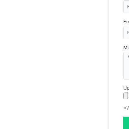
Em
Me
Up
*W