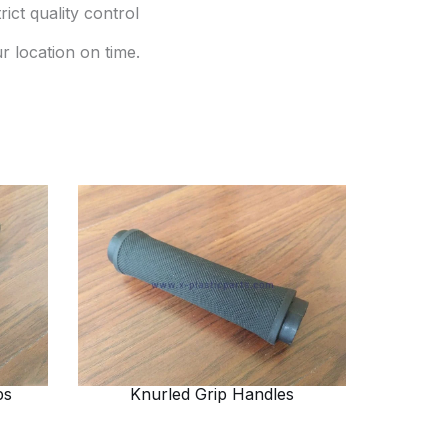
ict quality control
r location on time.
ps
Knurled Grip Handles